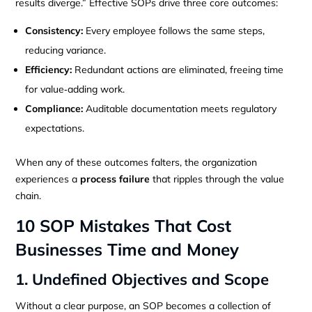
results diverge.” Effective SOPs drive three core outcomes:
Consistency:
Every employee follows the same steps,
reducing variance.
Efficiency:
Redundant actions are eliminated, freeing time
for value‑adding work.
Compliance:
Auditable documentation meets regulatory
expectations.
When any of these outcomes falters, the organization
experiences a
process failure
that ripples through the value
chain.
10 SOP Mistakes That Cost
Businesses Time and Money
1. Undefined Objectives and Scope
Without a clear purpose, an SOP becomes a collection of