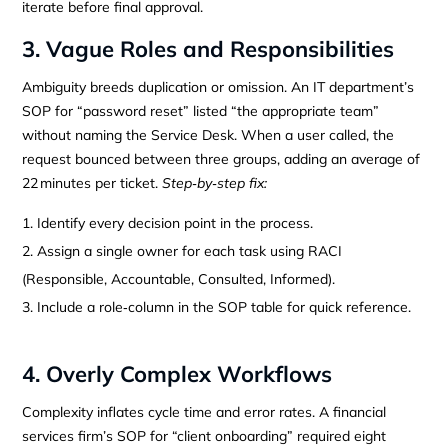
iterate before final approval.
3. Vague Roles and Responsibilities
Ambiguity breeds duplication or omission. An IT department’s
SOP for “password reset” listed “the appropriate team”
without naming the Service Desk. When a user called, the
request bounced between three groups, adding an average of
22 minutes per ticket.
Step‑by‑step fix:
Identify every decision point in the process.
Assign a single owner for each task using RACI
(Responsible, Accountable, Consulted, Informed).
Include a role‑column in the SOP table for quick reference.
4. Overly Complex Workflows
Complexity inflates cycle time and error rates. A financial
services firm’s SOP for “client onboarding” required eight