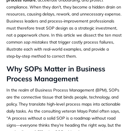
process failure
, accelerate onboarding, and protect
compliance. When they don’t, they become a hidden drain on
resources, causing delays, rework, and unnecessary expense.
Business leaders and process‑improvement professionals
must therefore treat SOP design as a strategic investment,
not a paperwork chore. In this article we dissect the ten most
common
sop mistakes
that trigger costly process failures,
illustrate each with real‑world examples, and provide a
step‑by‑step method to correct them.
Why SOPs Matter in Business
Process Management
In the realm of Business Process Management (BPM), SOPs
are the connective tissue that binds people, technology, and
policy. They translate high‑level process maps into actionable
daily tasks. As the consulting veteran Maya Patel often says,
“A process without a solid SOP is a roadmap without road
signs—everyone thinks they’re heading the right way, but the