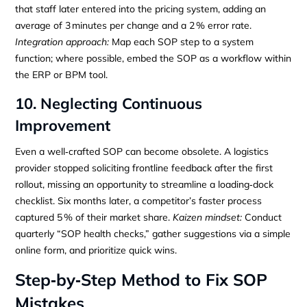
that staff later entered into the pricing system, adding an
average of 3 minutes per change and a 2 % error rate.
Integration approach:
Map each SOP step to a system
function; where possible, embed the SOP as a workflow within
the ERP or BPM tool.
10. Neglecting Continuous
Improvement
Even a well‑crafted SOP can become obsolete. A logistics
provider stopped soliciting frontline feedback after the first
rollout, missing an opportunity to streamline a loading‑dock
checklist. Six months later, a competitor’s faster process
captured 5 % of their market share.
Kaizen mindset:
Conduct
quarterly “SOP health checks,” gather suggestions via a simple
online form, and prioritize quick wins.
Step‑by‑Step Method to Fix SOP
Mistakes