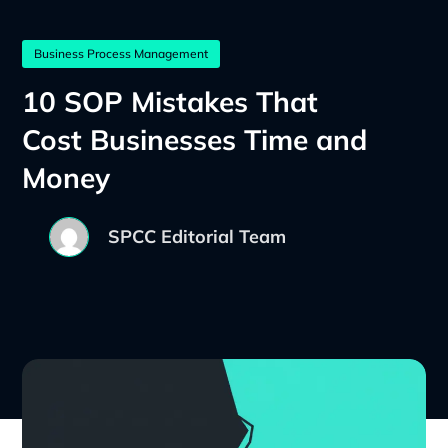
Business Process Management
10 SOP Mistakes That
Cost Businesses Time and
Money
SPCC Editorial Team