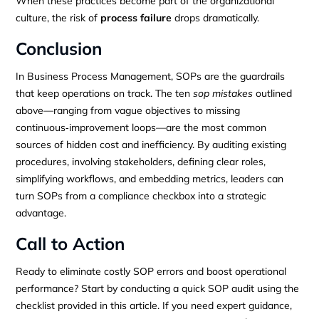
When these practices become part of the organizational
culture, the risk of
process failure
drops dramatically.
Conclusion
In Business Process Management, SOPs are the guardrails
that keep operations on track. The ten
sop mistakes
outlined
above—ranging from vague objectives to missing
continuous‑improvement loops—are the most common
sources of hidden cost and inefficiency. By auditing existing
procedures, involving stakeholders, defining clear roles,
simplifying workflows, and embedding metrics, leaders can
turn SOPs from a compliance checkbox into a strategic
advantage.
Call to Action
Ready to eliminate costly SOP errors and boost operational
performance? Start by conducting a quick SOP audit using the
checklist provided in this article. If you need expert guidance,