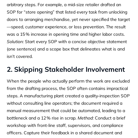
arbitrary steps. For example, a mid‑size retailer drafted an
SOP for “store opening” that listed every task from unlocking
doors to arranging merchandise, yet never specified the target
—speed, customer experience, or loss prevention. The result
was a 15 % increase in opening time and higher labor costs.
Solution:
Start every SOP with a concise objective statement
(one sentence) and a scope box that delineates what is and
isn’t covered.
2. Skipping Stakeholder Involvement
When the people who actually perform the work are excluded
from the drafting process, the SOP often contains impractical
steps. A manufacturing plant created a quality‑inspection SOP
without consulting line operators; the document required a
manual measurement that could be automated, leading to a
bottleneck and a 12 % rise in scrap.
Method:
Conduct a brief
workshop with front‑line staff, supervisors, and compliance
officers. Capture their feedback in a shared document and