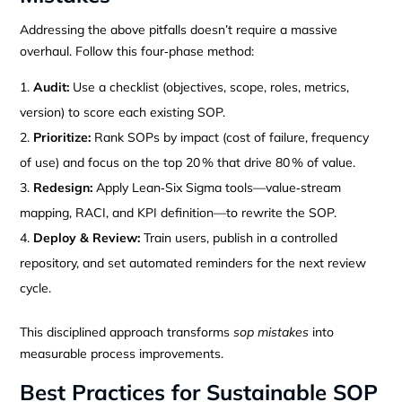
Addressing the above pitfalls doesn’t require a massive
overhaul. Follow this four‑phase method:
Audit:
Use a checklist (objectives, scope, roles, metrics,
version) to score each existing SOP.
Prioritize:
Rank SOPs by impact (cost of failure, frequency
of use) and focus on the top 20 % that drive 80 % of value.
Redesign:
Apply Lean‑Six Sigma tools—value‑stream
mapping, RACI, and KPI definition—to rewrite the SOP.
Deploy & Review:
Train users, publish in a controlled
repository, and set automated reminders for the next review
cycle.
This disciplined approach transforms
sop mistakes
into
measurable process improvements.
Best Practices for Sustainable SOP