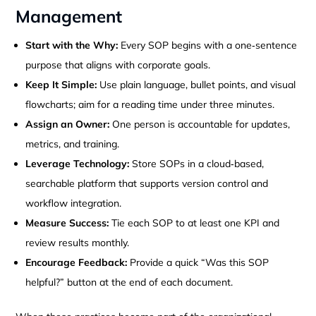
Management
Start with the Why:
Every SOP begins with a one‑sentence
purpose that aligns with corporate goals.
Keep It Simple:
Use plain language, bullet points, and visual
flowcharts; aim for a reading time under three minutes.
Assign an Owner:
One person is accountable for updates,
metrics, and training.
Leverage Technology:
Store SOPs in a cloud‑based,
searchable platform that supports version control and
workflow integration.
Measure Success:
Tie each SOP to at least one KPI and
review results monthly.
Encourage Feedback:
Provide a quick “Was this SOP
helpful?” button at the end of each document.