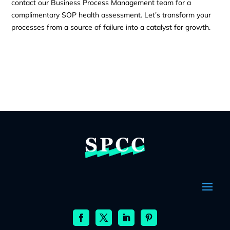
contact our Business Process Management team for a
complimentary SOP health assessment. Let’s transform your
processes from a source of failure into a catalyst for growth.