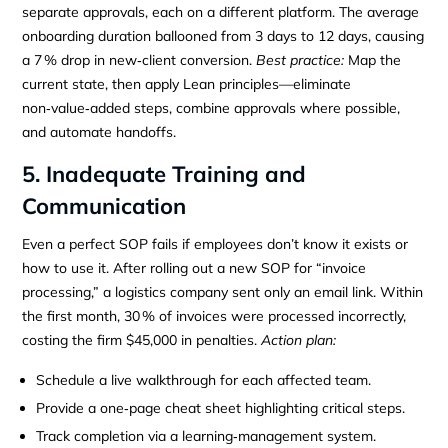
separate approvals, each on a different platform. The average
onboarding duration ballooned from 3 days to 12 days, causing
a 7 % drop in new‑client conversion.
Best practice:
Map the
current state, then apply Lean principles—eliminate
non‑value‑added steps, combine approvals where possible,
and automate handoffs.
5. Inadequate Training and
Communication
Even a perfect SOP fails if employees don’t know it exists or
how to use it. After rolling out a new SOP for “invoice
processing,” a logistics company sent only an email link. Within
the first month, 30 % of invoices were processed incorrectly,
costing the firm $45,000 in penalties.
Action plan:
Schedule a live walkthrough for each affected team.
Provide a one‑page cheat sheet highlighting critical steps.
Track completion via a learning‑management system.