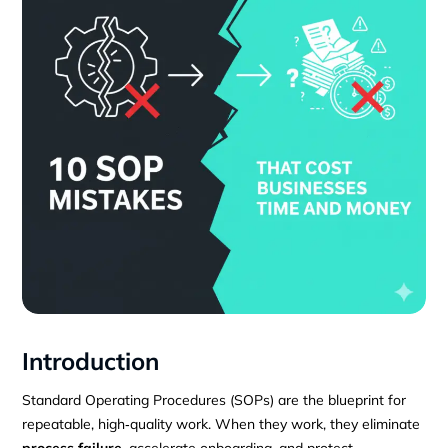
Introduction
Standard Operating Procedures (SOPs) are the blueprint for
repeatable, high‑quality work. When they work, they eliminate