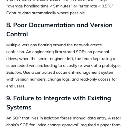
“average handling time < 5 minutes” or “error rate < 0.5 %.”
Capture data automatically where possible.
8. Poor Documentation and Version
Control
Multiple versions floating around the network create
confusion. An engineering firm stored SOPs on personal
drives; when the senior engineer left, the team kept using a
superseded version, leading to a costly re‑work of a prototype.
Solution:
Use a centralized document‑management system
with version numbers, change logs, and read‑only access for
end users.
9. Failure to Integrate with Existing
Systems
An SOP that lives in isolation forces manual data entry. A retail
chain’s SOP for “price change approval” required a paper form