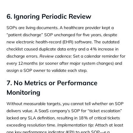
6. Ignoring Periodic Review
SOPs are living documents. A healthcare provider kept a
“patient discharge” SOP unchanged for five years, despite
new electronic health‑record (EHR) software. The outdated
checklist caused duplicate data entry and a 4 % increase in
discharge errors.
Review cadence:
Set a calendar reminder for
every 12 months (or sooner after major system changes) and
assign a SOP owner to validate each step.
7. No Metrics or Performance
Monitoring
Without measurable targets, you cannot tell whether an SOP
delivers value. A SaaS company’s SOP for “ticket escalation”
lacked any SLA definition, resulting in 18 % of critical tickets
exceeding resolution time.
Implementation tip:
Attach at least
one key performance indicator (KPI) to each SOP—e.g.,