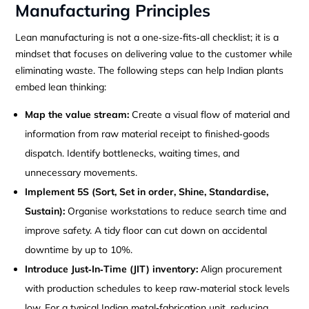
Manufacturing Principles
Lean manufacturing is not a one‑size‑fits‑all checklist; it is a
mindset that focuses on delivering value to the customer while
eliminating waste. The following steps can help Indian plants
embed lean thinking:
Map the value stream:
Create a visual flow of material and
information from raw material receipt to finished‑goods
dispatch. Identify bottlenecks, waiting times, and
unnecessary movements.
Implement 5S (Sort, Set in order, Shine, Standardise,
Sustain):
Organise workstations to reduce search time and
improve safety. A tidy floor can cut down on accidental
downtime by up to 10%.
Introduce Just‑In‑Time (JIT) inventory:
Align procurement
with production schedules to keep raw‑material stock levels
low. For a typical Indian metal‑fabrication unit, reducing