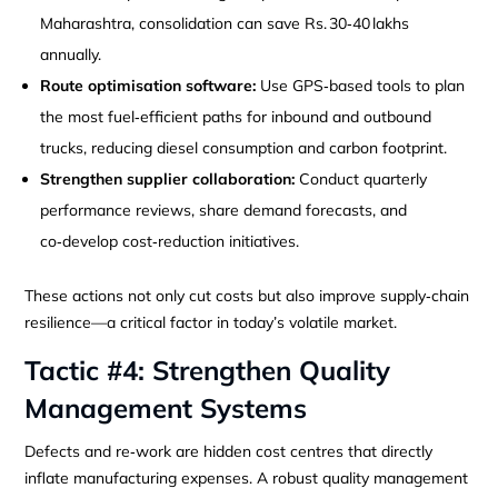
Maharashtra, consolidation can save Rs. 30‑40 lakhs
annually.
Route optimisation software:
Use GPS‑based tools to plan
the most fuel‑efficient paths for inbound and outbound
trucks, reducing diesel consumption and carbon footprint.
Strengthen supplier collaboration:
Conduct quarterly
performance reviews, share demand forecasts, and
co‑develop cost‑reduction initiatives.
These actions not only cut costs but also improve supply‑chain
resilience—a critical factor in today’s volatile market.
Tactic #4: Strengthen Quality
Management Systems
Defects and re‑work are hidden cost centres that directly
inflate manufacturing expenses. A robust quality management