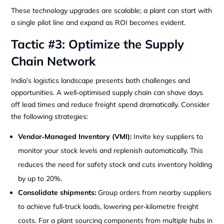
These technology upgrades are scalable; a plant can start with
a single pilot line and expand as ROI becomes evident.
Tactic #3: Optimize the Supply
Chain Network
India’s logistics landscape presents both challenges and
opportunities. A well‑optimised supply chain can shave days
off lead times and reduce freight spend dramatically. Consider
the following strategies:
Vendor‑Managed Inventory (VMI):
Invite key suppliers to
monitor your stock levels and replenish automatically. This
reduces the need for safety stock and cuts inventory holding
by up to 20%.
Consolidate shipments:
Group orders from nearby suppliers
to achieve full‑truck loads, lowering per‑kilometre freight
costs. For a plant sourcing components from multiple hubs in