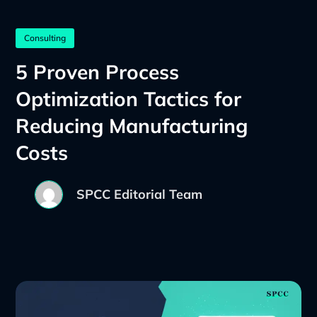
Consulting
5 Proven Process
Optimization Tactics for
Reducing Manufacturing
Costs
SPCC Editorial Team