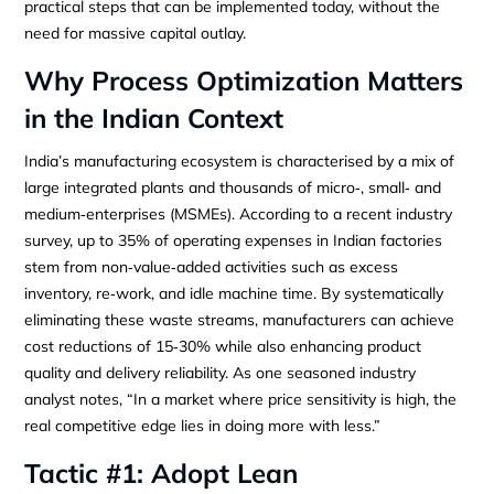
practical steps that can be implemented today, without the
need for massive capital outlay.
Why Process Optimization Matters
in the Indian Context
India’s manufacturing ecosystem is characterised by a mix of
large integrated plants and thousands of micro‑, small‑ and
medium‑enterprises (MSMEs). According to a recent industry
survey, up to 35% of operating expenses in Indian factories
stem from non‑value‑added activities such as excess
inventory, re‑work, and idle machine time. By systematically
eliminating these waste streams, manufacturers can achieve
cost reductions of 15‑30% while also enhancing product
quality and delivery reliability. As one seasoned industry
analyst notes, “In a market where price sensitivity is high, the
real competitive edge lies in doing more with less.”
Tactic #1: Adopt Lean