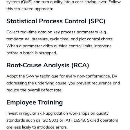
system (QMS) can turn quality into a cost‑saving lever. Follow
this structured approach:
Statistical Process Control (SPC)
Collect real‑time data on key process parameters (e.g.,
temperature, pressure, cycle time) and plot control charts.
When a parameter drifts outside control limits, intervene
before a batch is scrapped.
Root‑Cause Analysis (RCA)
Adopt the 5‑Why technique for every non‑conformance. By
addressing the underlying cause, you prevent recurrence and
reduce the overall defect rate.
Employee Training
Invest in regular skill‑upgradation workshops on quality
standards such as ISO 9001 or IATF 16949. Skilled operators
are less likely to introduce errors.