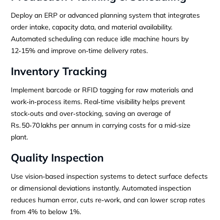
Deploy an ERP or advanced planning system that integrates
order intake, capacity data, and material availability.
Automated scheduling can reduce idle machine hours by
12‑15% and improve on‑time delivery rates.
Inventory Tracking
Implement barcode or RFID tagging for raw materials and
work‑in‑process items. Real‑time visibility helps prevent
stock‑outs and over‑stocking, saving an average of
Rs. 50‑70 lakhs per annum in carrying costs for a mid‑size
plant.
Quality Inspection
Use vision‑based inspection systems to detect surface defects
or dimensional deviations instantly. Automated inspection
reduces human error, cuts re‑work, and can lower scrap rates
from 4% to below 1%.