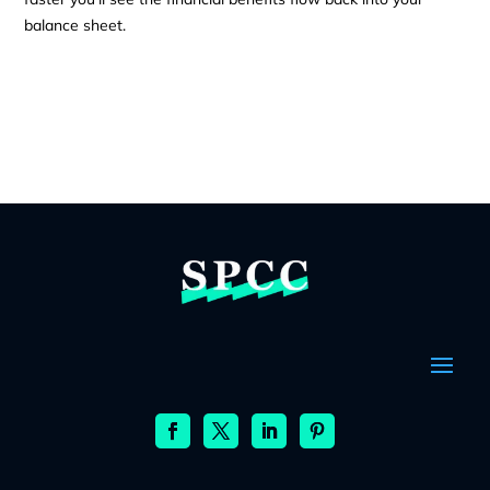
balance sheet.