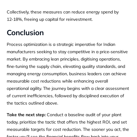
Collectively, these measures can reduce energy spend by
12‑18%, freeing up capital for reinvestment.
Conclusion
Process optimization is a strategic imperative for Indian
manufacturers seeking to stay competitive in a price‑sensitive
market. By embracing lean principles, digitising operations,
fine‑tuning the supply chain, elevating quality standards, and
managing energy consumption, business leaders can achieve
measurable cost reductions while enhancing overall
operational agility. The journey begins with a clear assessment
of current inefficiencies, followed by disciplined execution of
the tactics outlined above.
Take the next step:
Conduct a baseline audit of your plant
today, prioritize the tactic that offers the highest ROI, and set
measurable targets for cost reduction. The sooner you act, the
faster you’ll see the financial benefits flow back into your