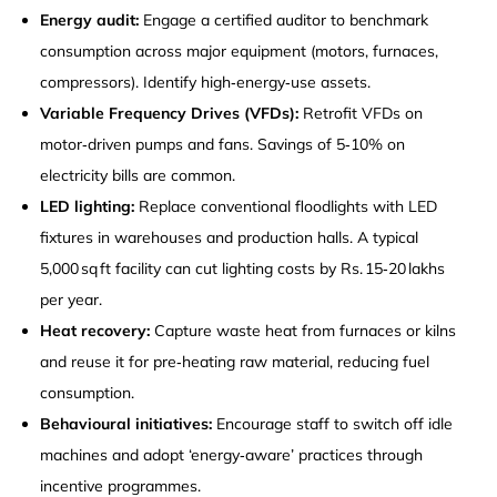
Energy audit:
Engage a certified auditor to benchmark
consumption across major equipment (motors, furnaces,
compressors). Identify high‑energy‑use assets.
Variable Frequency Drives (VFDs):
Retrofit VFDs on
motor‑driven pumps and fans. Savings of 5‑10% on
electricity bills are common.
LED lighting:
Replace conventional floodlights with LED
fixtures in warehouses and production halls. A typical
5,000 sq ft facility can cut lighting costs by Rs. 15‑20 lakhs
per year.
Heat recovery:
Capture waste heat from furnaces or kilns
and reuse it for pre‑heating raw material, reducing fuel
consumption.
Behavioural initiatives:
Encourage staff to switch off idle
machines and adopt ‘energy‑aware’ practices through
incentive programmes.