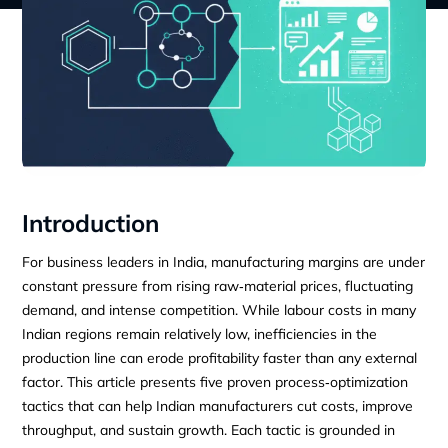
Introduction
For business leaders in India, manufacturing margins are under
constant pressure from rising raw‑material prices, fluctuating
demand, and intense competition. While labour costs in many
Indian regions remain relatively low, inefficiencies in the
production line can erode profitability faster than any external
factor. This article presents five proven process‑optimization
tactics that can help Indian manufacturers cut costs, improve
throughput, and sustain growth. Each tactic is grounded in