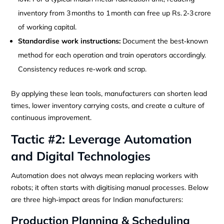
inventory from 3 months to 1 month can free up Rs. 2‑3 crore
of working capital.
Standardise work instructions:
Document the best‑known
method for each operation and train operators accordingly.
Consistency reduces re‑work and scrap.
By applying these lean tools, manufacturers can shorten lead
times, lower inventory carrying costs, and create a culture of
continuous improvement.
Tactic #2: Leverage Automation
and Digital Technologies
Automation does not always mean replacing workers with
robots; it often starts with digitising manual processes. Below
are three high‑impact areas for Indian manufacturers:
Production Planning & Scheduling