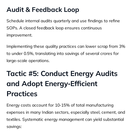
Audit & Feedback Loop
Schedule internal audits quarterly and use findings to refine
SOPs. A closed feedback loop ensures continuous
improvement.
Implementing these quality practices can lower scrap from 3%
to under 0.5%, translating into savings of several crores for
large‑scale operations.
Tactic #5: Conduct Energy Audits
and Adopt Energy‑Efficient
Practices
Energy costs account for 10‑15% of total manufacturing
expenses in many Indian sectors, especially steel, cement, and
textiles. Systematic energy management can yield substantial
savings: