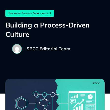
Business Process Management
Building a Process-Driven
Culture
SPCC Editorial Team