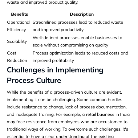
waste and improved product quality.
Benefits
Description
Operational
Streamlined processes lead to reduced waste
Efficiency
and improved productivity
Well-defined processes enable businesses to
Scalability
scale without compromising on quality
Cost
Process optimization leads to reduced costs and
Reduction
improved profitability
Challenges in Implementing
Process Culture
While the benefits of a process-driven culture are evident,
implementing it can be challenging. Some common hurdles
include resistance to change, lack of process documentation,
and inadequate training. For example, a retail business in India
may face resistance from employees who are accustomed to
traditional ways of working. To overcome such challenges, it's
essential to have a clear understanding of the existing