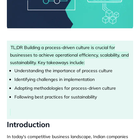
TL;DR Building a process-driven culture is crucial for
businesses to achieve operational efficiency, scalability, and
sustainability. Key takeaways include:
Understanding the importance of process culture
Identifying challenges in implementation
Adopting methodologies for process-driven culture
Following best practices for sustainability
Introduction
In today's competitive business landscape, Indian companies