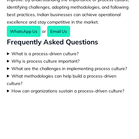
identifying challenges, adopting methodologies, and following
best practices, Indian businesses can achieve operational
excellence and stay competitive in the market.
or
WhatsApp Us
Email Us
Frequently Asked Questions
What is a process-driven culture?
Why is process culture important?
What are the challenges in implementing process culture?
What methodologies can help build a process-driven
culture?
How can organizations sustain a process-driven culture?