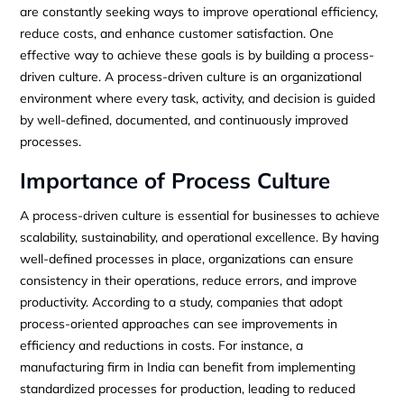
are constantly seeking ways to improve operational efficiency,
reduce costs, and enhance customer satisfaction. One
effective way to achieve these goals is by building a process-
driven culture. A process-driven culture is an organizational
environment where every task, activity, and decision is guided
by well-defined, documented, and continuously improved
processes.
Importance of Process Culture
A process-driven culture is essential for businesses to achieve
scalability, sustainability, and operational excellence. By having
well-defined processes in place, organizations can ensure
consistency in their operations, reduce errors, and improve
productivity. According to a study, companies that adopt
process-oriented approaches can see improvements in
efficiency and reductions in costs. For instance, a
manufacturing firm in India can benefit from implementing
standardized processes for production, leading to reduced