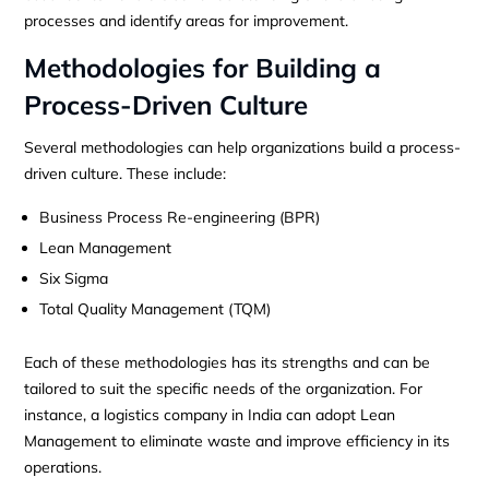
processes and identify areas for improvement.
Methodologies for Building a
Process-Driven Culture
Several methodologies can help organizations build a process-
driven culture. These include:
Business Process Re-engineering (BPR)
Lean Management
Six Sigma
Total Quality Management (TQM)
Each of these methodologies has its strengths and can be
tailored to suit the specific needs of the organization. For
instance, a logistics company in India can adopt Lean
Management to eliminate waste and improve efficiency in its
operations.