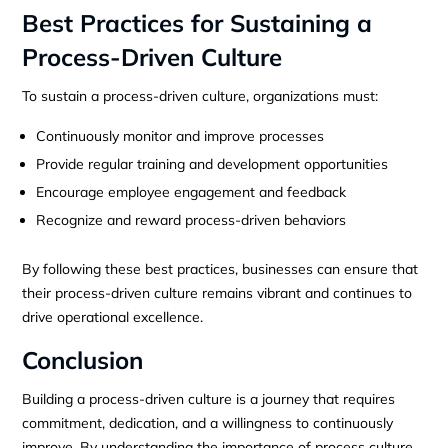
Best Practices for Sustaining a
Process-Driven Culture
To sustain a process-driven culture, organizations must:
Continuously monitor and improve processes
Provide regular training and development opportunities
Encourage employee engagement and feedback
Recognize and reward process-driven behaviors
By following these best practices, businesses can ensure that
their process-driven culture remains vibrant and continues to
drive operational excellence.
Conclusion
Building a process-driven culture is a journey that requires
commitment, dedication, and a willingness to continuously
improve. By understanding the importance of process culture,