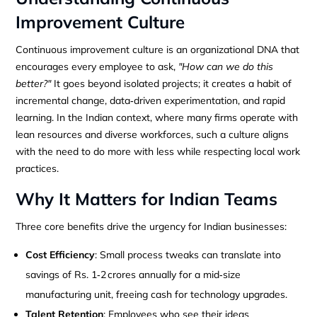
Improvement Culture
Continuous improvement culture is an organizational DNA that
encourages every employee to ask,
"How can we do this
better?"
It goes beyond isolated projects; it creates a habit of
incremental change, data‑driven experimentation, and rapid
learning. In the Indian context, where many firms operate with
lean resources and diverse workforces, such a culture aligns
with the need to do more with less while respecting local work
practices.
Why It Matters for Indian Teams
Three core benefits drive the urgency for Indian businesses:
Cost Efficiency
: Small process tweaks can translate into
savings of Rs. 1‑2 crores annually for a mid‑size
manufacturing unit, freeing cash for technology upgrades.
Talent Retention
: Employees who see their ideas