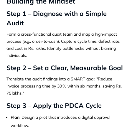
Building the Mindset
Step 1 – Diagnose with a Simple
Audit
Form a cross‑functional audit team and map a high‑impact
process (e.g., order‑to‑cash). Capture cycle time, defect rate,
and cost in Rs. lakhs. Identify bottlenecks without blaming
individuals.
Step 2 – Set a Clear, Measurable Goal
Translate the audit findings into a SMART goal: "Reduce
invoice processing time by 30 % within six months, saving Rs.
75 lakhs."
Step 3 – Apply the PDCA Cycle
Plan
: Design a pilot that introduces a digital approval
workflow.