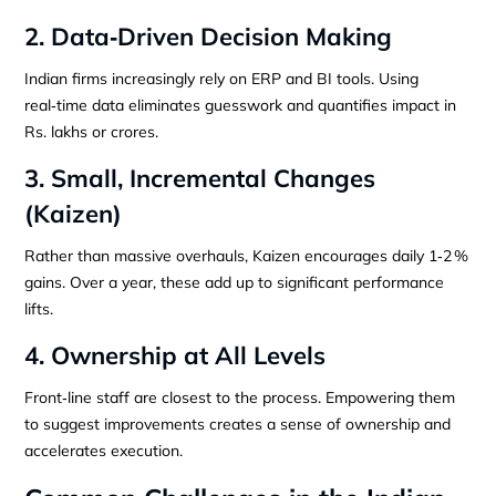
2. Data‑Driven Decision Making
Indian firms increasingly rely on ERP and BI tools. Using
real‑time data eliminates guesswork and quantifies impact in
Rs. lakhs or crores.
3. Small, Incremental Changes
(Kaizen)
Rather than massive overhauls, Kaizen encourages daily 1‑2 %
gains. Over a year, these add up to significant performance
lifts.
4. Ownership at All Levels
Front‑line staff are closest to the process. Empowering them
to suggest improvements creates a sense of ownership and
accelerates execution.