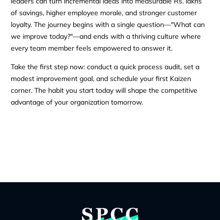
leaders can turn incremental ideas into measurable Rs. lakhs
of savings, higher employee morale, and stronger customer
loyalty. The journey begins with a single question—"What can
we improve today?"—and ends with a thriving culture where
every team member feels empowered to answer it.
Take the first step now: conduct a quick process audit, set a
modest improvement goal, and schedule your first Kaizen
corner. The habit you start today will shape the competitive
advantage of your organization tomorrow.