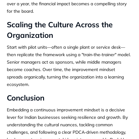
over a year, the financial impact becomes a compelling story
for the board.
Scaling the Culture Across the
Organization
Start with pilot units—often a single plant or service desk—
then replicate the framework using a "train‑the‑trainer" model.
Senior managers act as sponsors, while middle managers
become coaches. Over time, the improvement mindset
spreads organically, turning the organization into a learning
ecosystem.
Conclusion
Embedding a continuous improvement mindset is a decisive
lever for Indian businesses seeking resilience and growth. By
understanding the cultural nuances, tackling common
challenges, and following a clear PDCA‑driven methodology,