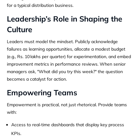
for a typical distribution business.
Leadership’s Role in Shaping the
Culture
Leaders must model the mindset. Publicly acknowledge
failures as learning opportunities, allocate a modest budget
(e.g., Rs. 10 lakhs per quarter) for experimentation, and embed
improvement metrics in performance reviews. When senior
managers ask, "What did you try this week?" the question
becomes a catalyst for action.
Empowering Teams
Empowerment is practical, not just rhetorical. Provide teams
with:
Access to real‑time dashboards that display key process
KPIs.