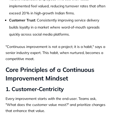
implemented feel valued, reducing turnover rates that often
exceed 20 % in high‑growth Indian firms.
Customer Trust
: Consistently improving service delivery
builds loyalty in a market where word‑of‑mouth spreads
quickly across social media platforms.
"Continuous improvement is not a project; it is a habit," says a
senior industry expert. This habit, when nurtured, becomes a
competitive moat.
Core Principles of a Continuous
Improvement Mindset
1. Customer‑Centricity
Every improvement starts with the end‑user. Teams ask,
"What does the customer value most?" and prioritize changes
that enhance that value.