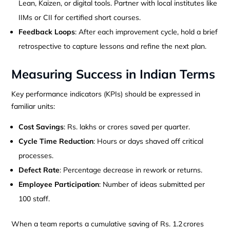
Lean, Kaizen, or digital tools. Partner with local institutes like
IIMs or CII for certified short courses.
Feedback Loops
: After each improvement cycle, hold a brief
retrospective to capture lessons and refine the next plan.
Measuring Success in Indian Terms
Key performance indicators (KPIs) should be expressed in
familiar units:
Cost Savings
: Rs. lakhs or crores saved per quarter.
Cycle Time Reduction
: Hours or days shaved off critical
processes.
Defect Rate
: Percentage decrease in rework or returns.
Employee Participation
: Number of ideas submitted per
100 staff.
When a team reports a cumulative saving of Rs. 1.2 crores