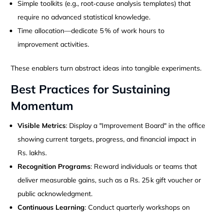
Simple toolkits (e.g., root‑cause analysis templates) that
require no advanced statistical knowledge.
Time allocation—dedicate 5 % of work hours to
improvement activities.
These enablers turn abstract ideas into tangible experiments.
Best Practices for Sustaining
Momentum
Visible Metrics
: Display a "Improvement Board" in the office
showing current targets, progress, and financial impact in
Rs. lakhs.
Recognition Programs
: Reward individuals or teams that
deliver measurable gains, such as a Rs. 25 k gift voucher or
public acknowledgment.
Continuous Learning
: Conduct quarterly workshops on