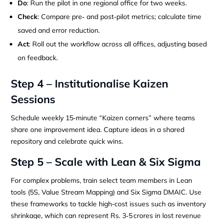
Do
: Run the pilot in one regional office for two weeks.
Check
: Compare pre‑ and post‑pilot metrics; calculate time
saved and error reduction.
Act
: Roll out the workflow across all offices, adjusting based
on feedback.
Step 4 – Institutionalise Kaizen
Sessions
Schedule weekly 15‑minute “Kaizen corners” where teams
share one improvement idea. Capture ideas in a shared
repository and celebrate quick wins.
Step 5 – Scale with Lean & Six Sigma
For complex problems, train select team members in Lean
tools (5S, Value Stream Mapping) and Six Sigma DMAIC. Use
these frameworks to tackle high‑cost issues such as inventory
shrinkage, which can represent Rs. 3‑5 crores in lost revenue