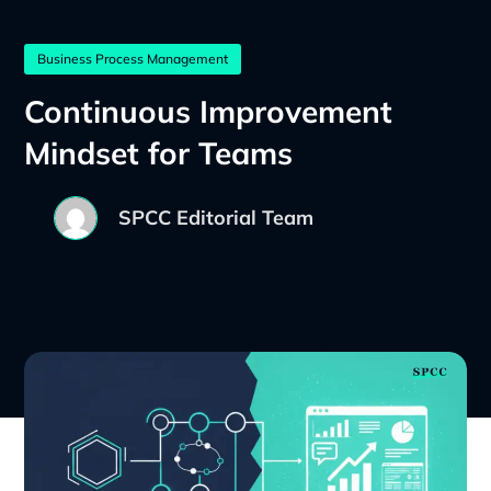
Business Process Management
Continuous Improvement
Mindset for Teams
SPCC Editorial Team