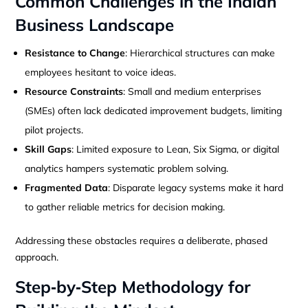
Common Challenges in the Indian
Business Landscape
Resistance to Change
: Hierarchical structures can make
employees hesitant to voice ideas.
Resource Constraints
: Small and medium enterprises
(SMEs) often lack dedicated improvement budgets, limiting
pilot projects.
Skill Gaps
: Limited exposure to Lean, Six Sigma, or digital
analytics hampers systematic problem solving.
Fragmented Data
: Disparate legacy systems make it hard
to gather reliable metrics for decision making.
Addressing these obstacles requires a deliberate, phased
approach.
Step‑by‑Step Methodology for