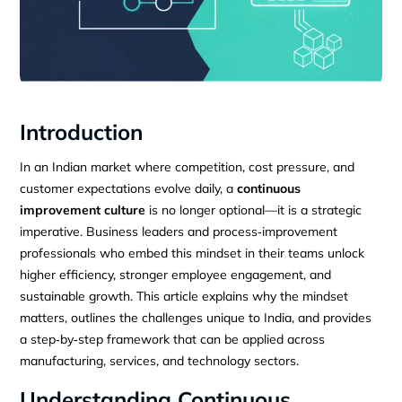
Introduction
In an Indian market where competition, cost pressure, and
customer expectations evolve daily, a
continuous
improvement culture
is no longer optional—it is a strategic
imperative. Business leaders and process‑improvement
professionals who embed this mindset in their teams unlock
higher efficiency, stronger employee engagement, and
sustainable growth. This article explains why the mindset
matters, outlines the challenges unique to India, and provides
a step‑by‑step framework that can be applied across
manufacturing, services, and technology sectors.
Understanding Continuous