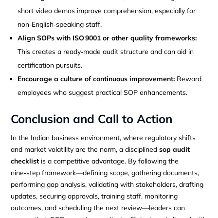
short video demos improve comprehension, especially for
non‑English‑speaking staff.
Align SOPs with ISO 9001 or other quality frameworks:
This creates a ready‑made audit structure and can aid in
certification pursuits.
Encourage a culture of continuous improvement:
Reward
employees who suggest practical SOP enhancements.
Conclusion and Call to Action
In the Indian business environment, where regulatory shifts
and market volatility are the norm, a disciplined
sop audit
checklist
is a competitive advantage. By following the
nine‑step framework—defining scope, gathering documents,
performing gap analysis, validating with stakeholders, drafting
updates, securing approvals, training staff, monitoring
outcomes, and scheduling the next review—leaders can