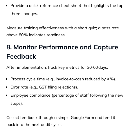
Provide a quick‑reference cheat sheet that highlights the top
three changes.
Measure training effectiveness with a short quiz; a pass rate
above 80 % indicates readiness.
8. Monitor Performance and Capture
Feedback
After implementation, track key metrics for 30‑60 days:
Process cycle time (e.g., invoice‑to‑cash reduced by X %).
Error rate (e.g., GST filing rejections).
Employee compliance (percentage of staff following the new
steps).
Collect feedback through a simple Google Form and feed it
back into the next audit cycle.