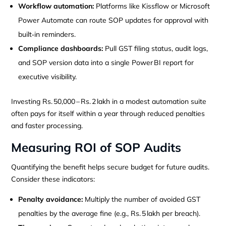
Workflow automation:
Platforms like Kissflow or Microsoft
Power Automate can route SOP updates for approval with
built‑in reminders.
Compliance dashboards:
Pull GST filing status, audit logs,
and SOP version data into a single Power BI report for
executive visibility.
Investing Rs. 50,000 – Rs. 2 lakh in a modest automation suite
often pays for itself within a year through reduced penalties
and faster processing.
Measuring ROI of SOP Audits
Quantifying the benefit helps secure budget for future audits.
Consider these indicators:
Penalty avoidance:
Multiply the number of avoided GST
penalties by the average fine (e.g., Rs. 5 lakh per breach).