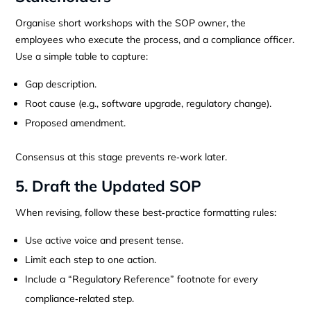
Organise short workshops with the SOP owner, the
employees who execute the process, and a compliance officer.
Use a simple table to capture:
Gap description.
Root cause (e.g., software upgrade, regulatory change).
Proposed amendment.
Consensus at this stage prevents re‑work later.
5. Draft the Updated SOP
When revising, follow these best‑practice formatting rules:
Use active voice and present tense.
Limit each step to one action.
Include a “Regulatory Reference” footnote for every
compliance‑related step.