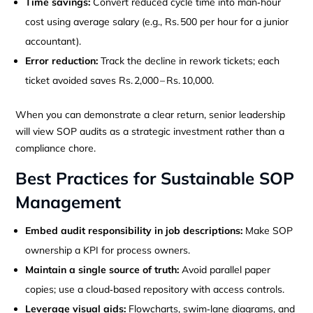
Time savings:
Convert reduced cycle time into man‑hour
cost using average salary (e.g., Rs. 500 per hour for a junior
accountant).
Error reduction:
Track the decline in rework tickets; each
ticket avoided saves Rs. 2,000 – Rs. 10,000.
When you can demonstrate a clear return, senior leadership
will view SOP audits as a strategic investment rather than a
compliance chore.
Best Practices for Sustainable SOP
Management
Embed audit responsibility in job descriptions:
Make SOP
ownership a KPI for process owners.
Maintain a single source of truth:
Avoid parallel paper
copies; use a cloud‑based repository with access controls.
Leverage visual aids:
Flowcharts, swim‑lane diagrams, and