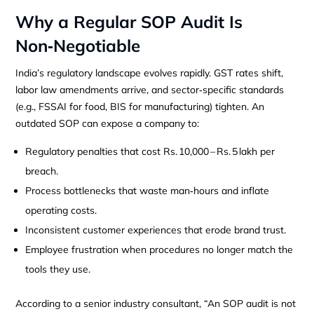
Why a Regular SOP Audit Is
Non‑Negotiable
India’s regulatory landscape evolves rapidly. GST rates shift,
labor law amendments arrive, and sector‑specific standards
(e.g., FSSAI for food, BIS for manufacturing) tighten. An
outdated SOP can expose a company to:
Regulatory penalties that cost Rs. 10,000 – Rs. 5 lakh per
breach.
Process bottlenecks that waste man‑hours and inflate
operating costs.
Inconsistent customer experiences that erode brand trust.
Employee frustration when procedures no longer match the
tools they use.
According to a senior industry consultant, “An SOP audit is not