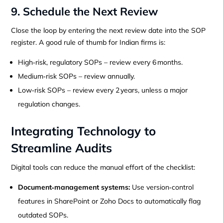
9. Schedule the Next Review
Close the loop by entering the next review date into the SOP
register. A good rule of thumb for Indian firms is:
High‑risk, regulatory SOPs – review every 6 months.
Medium‑risk SOPs – review annually.
Low‑risk SOPs – review every 2 years, unless a major
regulation changes.
Integrating Technology to
Streamline Audits
Digital tools can reduce the manual effort of the checklist:
Document‑management systems:
Use version‑control
features in SharePoint or Zoho Docs to automatically flag
outdated SOPs.