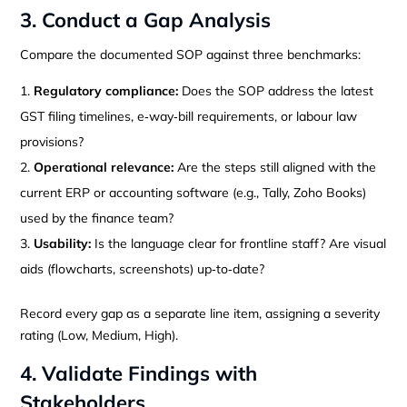
3. Conduct a Gap Analysis
Compare the documented SOP against three benchmarks:
Regulatory compliance:
Does the SOP address the latest
GST filing timelines, e‑way‑bill requirements, or labour law
provisions?
Operational relevance:
Are the steps still aligned with the
current ERP or accounting software (e.g., Tally, Zoho Books)
used by the finance team?
Usability:
Is the language clear for frontline staff? Are visual
aids (flowcharts, screenshots) up‑to‑date?
Record every gap as a separate line item, assigning a severity
rating (Low, Medium, High).
4. Validate Findings with
Stakeholders