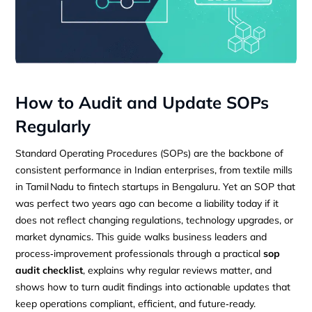
How to Audit and Update SOPs
Regularly
Standard Operating Procedures (SOPs) are the backbone of
consistent performance in Indian enterprises, from textile mills
in Tamil Nadu to fintech startups in Bengaluru. Yet an SOP that
was perfect two years ago can become a liability today if it
does not reflect changing regulations, technology upgrades, or
market dynamics. This guide walks business leaders and
process‑improvement professionals through a practical
sop
audit checklist
, explains why regular reviews matter, and
shows how to turn audit findings into actionable updates that
keep operations compliant, efficient, and future‑ready.