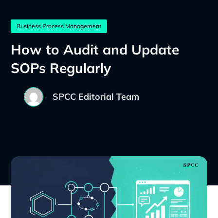
Business Process Management
How to Audit and Update
SOPs Regularly
SPCC Editorial Team