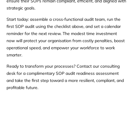
ensure their SOPs remain compliant, efficient, and aligned with
strategic goals.
Start today: assemble a cross‑functional audit team, run the
first SOP audit using the checklist above, and set a calendar
reminder for the next review. The modest time investment
now will protect your organisation from costly penalties, boost
operational speed, and empower your workforce to work
smarter.
Ready to transform your processes? Contact our consulting
desk for a complimentary SOP audit readiness assessment
and take the first step toward a more resilient, compliant, and
profitable future.