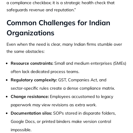
a compliance checkbox; it is a strategic health check that
safeguards revenue and reputation.”
Common Challenges for Indian
Organizations
Even when the need is clear, many Indian firms stumble over
the same obstacles:
Resource constraints:
Small and medium enterprises (SMEs)
often lack dedicated process teams.
Regulatory complexity:
GST, Companies Act, and
sector‑specific rules create a dense compliance matrix.
Change resistance:
Employees accustomed to legacy
paperwork may view revisions as extra work.
Documentation silos:
SOPs stored in disparate folders,
Google Docs, or printed binders make version control
impossible.