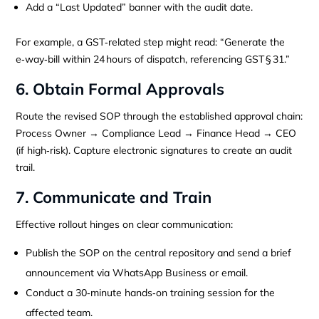
Add a “Last Updated” banner with the audit date.
For example, a GST‑related step might read: “Generate the
e‑way‑bill within 24 hours of dispatch, referencing GST § 31.”
6. Obtain Formal Approvals
Route the revised SOP through the established approval chain:
Process Owner → Compliance Lead → Finance Head → CEO
(if high‑risk). Capture electronic signatures to create an audit
trail.
7. Communicate and Train
Effective rollout hinges on clear communication:
Publish the SOP on the central repository and send a brief
announcement via WhatsApp Business or email.
Conduct a 30‑minute hands‑on training session for the
affected team.