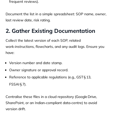
frequent reviews).
Document the list in a simple spreadsheet: SOP name, owner,
last review date, risk rating.
2. Gather Existing Documentation
Collect the latest version of each SOP, related
work‑instructions, flowcharts, and any audit logs. Ensure you
have:
Version number and date stamp.
Owner signature or approval record.
Reference to applicable regulations (e.g., GST § 13,
FSSAI § 7).
Centralise these files in a cloud repository (Google Drive,
SharePoint, or an Indian‑compliant data‑centre) to avoid
version drift.