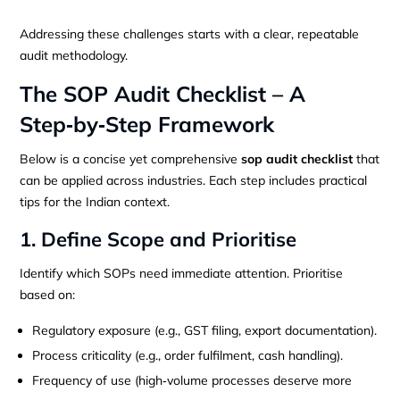
Addressing these challenges starts with a clear, repeatable
audit methodology.
The SOP Audit Checklist – A
Step‑by‑Step Framework
Below is a concise yet comprehensive
sop audit checklist
that
can be applied across industries. Each step includes practical
tips for the Indian context.
1. Define Scope and Prioritise
Identify which SOPs need immediate attention. Prioritise
based on:
Regulatory exposure (e.g., GST filing, export documentation).
Process criticality (e.g., order fulfilment, cash handling).
Frequency of use (high‑volume processes deserve more