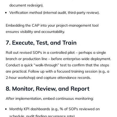
document redesign).
Verification method (internal audit, third‑party review).
Embedding the CAP into your project‑management tool
ensures visibility and accountability.
7. Execute, Test, and Train
Roll out revised SOPs in a controlled pilot – perhaps a single
branch or production line – before enterprise‑wide deployment.
Conduct a quick “walk‑through” test to confirm that the steps
are practical. Follow up with a focused training session (e.g., a
2‑hour workshop) and capture attendance records.
8. Monitor, Review, and Report
After implementation, embed continuous monitoring:
Monthly KPI dashboards (e.g., % of SOPs reviewed on
schedule, audit finding recurrence rate).