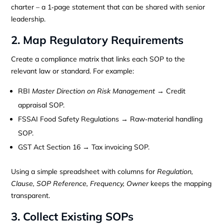
charter – a 1‑page statement that can be shared with senior
leadership.
2. Map Regulatory Requirements
Create a compliance matrix that links each SOP to the
relevant law or standard. For example:
RBI
Master Direction on Risk Management
→ Credit
appraisal SOP.
FSSAI Food Safety Regulations → Raw‑material handling
SOP.
GST Act Section 16 → Tax invoicing SOP.
Using a simple spreadsheet with columns for
Regulation,
Clause, SOP Reference, Frequency, Owner
keeps the mapping
transparent.
3. Collect Existing SOPs