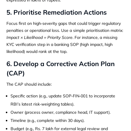
5. Prioritise Remediation Actions
Focus first on high‑severity gaps that could trigger regulatory
penalties or operational loss. Use a simple prioritisation matrix:
Impact × Likelihood = Priority Score
. For instance, a missing
KYC verification step in a banking SOP (high impact, high
likelihood) would rank at the top.
6. Develop a Corrective Action Plan
(CAP)
The CAP should include:
Specific action (e.g., update SOP‑FIN‑001 to incorporate
RBI’s latest risk‑weighting tables).
Owner (process owner, compliance head, IT support).
Timeline (e.g., complete within 30 days).
Budget (e.g., Rs. 7 lakh for external legal review and