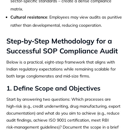
sector‑specific standards – create a dense compliance
matrix.
Cultural resistance
: Employees may view audits as punitive
rather than developmental, reducing cooperation.
Step‑by‑Step Methodology for a
Successful SOP Compliance Audit
Below is a practical, eight‑step framework that aligns with
Indian regulatory expectations while remaining scalable for
both large conglomerates and mid‑size firms.
1. Define Scope and Objectives
Start by answering two questions: Which processes are
high‑risk (e.g., credit underwriting, drug manufacturing, export
documentation) and what do you aim to achieve (e.g., reduce
audit findings, achieve ISO 9001 certification, meet RBI
risk‑management guidelines)? Document the scope in a brief