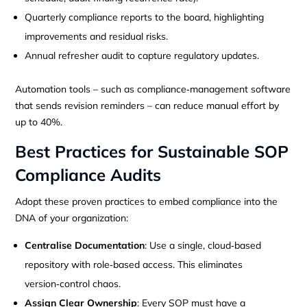
Quarterly compliance reports to the board, highlighting
improvements and residual risks.
Annual refresher audit to capture regulatory updates.
Automation tools – such as compliance‑management software
that sends revision reminders – can reduce manual effort by
up to 40%.
Best Practices for Sustainable SOP
Compliance Audits
Adopt these proven practices to embed compliance into the
DNA of your organization:
Centralise Documentation
: Use a single, cloud‑based
repository with role‑based access. This eliminates
version‑control chaos.
Assign Clear Ownership
: Every SOP must have a