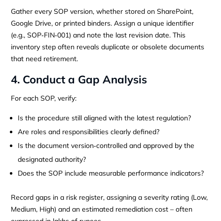
Gather every SOP version, whether stored on SharePoint,
Google Drive, or printed binders. Assign a unique identifier
(e.g., SOP‑FIN‑001) and note the last revision date. This
inventory step often reveals duplicate or obsolete documents
that need retirement.
4. Conduct a Gap Analysis
For each SOP, verify:
Is the procedure still aligned with the latest regulation?
Are roles and responsibilities clearly defined?
Is the document version‑controlled and approved by the
designated authority?
Does the SOP include measurable performance indicators?
Record gaps in a risk register, assigning a severity rating (Low,
Medium, High) and an estimated remediation cost – often
expressed in lakhs of rupees.