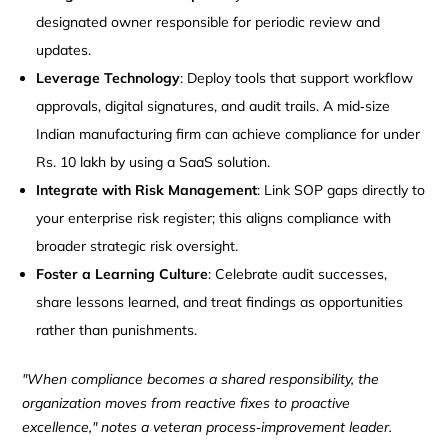
designated owner responsible for periodic review and
updates.
Leverage Technology
: Deploy tools that support workflow
approvals, digital signatures, and audit trails. A mid‑size
Indian manufacturing firm can achieve compliance for under
Rs. 10 lakh by using a SaaS solution.
Integrate with Risk Management
: Link SOP gaps directly to
your enterprise risk register; this aligns compliance with
broader strategic risk oversight.
Foster a Learning Culture
: Celebrate audit successes,
share lessons learned, and treat findings as opportunities
rather than punishments.
"When compliance becomes a shared responsibility, the
organization moves from reactive fixes to proactive
excellence," notes a veteran process‑improvement leader.