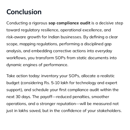
Conclusion
Conducting a rigorous
sop compliance audit
is a decisive step
toward regulatory resilience, operational excellence, and
risk‑aware growth for Indian businesses. By defining a clear
scope, mapping regulations, performing a disciplined gap
analysis, and embedding corrective actions into everyday
workflows, you transform SOPs from static documents into
dynamic engines of performance.
Take action today: inventory your SOPs, allocate a realistic
budget (considering Rs. 5‑10 lakh for technology and expert
support), and schedule your first compliance audit within the
next 30 days. The payoff—reduced penalties, smoother
operations, and a stronger reputation—will be measured not
just in lakhs saved, but in the confidence of your stakeholders.