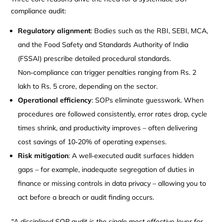
compliance audit:
Regulatory alignment
: Bodies such as the RBI, SEBI, MCA,
and the Food Safety and Standards Authority of India
(FSSAI) prescribe detailed procedural standards.
Non‑compliance can trigger penalties ranging from Rs. 2
lakh to Rs. 5 crore, depending on the sector.
Operational efficiency
: SOPs eliminate guesswork. When
procedures are followed consistently, error rates drop, cycle
times shrink, and productivity improves – often delivering
cost savings of 10‑20% of operating expenses.
Risk mitigation
: A well‑executed audit surfaces hidden
gaps – for example, inadequate segregation of duties in
finance or missing controls in data privacy – allowing you to
act before a breach or audit finding occurs.
"A disciplined SOP audit is the single most effective lever for