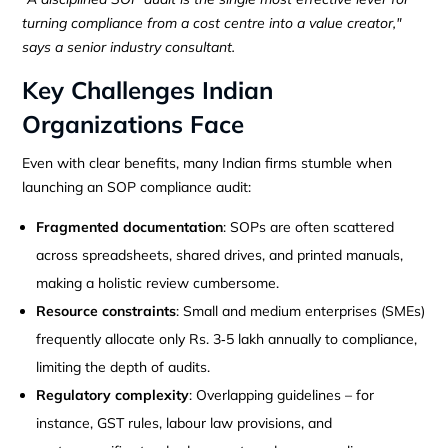
turning compliance from a cost centre into a value creator,"
says a senior industry consultant.
Key Challenges Indian
Organizations Face
Even with clear benefits, many Indian firms stumble when
launching an SOP compliance audit:
Fragmented documentation
: SOPs are often scattered
across spreadsheets, shared drives, and printed manuals,
making a holistic review cumbersome.
Resource constraints
: Small and medium enterprises (SMEs)
frequently allocate only Rs. 3‑5 lakh annually to compliance,
limiting the depth of audits.
Regulatory complexity
: Overlapping guidelines – for
instance, GST rules, labour law provisions, and