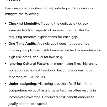
Even seasoned auditors can slip into traps. Recognise and
mitigate the following:
Checklist Mentality
: Treating the audit as a tick‑box
exercise leads to superficial reviews. Counter this by
requiring narrative explanations for each gap.
One‑Time Audits
: A single audit does not guarantee
ongoing compliance. Institutionalise a schedule (quarterly for
high‑risk areas, annual for low‑risk).
Ignoring Cultural Factors
: In many Indian firms, hierarchy
can suppress honest feedback. Encourage anonymous
reporting of SOP issues.
Under‑budgeting
: Allocating less than Rs. 5 lakh for a
comprehensive audit in a large enterprise often results in
incomplete coverage. Conduct a cost‑benefit analysis to
justify appropriate spend.