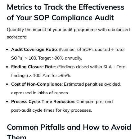
Metrics to Track the Effectiveness
of Your SOP Compliance Audit
Quantify the impact of your audit programme with a balanced
scorecard:
Audit Coverage Ratio
: (Number of SOPs audited ÷ Total
SOPs) × 100. Target >90% annually.
Finding Closure Rate
: (Findings closed within SLA ÷ Total
findings) × 100. Aim for >95%.
Cost of Non‑Compliance
: Estimated penalties avoided,
expressed in lakhs of rupees.
Process Cycle‑Time Reduction
: Compare pre‑ and
post‑audit cycle times for key processes.
Common Pitfalls and How to Avoid
Them