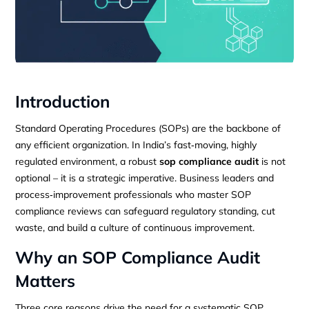
Introduction
Standard Operating Procedures (SOPs) are the backbone of
any efficient organization. In India’s fast‑moving, highly
regulated environment, a robust
sop compliance audit
is not
optional – it is a strategic imperative. Business leaders and
process‑improvement professionals who master SOP
compliance reviews can safeguard regulatory standing, cut
waste, and build a culture of continuous improvement.
Why an SOP Compliance Audit
Matters
Three core reasons drive the need for a systematic SOP