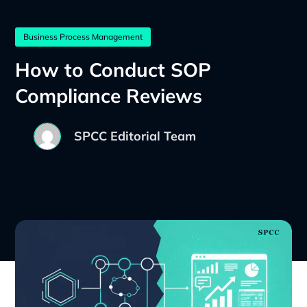
Business Process Management
How to Conduct SOP
Compliance Reviews
SPCC Editorial Team