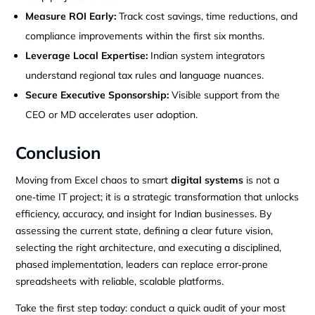
Measure ROI Early:
Track cost savings, time reductions, and
compliance improvements within the first six months.
Leverage Local Expertise:
Indian system integrators
understand regional tax rules and language nuances.
Secure Executive Sponsorship:
Visible support from the
CEO or MD accelerates user adoption.
Conclusion
Moving from Excel chaos to smart
digital systems
is not a
one‑time IT project; it is a strategic transformation that unlocks
efficiency, accuracy, and insight for Indian businesses. By
assessing the current state, defining a clear future vision,
selecting the right architecture, and executing a disciplined,
phased implementation, leaders can replace error‑prone
spreadsheets with reliable, scalable platforms.
Take the first step today: conduct a quick audit of your most