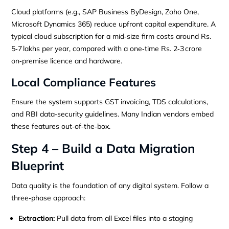
Cloud platforms (e.g., SAP Business ByDesign, Zoho One,
Microsoft Dynamics 365) reduce upfront capital expenditure. A
typical cloud subscription for a mid‑size firm costs around Rs.
5‑7 lakhs per year, compared with a one‑time Rs. 2‑3 crore
on‑premise licence and hardware.
Local Compliance Features
Ensure the system supports GST invoicing, TDS calculations,
and RBI data‑security guidelines. Many Indian vendors embed
these features out‑of‑the‑box.
Step 4 – Build a Data Migration
Blueprint
Data quality is the foundation of any digital system. Follow a
three‑phase approach:
Extraction:
Pull data from all Excel files into a staging