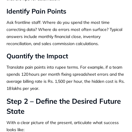
Identify Pain Points
Ask frontline staff: Where do you spend the most time
correcting data? Where do errors most often surface? Typical
answers include monthly financial close, inventory
reconciliation, and sales commission calculations.
Quantify the Impact
Translate pain points into rupee terms. For example, if a team
spends 120 hours per month fixing spreadsheet errors and the
average billing rate is Rs. 1,500 per hour, the hidden cost is Rs.
18 lakhs per year.
Step 2 – Define the Desired Future
State
With a clear picture of the present, articulate what success
looks like: