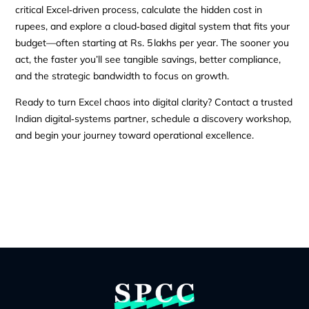
critical Excel‑driven process, calculate the hidden cost in
rupees, and explore a cloud‑based digital system that fits your
budget—often starting at Rs. 5 lakhs per year. The sooner you
act, the faster you’ll see tangible savings, better compliance,
and the strategic bandwidth to focus on growth.
Ready to turn Excel chaos into digital clarity? Contact a trusted
Indian digital‑systems partner, schedule a discovery workshop,
and begin your journey toward operational excellence.