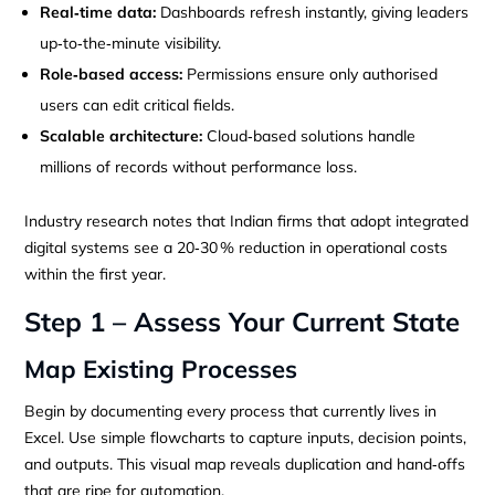
Real‑time data:
Dashboards refresh instantly, giving leaders
up‑to‑the‑minute visibility.
Role‑based access:
Permissions ensure only authorised
users can edit critical fields.
Scalable architecture:
Cloud‑based solutions handle
millions of records without performance loss.
Industry research notes that Indian firms that adopt integrated
digital systems see a 20‑30 % reduction in operational costs
within the first year.
Step 1 – Assess Your Current State
Map Existing Processes
Begin by documenting every process that currently lives in
Excel. Use simple flowcharts to capture inputs, decision points,
and outputs. This visual map reveals duplication and hand‑offs
that are ripe for automation.