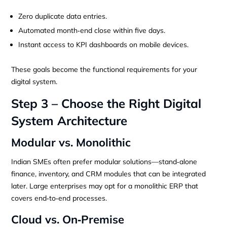
Zero duplicate data entries.
Automated month‑end close within five days.
Instant access to KPI dashboards on mobile devices.
These goals become the functional requirements for your
digital system.
Step 3 – Choose the Right Digital
System Architecture
Modular vs. Monolithic
Indian SMEs often prefer modular solutions—stand‑alone
finance, inventory, and CRM modules that can be integrated
later. Large enterprises may opt for a monolithic ERP that
covers end‑to‑end processes.
Cloud vs. On‑Premise