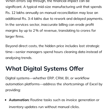
When errors slip through, the financial impact can be
significant. A typical mid‑size manufacturing unit that spends
Rs. 12 lakhs annually on manual reconciliation may lose an
additional Rs. 3‑4 lakhs due to rework and delayed payments.
In the services sector, inaccurate billing can erode profit
margins by up to 2 % of revenue, translating to crores for
larger firms.
Beyond direct costs, the hidden price includes lost strategic
time—senior managers spend hours cleaning data instead of
analysing trends.
What Digital Systems Offer
Digital systems—whether ERP, CRM, BI, or workflow
automation platforms—address the shortcomings of Excel by
providing:
Automation:
Routine tasks such as invoice generation or
inventory updates run without manual clicks.