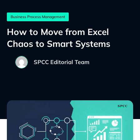
Business Process Management
How to Move from Excel
Chaos to Smart Systems
SPCC Editorial Team