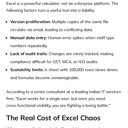
Excel is a powerful calculator, not an enterprise platform. The
following factors turn a useful tool into a liability:
Version proliferation:
Multiple copies of the same file
circulate via email, leading to conflicting data.
Manual data entry:
Human error spikes when staff type
numbers repeatedly.
Lack of audit trails:
Changes are rarely tracked, making
compliance difficult for GST, MCA, or ISO audits.
Scalability limits:
A sheet with 100,000 rows slows down,
and formulas become unmanageable.
According to a senior consultant at a leading Indian IT services
firm, "Excel works for a single user, but once you need
cross‑functional visibility, you are fighting a losing battle."
The Real Cost of Excel Chaos