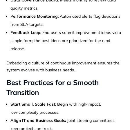
quality metrics.
Performance Monitoring:
Automated alerts flag deviations
from SLA targets.
Feedback Loop:
End‑users submit improvement ideas via a
simple form; the best ideas are prioritized for the next
release.
Embedding a culture of continuous improvement ensures the
system evolves with business needs.
Best Practices for a Smooth
Transition
Start Small, Scale Fast:
Begin with high‑impact,
low‑complexity processes.
Align IT and Business Goals:
Joint steering committees
keep projects on track.