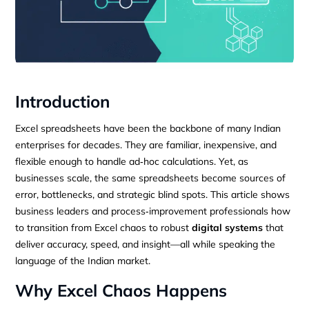
Introduction
Excel spreadsheets have been the backbone of many Indian
enterprises for decades. They are familiar, inexpensive, and
flexible enough to handle ad‑hoc calculations. Yet, as
businesses scale, the same spreadsheets become sources of
error, bottlenecks, and strategic blind spots. This article shows
business leaders and process‑improvement professionals how
to transition from Excel chaos to robust
digital systems
that
deliver accuracy, speed, and insight—all while speaking the
language of the Indian market.
Why Excel Chaos Happens