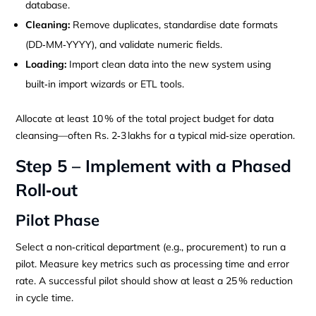
database.
Cleaning:
Remove duplicates, standardise date formats
(DD‑MM‑YYYY), and validate numeric fields.
Loading:
Import clean data into the new system using
built‑in import wizards or ETL tools.
Allocate at least 10 % of the total project budget for data
cleansing—often Rs. 2‑3 lakhs for a typical mid‑size operation.
Step 5 – Implement with a Phased
Roll‑out
Pilot Phase
Select a non‑critical department (e.g., procurement) to run a
pilot. Measure key metrics such as processing time and error
rate. A successful pilot should show at least a 25 % reduction
in cycle time.