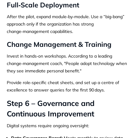
Full‑Scale Deployment
After the pilot, expand module‑by‑module. Use a “big‑bang”
approach only if the organization has strong
change‑management capabilities.
Change Management & Training
Invest in hands‑on workshops. According to a leading
change‑management coach, "People adopt technology when
they see immediate personal benefit."
Provide role‑specific cheat sheets, and set up a centre of
excellence to answer queries for the first 90 days.
Step 6 – Governance and
Continuous Improvement
Digital systems require ongoing oversight:
Data Governance Board:
Meets monthly to review data