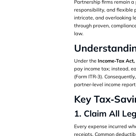
Partnership firms remain a 
responsibility, and flexibl
intricate, and overlooking 
through proven, compliance‑f
law.
Understandin
Under the
Income‑Tax Act,
pay income tax; instead, eac
(Form ITR‑3). Consequently
partner‑level income report
Key Tax‑Savi
1. Claim All Le
Every expense incurred who
receipts. Common deductibl