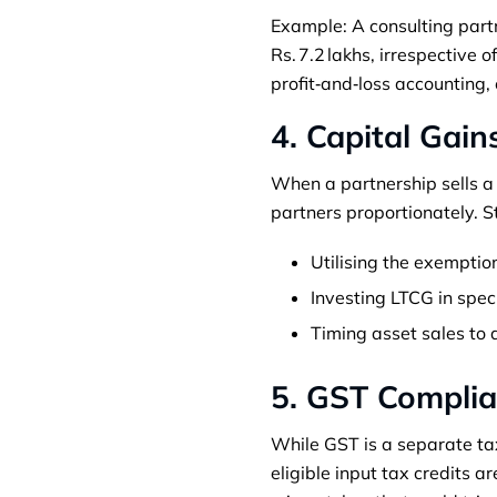
Example: A consulting partn
Rs. 7.2 lakhs, irrespective 
profit‑and‑loss accounting, 
4. Capital Gain
When a partnership sells a c
partners proportionately. St
Utilising the exemption
Investing LTCG in spec
Timing asset sales to 
5. GST Complia
While GST is a separate tax
eligible input tax credits 