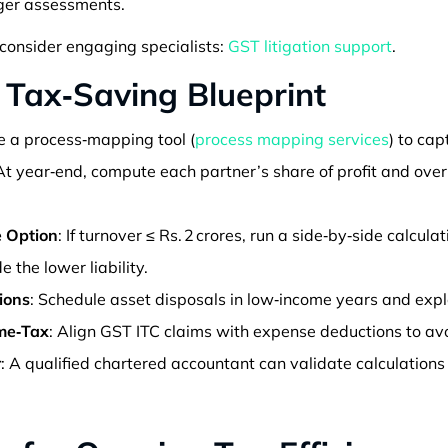
ger assessments.
consider engaging specialists:
GST litigation support
.
 Tax‑Saving Blueprint
e a process‑mapping tool (
process mapping services
) to cap
 At year‑end, compute each partner’s share of profit and ov
 Option
: If turnover ≤ Rs. 2 crores, run a side‑by‑side calculat
 the lower liability.
ions
: Schedule asset disposals in low‑income years and exp
me‑Tax
: Align GST ITC claims with expense deductions to av
r
: A qualified chartered accountant can validate calculations