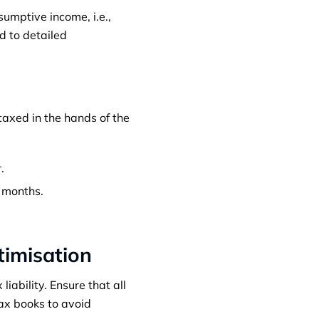
sumptive income, i.e.,
ed to detailed
 taxed in the hands of the
.
x months.
timisation
iability. Ensure that all
tax books to avoid