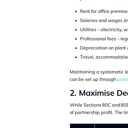
Rent for office premise
Salaries and wages (in
Utilities – electricity, 
Professional fees – leg
Depreciation on plant 
Travel, accommodation,
Maintaining a systematic le
can be set up through
proce
2. Maximise De
While Sections 80C and 80D 
of partnership profit. The li