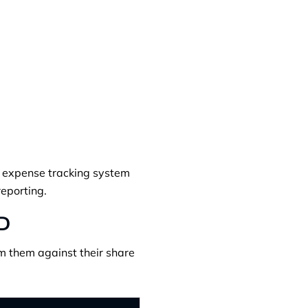
ed expense tracking system
eporting.
0D
im them against their share