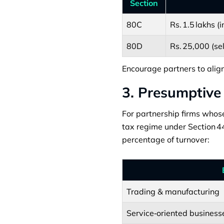
Section
80C
Rs. 1.5 lakhs (
80D
Rs. 25,000 (sel
Encourage partners to align
3. Presumptive
For partnership firms whose
tax regime under Section 44
percentage of turnover:
Trading & manufacturing
Service‑oriented business