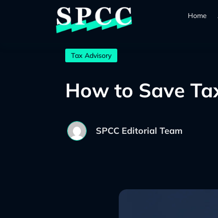
Home
Tax Advisory
How to Save Tax 
SPCC Editorial Team