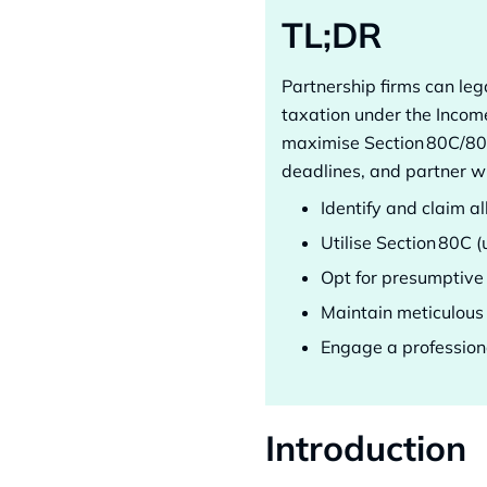
TL;DR
Partnership firms can le
taxation under the Incom
maximise Section 80C/80D
deadlines, and partner wi
Identify and claim a
Utilise Section 80C (
Opt for presumptive
Maintain meticulous 
Engage a professiona
Introduction