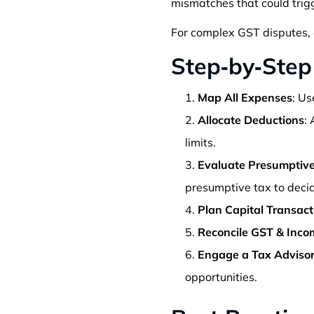
mismatches that could trig
For complex GST disputes, 
Step‑by‑Step
Map All Expenses
: Us
Allocate Deductions
:
limits.
Evaluate Presumptive
presumptive tax to decide
Plan Capital Transact
Reconcile GST & Inco
Engage a Tax Adviso
opportunities.