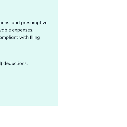
ptions, and presumptive
owable expenses,
mpliant with filing
d) deductions.