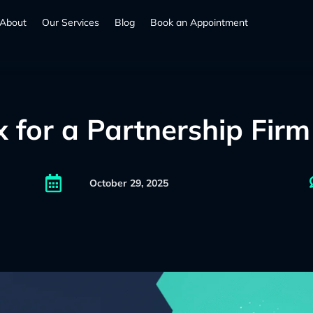
About
Our Services
Blog
Book an Appointment
for a Partnership Firm 

October 29, 2025