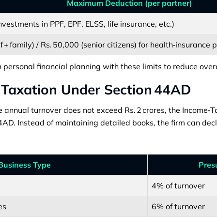
Maximum Deduction (per partner)
investments in PPF, EPF, ELSS, life insurance, etc.)
f + family) / Rs. 50,000 (senior citizens) for health‑insurance
 personal financial planning with these limits to reduce over
 Taxation Under Section 44AD
 annual turnover does not exceed Rs. 2 crores, the Income‑Ta
AD. Instead of maintaining detailed books, the firm can dec
Business Type
Pres
4% of turnover
es
6% of turnover