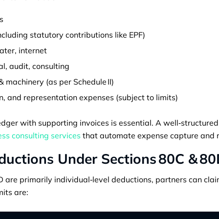
s
cluding statutory contributions like EPF)
water, internet
al, audit, consulting
& machinery (as per Schedule II)
 and representation expenses (subject to limits)
dger with supporting invoices is essential. A well‑structur
ss consulting services
that automate expense capture and r
ductions Under Sections 80C & 8
are primarily individual‑level deductions, partners can cla
mits are: