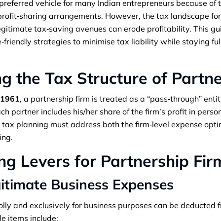
preferred vehicle for many Indian entrepreneurs because of th
e profit‑sharing arrangements. However, the tax landscape fo
legitimate tax‑saving avenues can erode profitability. This g
riendly strategies to minimise tax liability while staying ful
g the Tax Structure of Partne
 1961
, a partnership firm is treated as a “pass‑through” entit
h partner includes his/her share of the firm’s profit in pers
, tax planning must address both the firm‑level expense opti
ing.
ng Levers for Partnership Fir
gitimate Business Expenses
lly and exclusively for business purposes can be deducted f
e items include: