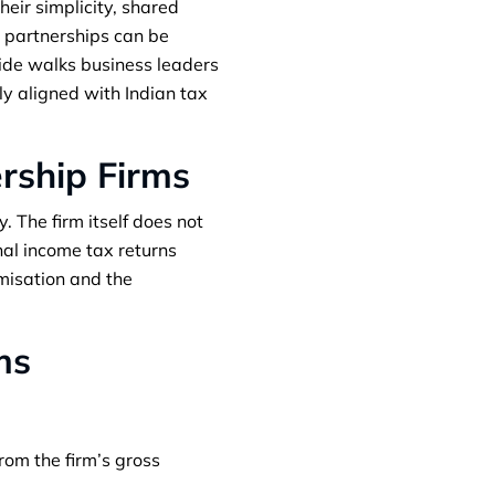
eir simplicity, shared
r partnerships can be
uide walks business leaders
ly aligned with Indian tax
rship Firms
y. The firm itself does not
onal income tax returns
misation and the
ms
rom the firm’s gross