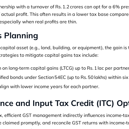
ership with a turnover of Rs. 1.2 crores can opt for a 6% pre
of actual profit. This often results in a lower tax base compar
especially when real profits are thin.
s Planning
apital asset (e.g., land, building, or equipment), the gain is
rategies to mitigate capital gains tax include:
 on long‑term capital gains (LTCG) up to Rs. 1 lac per partner
ified bonds under Section 54EC (up to Rs. 50 lakhs) within si
align with lower income years for each partner.
nce and Input Tax Credit (ITC) Op
, efficient GST management indirectly influences income‑tax l
are claimed promptly, and reconcile GST returns with income‑