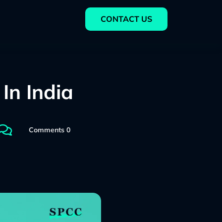
CONTACT US
In India

Comments 0