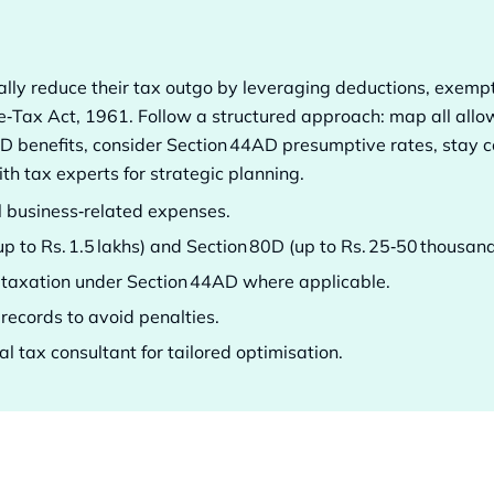
gally reduce their tax outgo by leveraging deductions, exem
e‑Tax Act, 1961. Follow a structured approach: map all all
 benefits, consider Section 44AD presumptive rates, stay co
th tax experts for strategic planning.
ll business‑related expenses.
up to Rs. 1.5 lakhs) and Section 80D (up to Rs. 25‑50 thousan
 taxation under Section 44AD where applicable.
records to avoid penalties.
l tax consultant for tailored optimisation.