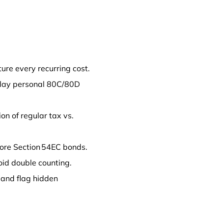
ture every recurring cost.
erlay personal 80C/80D
ion of regular tax vs.
lore Section 54EC bonds.
oid double counting.
 and flag hidden