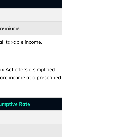
 premiums
all taxable income.
x Act offers a simplified
lare income at a prescribed
umptive Rate