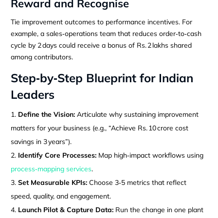
Reward and Recognise
Tie improvement outcomes to performance incentives. For
example, a sales‑operations team that reduces order‑to‑cash
cycle by 2 days could receive a bonus of Rs. 2 lakhs shared
among contributors.
Step‑by‑Step Blueprint for Indian
Leaders
Define the Vision:
Articulate why sustaining improvement
matters for your business (e.g., “Achieve Rs. 10 crore cost
savings in 3 years”).
Identify Core Processes:
Map high‑impact workflows using
process‑mapping services
.
Set Measurable KPIs:
Choose 3‑5 metrics that reflect
speed, quality, and engagement.
Launch Pilot & Capture Data:
Run the change in one plant