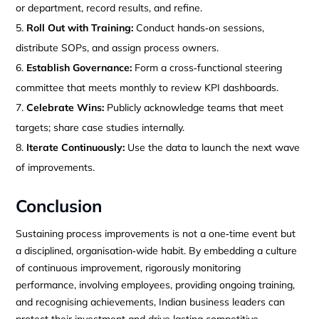
or department, record results, and refine.
Roll Out with Training:
Conduct hands‑on sessions,
distribute SOPs, and assign process owners.
Establish Governance:
Form a cross‑functional steering
committee that meets monthly to review KPI dashboards.
Celebrate Wins:
Publicly acknowledge teams that meet
targets; share case studies internally.
Iterate Continuously:
Use the data to launch the next wave
of improvements.
Conclusion
Sustaining process improvements is not a one‑time event but
a disciplined, organisation‑wide habit. By embedding a culture
of continuous improvement, rigorously monitoring
performance, involving employees, providing ongoing training,
and recognising achievements, Indian business leaders can
protect their investment and drive lasting competitive