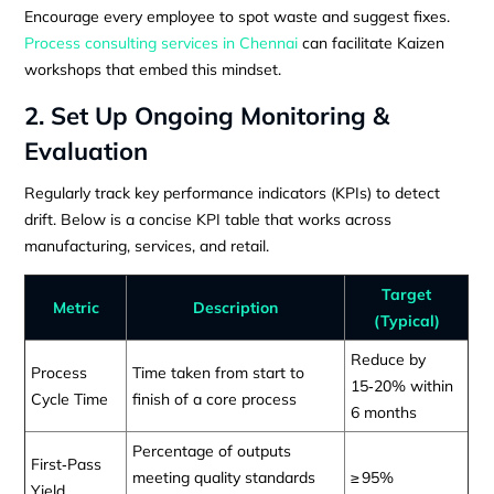
Encourage every employee to spot waste and suggest fixes.
Process consulting services in Chennai
can facilitate Kaizen
workshops that embed this mindset.
2. Set Up Ongoing Monitoring &
Evaluation
Regularly track key performance indicators (KPIs) to detect
drift. Below is a concise KPI table that works across
manufacturing, services, and retail.
Target
Metric
Description
(Typical)
Reduce by
Process
Time taken from start to
15‑20% within
Cycle Time
finish of a core process
6 months
Percentage of outputs
First‑Pass
meeting quality standards
≥ 95%
Yield