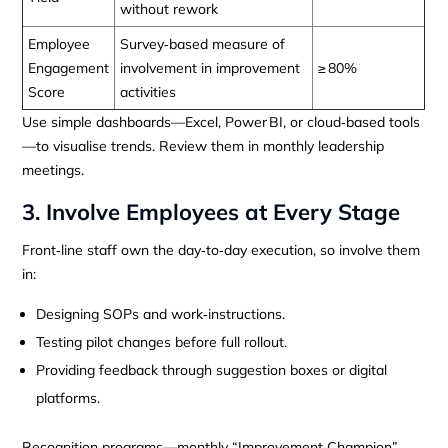
without rework
Employee
Survey‑based measure of
Engagement
involvement in improvement
≥ 80%
Score
activities
Use simple dashboards—Excel, Power BI, or cloud‑based tools
—to visualise trends. Review them in monthly leadership
meetings.
3. Involve Employees at Every Stage
Front‑line staff own the day‑to‑day execution, so involve them
in:
Designing SOPs and work‑instructions.
Testing pilot changes before full rollout.
Providing feedback through suggestion boxes or digital
platforms.
Recognition programs—monthly “Improvement Champion”