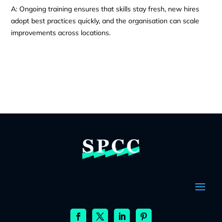
A: Ongoing training ensures that skills stay fresh, new hires
adopt best practices quickly, and the organisation can scale
improvements across locations.