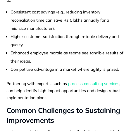
to:
Consistent cost savings (e.g., reducing inventory
reconciliation time can save Rs. 5 lakhs annually for a
mid‑size manufacturer).
Higher customer satisfaction through reliable delivery and
quality.
Enhanced employee morale as teams see tangible results of
their ideas.
Competitive advantage in a market where agility is prized.
Partnering with experts, such as
process consulting services
,
can help identify high‑impact opportunities and design robust
implementation plans.
Common Challenges to Sustaining
Improvements