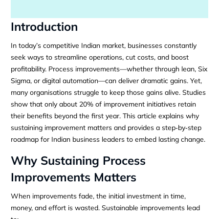
Introduction
In today’s competitive Indian market, businesses constantly
seek ways to streamline operations, cut costs, and boost
profitability. Process improvements—whether through lean, Six
Sigma, or digital automation—can deliver dramatic gains. Yet,
many organisations struggle to keep those gains alive. Studies
show that only about 20% of improvement initiatives retain
their benefits beyond the first year. This article explains why
sustaining improvement matters and provides a step‑by‑step
roadmap for Indian business leaders to embed lasting change.
Why Sustaining Process
Improvements Matters
When improvements fade, the initial investment in time,
money, and effort is wasted. Sustainable improvements lead