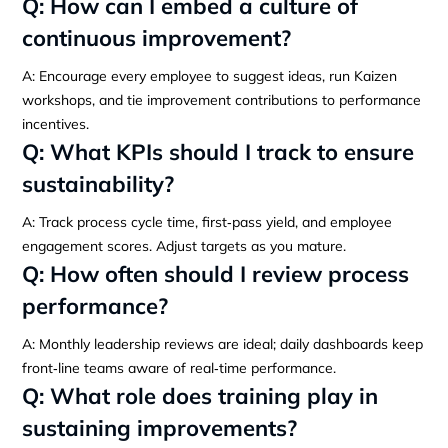
Q: How can I embed a culture of
continuous improvement?
A: Encourage every employee to suggest ideas, run Kaizen
workshops, and tie improvement contributions to performance
incentives.
Q: What KPIs should I track to ensure
sustainability?
A: Track process cycle time, first‑pass yield, and employee
engagement scores. Adjust targets as you mature.
Q: How often should I review process
performance?
A: Monthly leadership reviews are ideal; daily dashboards keep
front‑line teams aware of real‑time performance.
Q: What role does training play in
sustaining improvements?