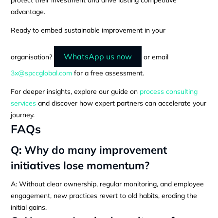
advantage.
Ready to embed sustainable improvement in your
WhatsApp us now
organisation?
or email
3x@spccglobal.com
for a free assessment.
For deeper insights, explore our guide on
process consulting
services
and discover how expert partners can accelerate your
journey.
FAQs
Q: Why do many improvement
initiatives lose momentum?
A: Without clear ownership, regular monitoring, and employee
engagement, new practices revert to old habits, eroding the
initial gains.