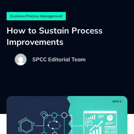
Business Process Management
How to Sustain Process
Improvements
SPCC Editorial Team