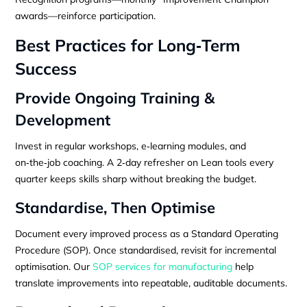
awards—reinforce participation.
Best Practices for Long‑Term
Success
Provide Ongoing Training &
Development
Invest in regular workshops, e‑learning modules, and
on‑the‑job coaching. A 2‑day refresher on Lean tools every
quarter keeps skills sharp without breaking the budget.
Standardise, Then Optimise
Document every improved process as a Standard Operating
Procedure (SOP). Once standardised, revisit for incremental
optimisation. Our
SOP services for manufacturing
help
translate improvements into repeatable, auditable documents.