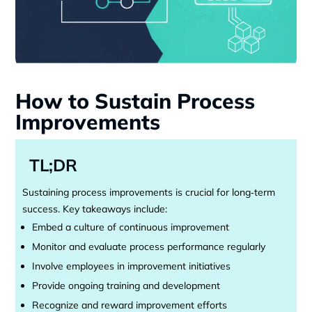
How to Sustain Process
Improvements
TL;DR
Sustaining process improvements is crucial for long‑term
success. Key takeaways include:
Embed a culture of continuous improvement
Monitor and evaluate process performance regularly
Involve employees in improvement initiatives
Provide ongoing training and development
Recognize and reward improvement efforts