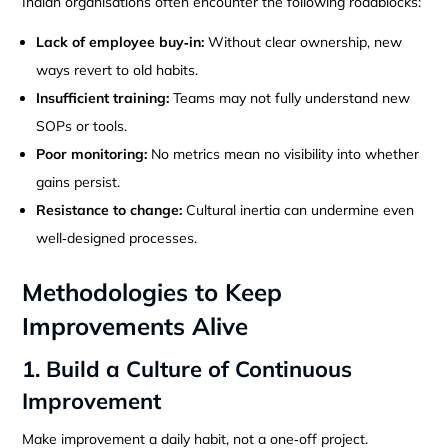
Indian organisations often encounter the following roadblocks:
Lack of employee buy‑in:
Without clear ownership, new
ways revert to old habits.
Insufficient training:
Teams may not fully understand new
SOPs or tools.
Poor monitoring:
No metrics mean no visibility into whether
gains persist.
Resistance to change:
Cultural inertia can undermine even
well‑designed processes.
Methodologies to Keep
Improvements Alive
1. Build a Culture of Continuous
Improvement
Make improvement a daily habit, not a one‑off project.