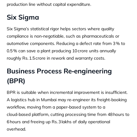
production line without capital expenditure.
Six Sigma
Six Sigma’s statistical rigor helps sectors where quality
compliance is non‑negotiable, such as pharmaceuticals or
automotive components. Reducing a defect rate from 3 % to
0.5 % can save a plant producing 10 crore units annually
roughly Rs. 1.5 crore in rework and warranty costs.
Business Process Re‑engineering
(BPR)
BPR is suitable when incremental improvement is insufficient.
A logistics hub in Mumbai may re‑engineer its freight‑booking
workflow, moving from a paper‑based system to a
cloud‑based platform, cutting processing time from 48 hours to
6 hours and freeing up Rs. 3 lakhs of daily operational
overhead.