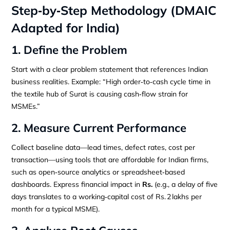
Step‑by‑Step Methodology (DMAIC
Adapted for India)
1. Define the Problem
Start with a clear problem statement that references Indian
business realities. Example: “High order‑to‑cash cycle time in
the textile hub of Surat is causing cash‑flow strain for
MSMEs.”
2. Measure Current Performance
Collect baseline data—lead times, defect rates, cost per
transaction—using tools that are affordable for Indian firms,
such as open‑source analytics or spreadsheet‑based
dashboards. Express financial impact in
Rs.
(e.g., a delay of five
days translates to a working‑capital cost of Rs. 2 lakhs per
month for a typical MSME).