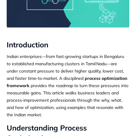
Introduction
Indian enterprises—from fast‑growing startups in Bengaluru
to established manufacturing clusters in Tamil Nadu—are
under constant pressure to deliver higher quality, lower cost,
and faster time‑to‑market. A disciplined
process optimization
framework
provides the roadmap to turn these pressures into
measurable gains. This article walks business leaders and
process‑improvement professionals through the why, what,
and how of optimization, using examples that resonate with
the Indian market.
Understanding Process