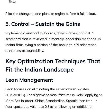
flow.
Pilot the change in one plant or region before a full rollout.
5. Control – Sustain the Gains
Implement visual control boards, daily huddles, and a KPI
scorecard that is reviewed in monthly leadership meetings. In
Indian firms, tying a portion of the bonus to KPI adherence
reinforces accountability.
Key Optimization Techniques That
Fit the Indian Landscape
Lean Management
Lean focuses on eliminating the seven classic wastes
(TIMWOOD). For a garment manufacturer in Delhi, applying 5S
(Sort, Set‑in‑order, Shine, Standardise, Sustain) can free up
floor space equivalent to 0.5 acre, allowing an additional