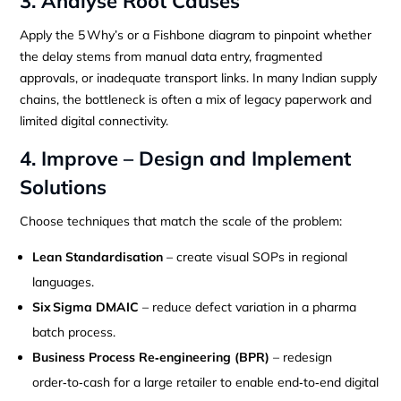
3. Analyse Root Causes
Apply the 5 Why’s or a Fishbone diagram to pinpoint whether
the delay stems from manual data entry, fragmented
approvals, or inadequate transport links. In many Indian supply
chains, the bottleneck is often a mix of legacy paperwork and
limited digital connectivity.
4. Improve – Design and Implement
Solutions
Choose techniques that match the scale of the problem:
Lean Standardisation
– create visual SOPs in regional
languages.
Six Sigma DMAIC
– reduce defect variation in a pharma
batch process.
Business Process Re‑engineering (BPR)
– redesign
order‑to‑cash for a large retailer to enable end‑to‑end digital