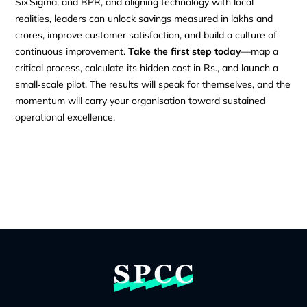
Six Sigma, and BPR, and aligning technology with local
realities, leaders can unlock savings measured in lakhs and
crores, improve customer satisfaction, and build a culture of
continuous improvement.
Take the first step today
—map a
critical process, calculate its hidden cost in Rs., and launch a
small‑scale pilot. The results will speak for themselves, and the
momentum will carry your organisation toward sustained
operational excellence.