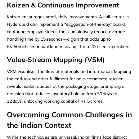
Kaizen & Continuous Improvement
Kaizen encourages small, daily improvements. A call‑center in
Hyderabad can implement a “suggestion‑of‑the‑day” board,
capturing employee ideas that cumulatively reduce average
handling time by 15 seconds—a gain that adds up to
Rs. 50 lakhs in annual labour savings for a 200‑seat operation.
Value‑Stream Mapping (VSM)
VSM visualises the flow of materials and information. Mapping
the end‑to‑end order fulfilment for an e‑commerce retailer
reveals hidden queues at the packaging stage, prompting a
redesign that reduces inventory holding from 30 days to
12 days, unlocking working capital of Rs. 5 crores.
Overcoming Common Challenges in
the Indian Context
While the techniques are universal, Indian firms face distinct