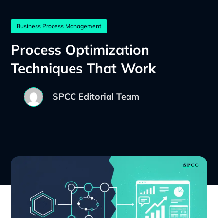
Business Process Management
Process Optimization
Techniques That Work
SPCC Editorial Team