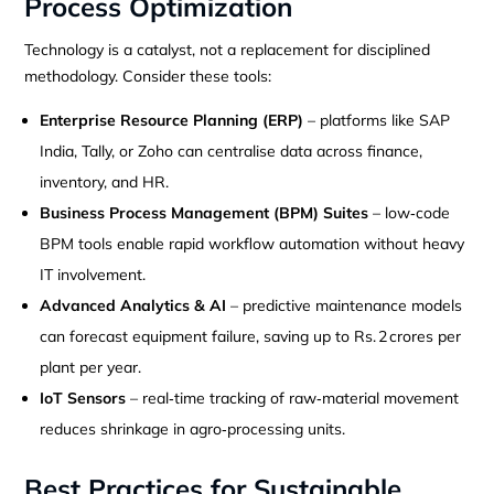
Process Optimization
Technology is a catalyst, not a replacement for disciplined
methodology. Consider these tools:
Enterprise Resource Planning (ERP)
– platforms like SAP
India, Tally, or Zoho can centralise data across finance,
inventory, and HR.
Business Process Management (BPM) Suites
– low‑code
BPM tools enable rapid workflow automation without heavy
IT involvement.
Advanced Analytics & AI
– predictive maintenance models
can forecast equipment failure, saving up to Rs. 2 crores per
plant per year.
IoT Sensors
– real‑time tracking of raw‑material movement
reduces shrinkage in agro‑processing units.
Best Practices for Sustainable