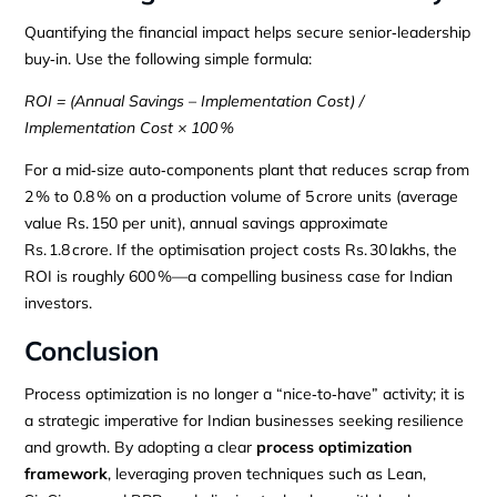
Quantifying the financial impact helps secure senior‑leadership
buy‑in. Use the following simple formula:
ROI = (Annual Savings – Implementation Cost) /
Implementation Cost × 100 %
For a mid‑size auto‑components plant that reduces scrap from
2 % to 0.8 % on a production volume of 5 crore units (average
value Rs. 150 per unit), annual savings approximate
Rs. 1.8 crore. If the optimisation project costs Rs. 30 lakhs, the
ROI is roughly 600 %—a compelling business case for Indian
investors.
Conclusion
Process optimization is no longer a “nice‑to‑have” activity; it is
a strategic imperative for Indian businesses seeking resilience
and growth. By adopting a clear
process optimization
framework
, leveraging proven techniques such as Lean,