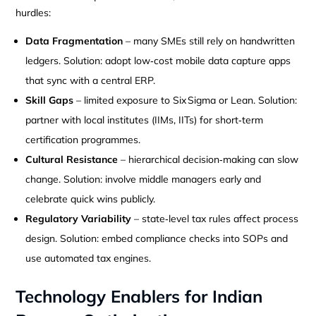
hurdles:
Data Fragmentation
– many SMEs still rely on handwritten
ledgers. Solution: adopt low‑cost mobile data capture apps
that sync with a central ERP.
Skill Gaps
– limited exposure to Six Sigma or Lean. Solution:
partner with local institutes (IIMs, IITs) for short‑term
certification programmes.
Cultural Resistance
– hierarchical decision‑making can slow
change. Solution: involve middle managers early and
celebrate quick wins publicly.
Regulatory Variability
– state‑level tax rules affect process
design. Solution: embed compliance checks into SOPs and
use automated tax engines.
Technology Enablers for Indian