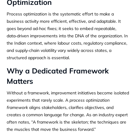
Optimization
Process optimization is the systematic effort to make a
business activity more efficient, effective, and adaptable. It
goes beyond ad‑hoc fixes; it seeks to embed repeatable,
data‑driven improvements into the DNA of the organization. In
the Indian context, where labour costs, regulatory compliance,
and supply‑chain volatility vary widely across states, a
structured approach is essential.
Why a Dedicated Framework
Matters
Without a framework, improvement initiatives become isolated
experiments that rarely scale. A
process optimization
framework
aligns stakeholders, clarifies objectives, and
creates a common language for change. As an industry expert
often notes, “A framework is the skeleton; the techniques are
the muscles that move the business forward.”