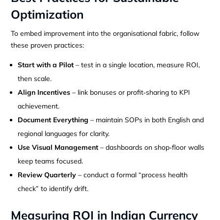
Optimization
To embed improvement into the organisational fabric, follow
these proven practices:
Start with a Pilot
– test in a single location, measure ROI,
then scale.
Align Incentives
– link bonuses or profit‑sharing to KPI
achievement.
Document Everything
– maintain SOPs in both English and
regional languages for clarity.
Use Visual Management
– dashboards on shop‑floor walls
keep teams focused.
Review Quarterly
– conduct a formal “process health
check” to identify drift.
Measuring ROI in Indian Currency