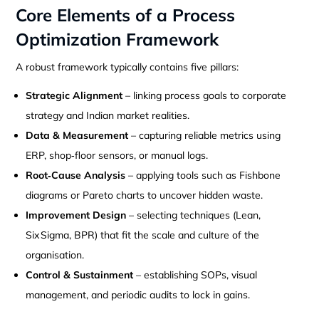
Core Elements of a Process
Optimization Framework
A robust framework typically contains five pillars:
Strategic Alignment
– linking process goals to corporate
strategy and Indian market realities.
Data & Measurement
– capturing reliable metrics using
ERP, shop‑floor sensors, or manual logs.
Root‑Cause Analysis
– applying tools such as Fishbone
diagrams or Pareto charts to uncover hidden waste.
Improvement Design
– selecting techniques (Lean,
Six Sigma, BPR) that fit the scale and culture of the
organisation.
Control & Sustainment
– establishing SOPs, visual
management, and periodic audits to lock in gains.