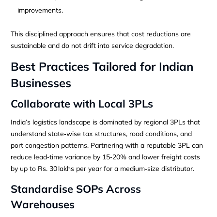
improvements.
This disciplined approach ensures that cost reductions are
sustainable and do not drift into service degradation.
Best Practices Tailored for Indian
Businesses
Collaborate with Local 3PLs
India’s logistics landscape is dominated by regional 3PLs that
understand state‑wise tax structures, road conditions, and
port congestion patterns. Partnering with a reputable 3PL can
reduce lead‑time variance by 15‑20% and lower freight costs
by up to Rs. 30 lakhs per year for a medium‑size distributor.
Standardise SOPs Across
Warehouses