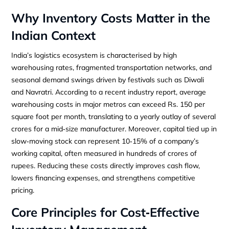
Why Inventory Costs Matter in the
Indian Context
India’s logistics ecosystem is characterised by high
warehousing rates, fragmented transportation networks, and
seasonal demand swings driven by festivals such as Diwali
and Navratri. According to a recent industry report, average
warehousing costs in major metros can exceed Rs. 150 per
square foot per month, translating to a yearly outlay of several
crores for a mid‑size manufacturer. Moreover, capital tied up in
slow‑moving stock can represent 10‑15% of a company’s
working capital, often measured in hundreds of crores of
rupees. Reducing these costs directly improves cash flow,
lowers financing expenses, and strengthens competitive
pricing.
Core Principles for Cost‑Effective