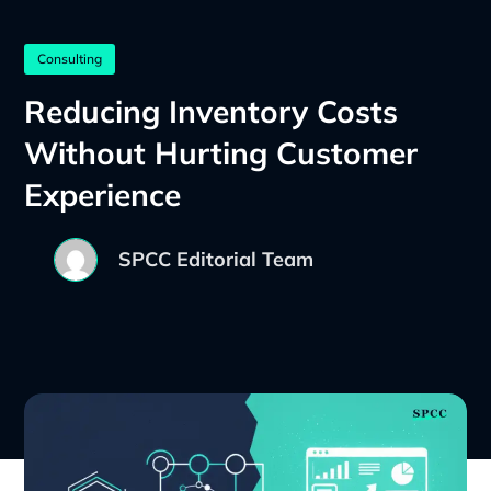
Consulting
Reducing Inventory Costs
Without Hurting Customer
Experience
SPCC Editorial Team