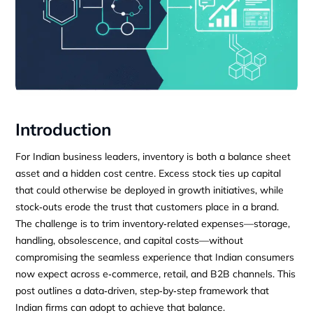
Introduction
For Indian business leaders, inventory is both a balance sheet
asset and a hidden cost centre. Excess stock ties up capital
that could otherwise be deployed in growth initiatives, while
stock‑outs erode the trust that customers place in a brand.
The challenge is to trim inventory‑related expenses—storage,
handling, obsolescence, and capital costs—without
compromising the seamless experience that Indian consumers
now expect across e‑commerce, retail, and B2B channels. This
post outlines a data‑driven, step‑by‑step framework that
Indian firms can adopt to achieve that balance.