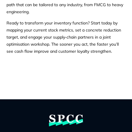
path that can be tailored to any industry, from FMCG to heavy
engineering.
Ready to transform your inventory function? Start today by
mapping your current stock metrics, set a concrete reduction
target, and engage your supply‑chain partners in a joint
optimisation workshop. The sooner you act, the faster you’ll
see cash flow improve and customer loyalty strengthen.