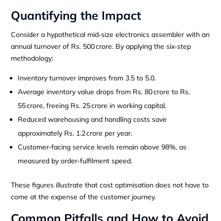
Quantifying the Impact
Consider a hypothetical mid‑size electronics assembler with an
annual turnover of Rs. 500 crore. By applying the six‑step
methodology:
Inventory turnover improves from 3.5 to 5.0.
Average inventory value drops from Rs. 80 crore to Rs.
55 crore, freeing Rs. 25 crore in working capital.
Reduced warehousing and handling costs save
approximately Rs. 1.2 crore per year.
Customer‑facing service levels remain above 98%, as
measured by order‑fulfilment speed.
These figures illustrate that cost optimisation does not have to
come at the expense of the customer journey.
Common Pitfalls and How to Avoid