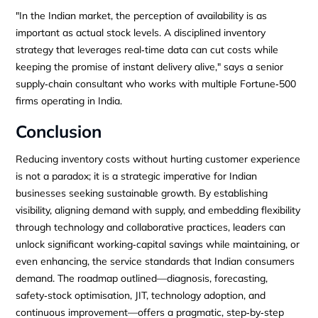
"In the Indian market, the perception of availability is as
important as actual stock levels. A disciplined inventory
strategy that leverages real‑time data can cut costs while
keeping the promise of instant delivery alive," says a senior
supply‑chain consultant who works with multiple Fortune‑500
firms operating in India.
Conclusion
Reducing inventory costs without hurting customer experience
is not a paradox; it is a strategic imperative for Indian
businesses seeking sustainable growth. By establishing
visibility, aligning demand with supply, and embedding flexibility
through technology and collaborative practices, leaders can
unlock significant working‑capital savings while maintaining, or
even enhancing, the service standards that Indian consumers
demand. The roadmap outlined—diagnosis, forecasting,
safety‑stock optimisation, JIT, technology adoption, and
continuous improvement—offers a pragmatic, step‑by‑step