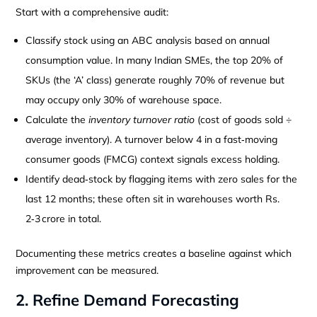
Start with a comprehensive audit:
Classify stock using an ABC analysis based on annual
consumption value. In many Indian SMEs, the top 20% of
SKUs (the ‘A’ class) generate roughly 70% of revenue but
may occupy only 30% of warehouse space.
Calculate the
inventory turnover ratio
(cost of goods sold ÷
average inventory). A turnover below 4 in a fast‑moving
consumer goods (FMCG) context signals excess holding.
Identify dead‑stock by flagging items with zero sales for the
last 12 months; these often sit in warehouses worth Rs.
2‑3 crore in total.
Documenting these metrics creates a baseline against which
improvement can be measured.
2. Refine Demand Forecasting