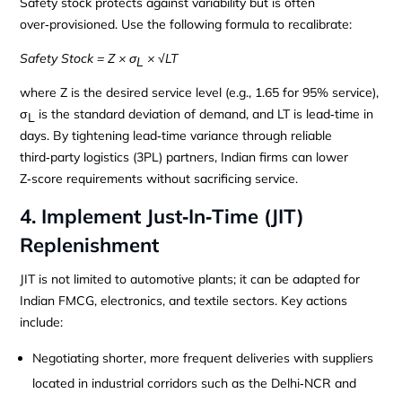
Safety stock protects against variability but is often
over‑provisioned. Use the following formula to recalibrate:
Safety Stock = Z × σ
× √LT
L
where Z is the desired service level (e.g., 1.65 for 95% service),
σ
is the standard deviation of demand, and LT is lead‑time in
L
days. By tightening lead‑time variance through reliable
third‑party logistics (3PL) partners, Indian firms can lower
Z‑score requirements without sacrificing service.
4. Implement Just‑In‑Time (JIT)
Replenishment
JIT is not limited to automotive plants; it can be adapted for
Indian FMCG, electronics, and textile sectors. Key actions
include:
Negotiating shorter, more frequent deliveries with suppliers
located in industrial corridors such as the Delhi‑NCR and