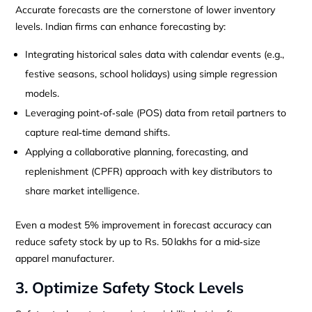
Accurate forecasts are the cornerstone of lower inventory
levels. Indian firms can enhance forecasting by:
Integrating historical sales data with calendar events (e.g.,
festive seasons, school holidays) using simple regression
models.
Leveraging point‑of‑sale (POS) data from retail partners to
capture real‑time demand shifts.
Applying a collaborative planning, forecasting, and
replenishment (CPFR) approach with key distributors to
share market intelligence.
Even a modest 5% improvement in forecast accuracy can
reduce safety stock by up to Rs. 50 lakhs for a mid‑size
apparel manufacturer.
3. Optimize Safety Stock Levels