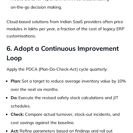
on‑the‑go decision making.
Cloud‑based solutions from Indian SaaS providers often price
modules in lakhs per year, a fraction of the cost of legacy ERP
customisations.
6. Adopt a Continuous Improvement
Loop
Apply the PDCA (Plan‑Do‑Check‑Act) cycle quarterly:
Plan:
Set a target to reduce average inventory value by 10%
over the next six months.
Do:
Execute the revised safety stock calculations and JIT
schedules.
Check:
Compare actual turnover, stock‑out incidents, and
cost savings against the baseline.
Act:
Refine parameters based on findings and roll out