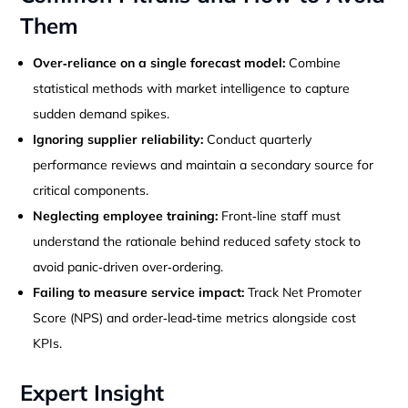
Them
Over‑reliance on a single forecast model:
Combine
statistical methods with market intelligence to capture
sudden demand spikes.
Ignoring supplier reliability:
Conduct quarterly
performance reviews and maintain a secondary source for
critical components.
Neglecting employee training:
Front‑line staff must
understand the rationale behind reduced safety stock to
avoid panic‑driven over‑ordering.
Failing to measure service impact:
Track Net Promoter
Score (NPS) and order‑lead‑time metrics alongside cost
KPIs.
Expert Insight