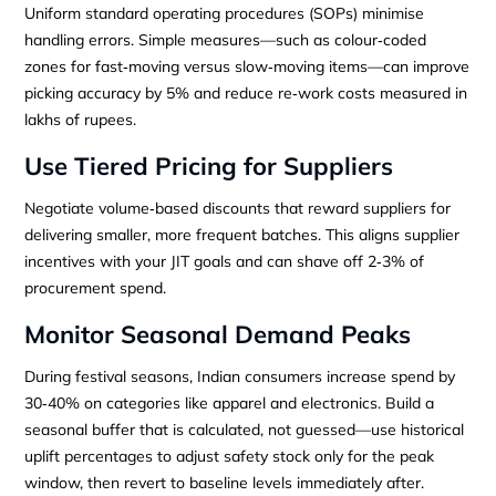
Uniform standard operating procedures (SOPs) minimise
handling errors. Simple measures—such as colour‑coded
zones for fast‑moving versus slow‑moving items—can improve
picking accuracy by 5% and reduce re‑work costs measured in
lakhs of rupees.
Use Tiered Pricing for Suppliers
Negotiate volume‑based discounts that reward suppliers for
delivering smaller, more frequent batches. This aligns supplier
incentives with your JIT goals and can shave off 2‑3% of
procurement spend.
Monitor Seasonal Demand Peaks
During festival seasons, Indian consumers increase spend by
30‑40% on categories like apparel and electronics. Build a
seasonal buffer that is calculated, not guessed—use historical
uplift percentages to adjust safety stock only for the peak
window, then revert to baseline levels immediately after.