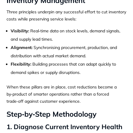
Inventory Management
Three principles underpin any successful effort to cut inventory
costs while preserving service levels:
Visibility:
Real‑time data on stock levels, demand signals,
and supply lead times.
Alignment:
Synchronising procurement, production, and
distribution with actual market demand.
Flexibility:
Building processes that can adapt quickly to
demand spikes or supply disruptions.
When these pillars are in place, cost reductions become a
by‑product of smarter operations rather than a forced
trade‑off against customer experience.
Step‑by‑Step Methodology
1. Diagnose Current Inventory Health