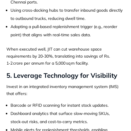
Chennai ports.
Using cross‑docking hubs to transfer inbound goods directly
to outbound trucks, reducing dwell time.
Adopting a pull‑based replenishment trigger (e.g., reorder
point) that aligns with real‑time sales data.
When executed well, JIT can cut warehouse space
requirements by 20‑30%, translating into savings of Rs.
1‑2 crore per annum for a 5,000 sq m facility.
5. Leverage Technology for Visibility
Invest in an integrated inventory management system (IMS)
that offers:
Barcode or RFID scanning for instant stock updates.
Dashboard analytics that surface slow‑moving SKUs,
stock‑out risks, and cost‑to‑carry metrics.
Mobile alerts for replenishment thresholds, enabling