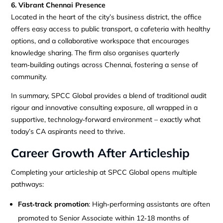
6. Vibrant Chennai Presence
Located in the heart of the city’s business district, the office
offers easy access to public transport, a cafeteria with healthy
options, and a collaborative workspace that encourages
knowledge sharing. The firm also organises quarterly
team‑building outings across Chennai, fostering a sense of
community.
In summary, SPCC Global provides a blend of traditional audit
rigour and innovative consulting exposure, all wrapped in a
supportive, technology‑forward environment – exactly what
today’s CA aspirants need to thrive.
Career Growth After Articleship
Completing your articleship at SPCC Global opens multiple
pathways:
Fast‑track promotion
: High‑performing assistants are often
promoted to Senior Associate within 12‑18 months of