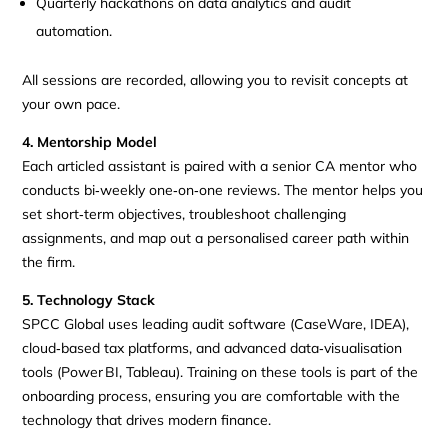
Quarterly hackathons on data analytics and audit
automation.
All sessions are recorded, allowing you to revisit concepts at
your own pace.
4. Mentorship Model
Each articled assistant is paired with a senior CA mentor who
conducts bi‑weekly one‑on‑one reviews. The mentor helps you
set short‑term objectives, troubleshoot challenging
assignments, and map out a personalised career path within
the firm.
5. Technology Stack
SPCC Global uses leading audit software (CaseWare, IDEA),
cloud‑based tax platforms, and advanced data‑visualisation
tools (Power BI, Tableau). Training on these tools is part of the
onboarding process, ensuring you are comfortable with the
technology that drives modern finance.