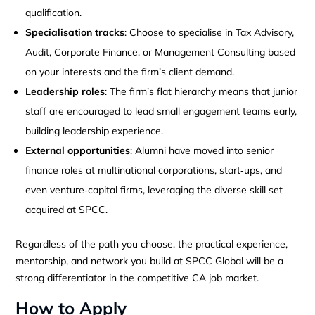
qualification.
Specialisation tracks
: Choose to specialise in Tax Advisory,
Audit, Corporate Finance, or Management Consulting based
on your interests and the firm’s client demand.
Leadership roles
: The firm’s flat hierarchy means that junior
staff are encouraged to lead small engagement teams early,
building leadership experience.
External opportunities
: Alumni have moved into senior
finance roles at multinational corporations, start‑ups, and
even venture‑capital firms, leveraging the diverse skill set
acquired at SPCC.
Regardless of the path you choose, the practical experience,
mentorship, and network you build at SPCC Global will be a
strong differentiator in the competitive CA job market.
How to Apply