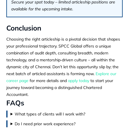
Secure your spot today – limited articleship positions are
available for the upcoming intake.
Conclusion
Choosing the right articleship is a pivotal decision that shapes
your professional trajectory. SPCC Global offers a unique
combination of audit depth, consulting breadth, modern
technology, and a mentorship‑driven culture – all within the
dynamic city of Chennai. Don’t let this opportunity slip by; the
next batch of articled assistants is forming now.
Explore our
career page
for more details and
apply today
to start your
journey toward becoming a distinguished Chartered
Accountant.
FAQs
What types of clients will I work with?
Do I need prior work experience?