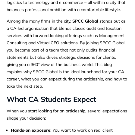
logistics to technology and e‑commerce – all within a city that
balances professional ambition with a comfortable lifestyle.
Among the many firms in the city,
SPCC Global
stands out as
a CA‑led organization that blends classic audit and taxation
services with forward‑looking offerings such as Management
Consulting and Virtual CFO solutions. By joining SPCC Global,
you become part of a team that not only audits financial
statements but also drives strategic decisions for clients,
giving you a 360° view of the business world. This blog
explains why SPCC Global is the ideal launchpad for your CA
career, what you can expect during the articleship, and how to
take the next step.
What CA Students Expect
When you start looking for an articleship, several expectations
shape your decision:
Hands‑on exposure
: You want to work on real client