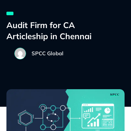
Audit Firm for CA
Articleship in Chennai
SPCC Global