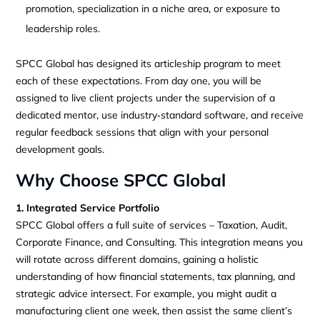
promotion, specialization in a niche area, or exposure to
leadership roles.
SPCC Global has designed its articleship program to meet
each of these expectations. From day one, you will be
assigned to live client projects under the supervision of a
dedicated mentor, use industry‑standard software, and receive
regular feedback sessions that align with your personal
development goals.
Why Choose SPCC Global
1. Integrated Service Portfolio
SPCC Global offers a full suite of services – Taxation, Audit,
Corporate Finance, and Consulting. This integration means you
will rotate across different domains, gaining a holistic
understanding of how financial statements, tax planning, and
strategic advice intersect. For example, you might audit a
manufacturing client one week, then assist the same client’s