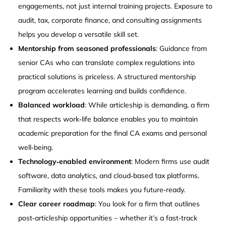
engagements, not just internal training projects. Exposure to
audit, tax, corporate finance, and consulting assignments
helps you develop a versatile skill set.
Mentorship from seasoned professionals
: Guidance from
senior CAs who can translate complex regulations into
practical solutions is priceless. A structured mentorship
program accelerates learning and builds confidence.
Balanced workload
: While articleship is demanding, a firm
that respects work‑life balance enables you to maintain
academic preparation for the final CA exams and personal
well‑being.
Technology‑enabled environment
: Modern firms use audit
software, data analytics, and cloud‑based tax platforms.
Familiarity with these tools makes you future‑ready.
Clear career roadmap
: You look for a firm that outlines
post‑articleship opportunities – whether it’s a fast‑track