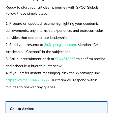
Ready to start your articleship journey with SPCC Global?
Follow these simple steps:
Prepare an updated resume highlighting your academic
achievements, any internship experience, and extracurricular
activities that demonstrate leadership.
Send your resume to
3x@spccglobal.com
. Mention “CA
Articleship – Chennai” in the subject line.
Call our recruitment desk at
9944518566
to confirm receipt
and schedule a brief tele‑interview.
If you prefer instant messaging, click the WhatsApp link:
https://wa.me/9944518566
. Our team will respond within
minutes to answer any queries.
Call to Action: