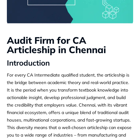
Audit Firm for CA
Articleship in Chennai
Introduction
For every CA Intermediate qualified student, the articleship is
the bridge between academic theory and real‑world practice.
It is the period when you transform textbook knowledge into
actionable insight, develop professional judgment, and build
the credibility that employers value. Chennai, with its vibrant
financial ecosystem, offers a unique blend of traditional audit
houses, multinational corporations, and fast‑growing startups.
This diversity means that a well‑chosen articleship can expose
you to a wide range of industries – from manufacturing and