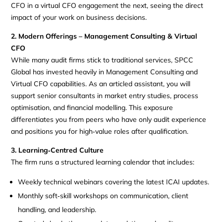
CFO in a virtual CFO engagement the next, seeing the direct
impact of your work on business decisions.
2. Modern Offerings – Management Consulting & Virtual
CFO
While many audit firms stick to traditional services, SPCC
Global has invested heavily in Management Consulting and
Virtual CFO capabilities. As an articled assistant, you will
support senior consultants in market entry studies, process
optimisation, and financial modelling. This exposure
differentiates you from peers who have only audit experience
and positions you for high‑value roles after qualification.
3. Learning‑Centred Culture
The firm runs a structured learning calendar that includes:
Weekly technical webinars covering the latest ICAI updates.
Monthly soft‑skill workshops on communication, client
handling, and leadership.