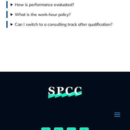
How is performance evaluated?
What is the work‑hour policy?
Can I switch to a consulting track after qualification?