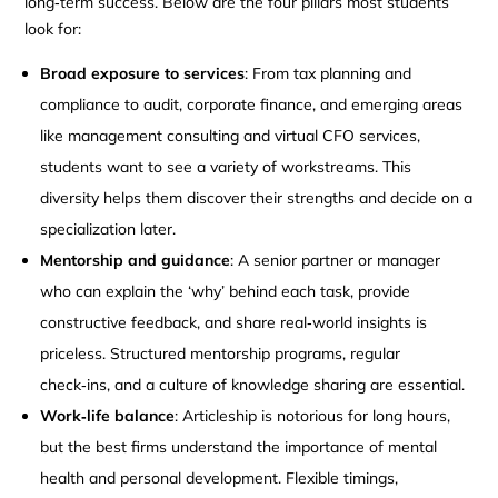
long‑term success. Below are the four pillars most students
look for:
Broad exposure to services
: From tax planning and
compliance to audit, corporate finance, and emerging areas
like management consulting and virtual CFO services,
students want to see a variety of workstreams. This
diversity helps them discover their strengths and decide on a
specialization later.
Mentorship and guidance
: A senior partner or manager
who can explain the ‘why’ behind each task, provide
constructive feedback, and share real‑world insights is
priceless. Structured mentorship programs, regular
check‑ins, and a culture of knowledge sharing are essential.
Work‑life balance
: Articleship is notorious for long hours,
but the best firms understand the importance of mental
health and personal development. Flexible timings,