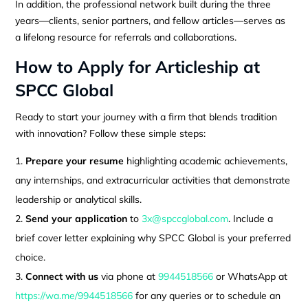
In addition, the professional network built during the three
years—clients, senior partners, and fellow articles—serves as
a lifelong resource for referrals and collaborations.
How to Apply for Articleship at
SPCC Global
Ready to start your journey with a firm that blends tradition
with innovation? Follow these simple steps:
Prepare your resume
highlighting academic achievements,
any internships, and extracurricular activities that demonstrate
leadership or analytical skills.
Send your application
to
3x@spccglobal.com
. Include a
brief cover letter explaining why SPCC Global is your preferred
choice.
Connect with us
via phone at
9944518566
or WhatsApp at
https://wa.me/9944518566
for any queries or to schedule an