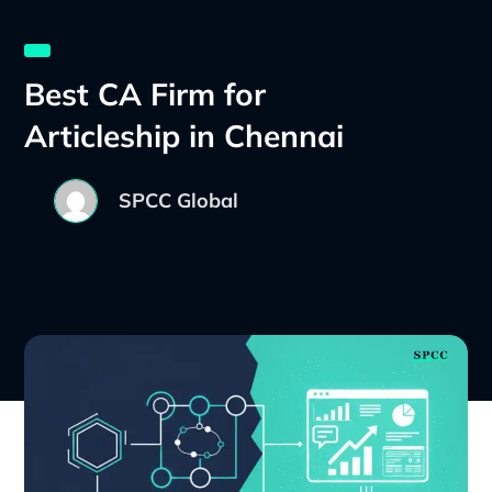
Best CA Firm for
Articleship in Chennai
SPCC Global