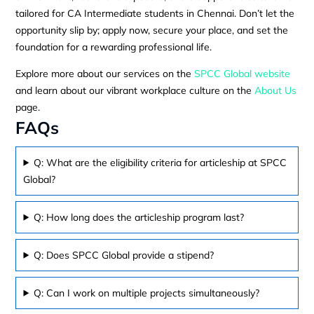
tailored for CA Intermediate students in Chennai. Don’t let the
opportunity slip by; apply now, secure your place, and set the
foundation for a rewarding professional life.
Explore more about our services on the
SPCC Global website
and learn about our vibrant workplace culture on the
About Us
page.
FAQs
Q: What are the eligibility criteria for articleship at SPCC
Global?
Q: How long does the articleship program last?
Q: Does SPCC Global provide a stipend?
Q: Can I work on multiple projects simultaneously?