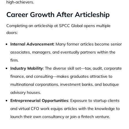
high‑achievers.
Career Growth After Articleship
Completing an articleship at SPCC Global opens multiple
doors:
Internal Advancement
: Many former articles become senior
associates, managers, and eventually partners within the
firm.
Industry Mobility
: The diverse skill set—tax, audit, corporate
finance, and consulting—makes graduates attractive to
multinational corporations, investment banks, and boutique
advisory houses.
Entrepreneurial Opportunities
: Exposure to startup clients
and virtual CFO work equips articles with the knowledge to
launch their own consultancy or join a fintech venture.