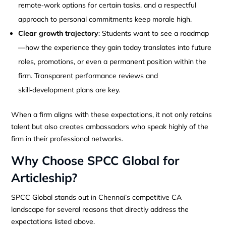
remote‑work options for certain tasks, and a respectful
approach to personal commitments keep morale high.
Clear growth trajectory
: Students want to see a roadmap
—how the experience they gain today translates into future
roles, promotions, or even a permanent position within the
firm. Transparent performance reviews and
skill‑development plans are key.
When a firm aligns with these expectations, it not only retains
talent but also creates ambassadors who speak highly of the
firm in their professional networks.
Why Choose SPCC Global for
Articleship?
SPCC Global stands out in Chennai’s competitive CA
landscape for several reasons that directly address the
expectations listed above.