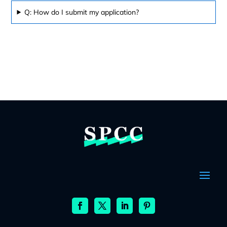
Q: How do I submit my application?