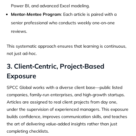
Power BI, and advanced Excel modeling.
Mentor‑Mentee Program
: Each article is paired with a
senior professional who conducts weekly one‑on‑one
reviews.
This systematic approach ensures that learning is continuous,
not just ad‑hoc.
3. Client‑Centric, Project‑Based
Exposure
SPCC Global works with a diverse client base—public listed
companies, family‑run enterprises, and high‑growth startups.
Articles are assigned to real client projects from day one,
under the supervision of experienced managers. This exposure
builds confidence, improves communication skills, and teaches
the art of delivering value‑added insights rather than just
completing checklists.