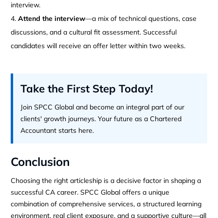
interview.
Attend the interview
—a mix of technical questions, case
discussions, and a cultural fit assessment. Successful
candidates will receive an offer letter within two weeks.
Take the First Step Today!
Join SPCC Global and become an integral part of our
clients' growth journeys. Your future as a Chartered
Accountant starts here.
Conclusion
Choosing the right articleship is a decisive factor in shaping a
successful CA career. SPCC Global offers a unique
combination of comprehensive services, a structured learning
environment, real client exposure, and a supportive culture—all