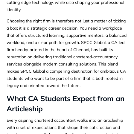
cutting‑edge technology, while also shaping your professional
identity.
Choosing the right firm is therefore not just a matter of ticking
a box; it is a strategic career decision. You need a workplace
that offers structured learning, supportive mentors, a balanced
workload, and a clear path for growth. SPCC Global, a CA‑led
firm headquartered in the heart of Chennai, has built its
reputation on delivering traditional chartered‑accountancy
services alongside modern consulting solutions. This blend
makes SPCC Global a compelling destination for ambitious CA
students who want to be part of a firm that is both rooted in
legacy and oriented toward the future.
What CA Students Expect from an
Articleship
Every aspiring chartered accountant walks into an articleship
with a set of expectations that shape their satisfaction and