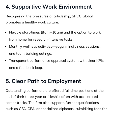
4. Supportive Work Environment
Recognising the pressures of articleship, SPCC Global
promotes a healthy work culture:
Flexible start‑times (8 am – 10 am) and the option to work
from home for research‑intensive tasks.
Monthly wellness activities—yoga, mindfulness sessions,
and team‑building outings.
Transparent performance appraisal system with clear KPIs
and a feedback loop.
5. Clear Path to Employment
Outstanding performers are offered full‑time positions at the
end of their three‑year articleship, often with accelerated
career tracks. The firm also supports further qualifications
such as CFA, CPA, or specialized diplomas, subsidising fees for