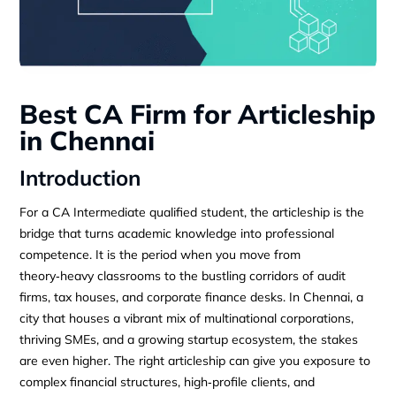
Best CA Firm for Articleship
in Chennai
Introduction
For a CA Intermediate qualified student, the articleship is the
bridge that turns academic knowledge into professional
competence. It is the period when you move from
theory‑heavy classrooms to the bustling corridors of audit
firms, tax houses, and corporate finance desks. In Chennai, a
city that houses a vibrant mix of multinational corporations,
thriving SMEs, and a growing startup ecosystem, the stakes
are even higher. The right articleship can give you exposure to
complex financial structures, high‑profile clients, and