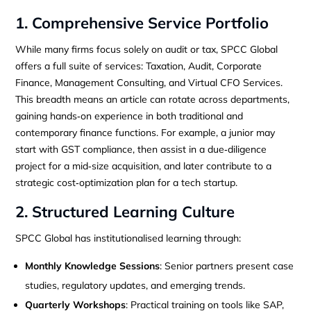
1. Comprehensive Service Portfolio
While many firms focus solely on audit or tax, SPCC Global
offers a full suite of services: Taxation, Audit, Corporate
Finance, Management Consulting, and Virtual CFO Services.
This breadth means an article can rotate across departments,
gaining hands‑on experience in both traditional and
contemporary finance functions. For example, a junior may
start with GST compliance, then assist in a due‑diligence
project for a mid‑size acquisition, and later contribute to a
strategic cost‑optimization plan for a tech startup.
2. Structured Learning Culture
SPCC Global has institutionalised learning through:
Monthly Knowledge Sessions
: Senior partners present case
studies, regulatory updates, and emerging trends.
Quarterly Workshops
: Practical training on tools like SAP,