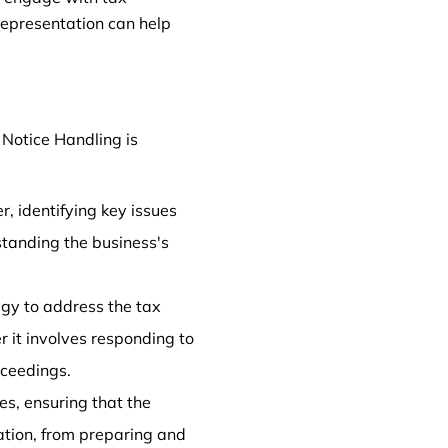
 representation can help
 Notice Handling is
r, identifying key issues
standing the business's
egy to address the tax
er it involves responding to
oceedings.
es, ensuring that the
tation, from preparing and