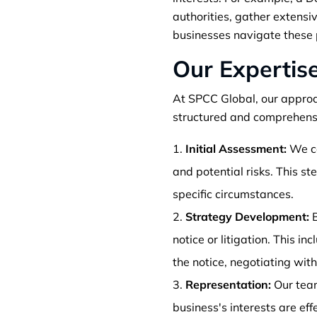
authorities, gather extensi
businesses navigate these 
Our Expertis
At SPCC Global, our approa
structured and comprehensi
Initial Assessment:
We co
and potential risks. This s
specific circumstances.
Strategy Development:
B
notice or litigation. This i
the notice, negotiating with
Representation:
Our team
business's interests are ef