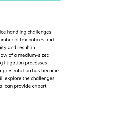
tice handling challenges
 number of tax notices and
ity and result in
 flow of a medium-sized
g litigation processes
 representation has become
ill explore the challenges
al can provide expert