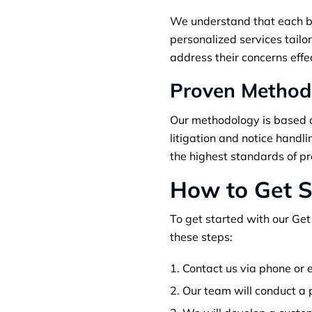
We understand that each bus
personalized services tailor
address their concerns effe
Proven Method
Our methodology is based o
litigation and notice handl
the highest standards of pr
How to Get S
To get started with our Get
these steps:
Contact us via phone or e
Our team will conduct a p