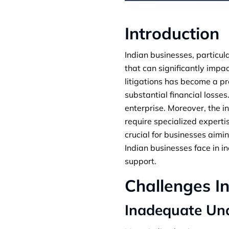
Introduction
Indian businesses, particul
that can significantly impac
litigations has become a pre
substantial financial losse
enterprise. Moreover, the i
require specialized expert
crucial for businesses aimin
Indian businesses face in 
support.
Challenges I
Inadequate Un