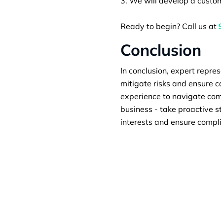
We will develop a custom
Ready to begin? Call us at
Conclusion
In conclusion, expert repres
mitigate risks and ensure 
experience to navigate comp
business - take proactive s
interests and ensure compl