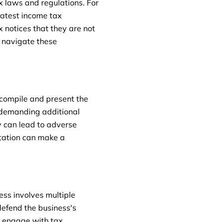
 laws and regulations. For
latest income tax
 notices that they are not
o navigate these
 compile and present the
 demanding additional
y can lead to adverse
ntation can make a
ess involves multiple
 defend the business's
o engage with tax