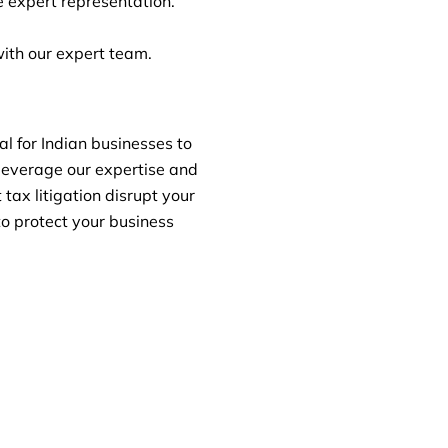
 expert representation.
ith our expert team.
al for Indian businesses to
leverage our expertise and
tax litigation disrupt your
to protect your business