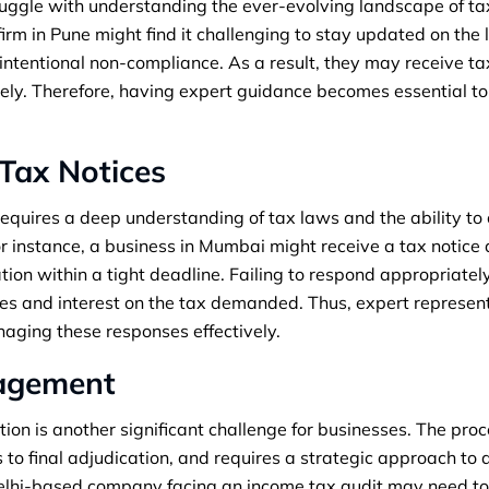
uggle with understanding the ever-evolving landscape of tax
rm in Pune might find it challenging to stay updated on the 
tentional non-compliance. As a result, they may receive tax
vely. Therefore, having expert guidance becomes essential t
Tax Notices
equires a deep understanding of tax laws and the ability to
r instance, a business in Mumbai might receive a tax notice
on within a tight deadline. Failing to respond appropriatel
ies and interest on the tax demanded. Thus, expert represe
anaging these responses effectively.
nagement
ion is another significant challenge for businesses. The proc
s to final adjudication, and requires a strategic approach to
Delhi-based company facing an income tax audit may need t