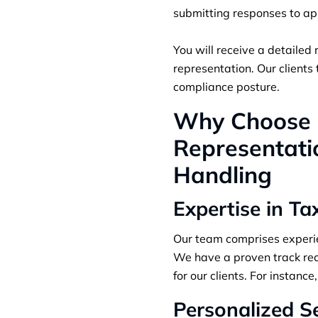
submitting responses to ap
You will receive a detailed 
representation. Our clients
compliance posture.
Why Choose S
Representatio
Handling
Expertise in Ta
Our team comprises experien
We have a proven track rec
for our clients. For instan
Personalized S