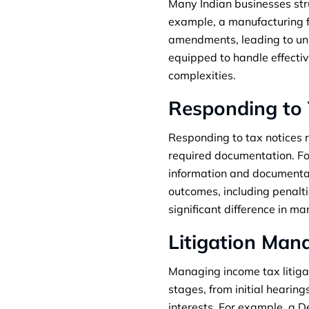
Many Indian businesses str
example, a manufacturing fi
amendments, leading to unin
equipped to handle effecti
complexities.
Responding to 
Responding to tax notices r
required documentation. Fo
information and documentati
outcomes, including penalt
significant difference in m
Litigation Ma
Managing income tax litigat
stages, from initial hearing
interests. For example, a 