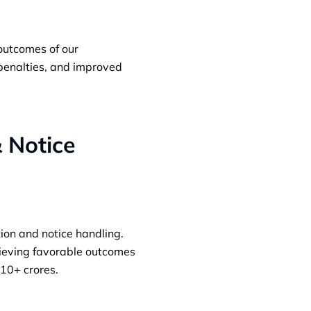
 outcomes of our
 penalties, and improved
& Notice
ion and notice handling.
ieving favorable outcomes
 10+ crores.