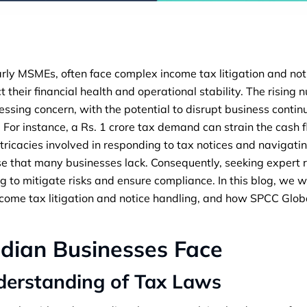
arly MSMEs, often face complex income tax litigation and no
t their financial health and operational stability. The rising
ssing concern, with the potential to disrupt business continu
s. For instance, a Rs. 1 crore tax demand can strain the cash
ntricacies involved in responding to tax notices and navigatin
ise that many businesses lack. Consequently, seeking expert
g to mitigate risks and ensure compliance. In this blog, we w
income tax litigation and notice handling, and how SPCC Glob
ndian Businesses Face
derstanding of Tax Laws