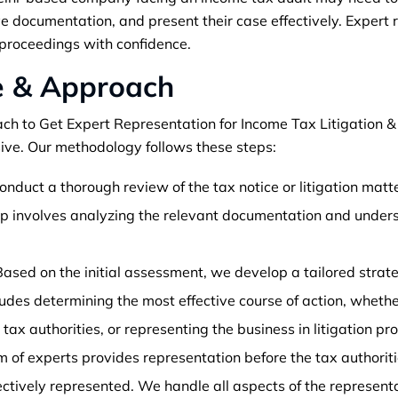
ve documentation, and present their case effectively. Expert
proceedings with confidence.
e & Approach
ch to Get Expert Representation for Income Tax Litigation &
ve. Our methodology follows these steps:
nduct a thorough review of the tax notice or litigation matte
tep involves analyzing the relevant documentation and under
ased on the initial assessment, we develop a tailored strat
ncludes determining the most effective course of action, wheth
 tax authorities, or representing the business in litigation pr
 of experts provides representation before the tax authoriti
fectively represented. We handle all aspects of the represen