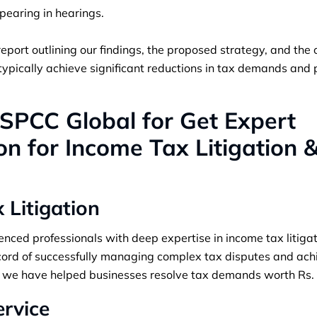
pearing in hearings.
report outlining our findings, the proposed strategy, and the
 typically achieve significant reductions in tax demands and
PCC Global for Get Expert
n for Income Tax Litigation 
x Litigation
ced professionals with deep expertise in income tax litigat
ord of successfully managing complex tax disputes and ach
ce, we have helped businesses resolve tax demands worth Rs.
ervice