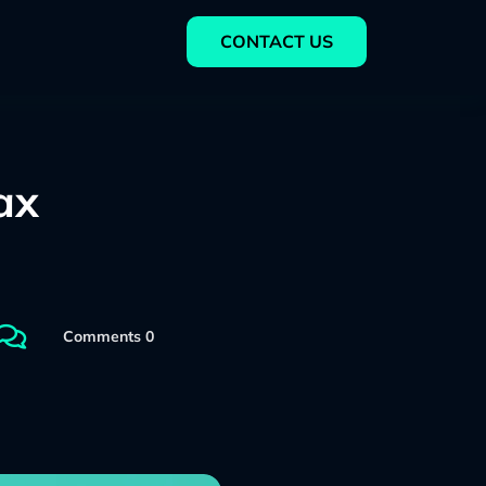
CONTACT US
ax

Comments 0