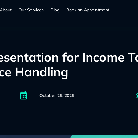
About
Our Services
Blog
Book an Appointment
esentation for Income T
ice Handling

October 25, 2025