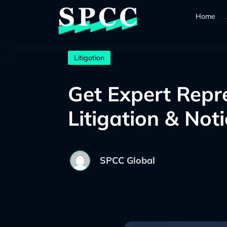
Home
Litigation
Get Expert Repr
Litigation & Not
SPCC Global