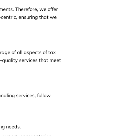
ments. Therefore, we offer
t-centric, ensuring that we
ge of all aspects of tax
h-quality services that meet
ndling services, follow
ing needs.