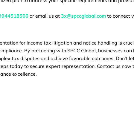
ized plan to address your specific requirements and provide
9944518566
or email us at
3x@spccglobal.com
to connect w
entation for income tax litigation and notice handling is cruci
compliance. By partnering with SPCC Global, businesses can 
lex tax disputes and achieve favorable outcomes. Don't let 
teps today to secure expert representation. Contact us now 
iance excellence.