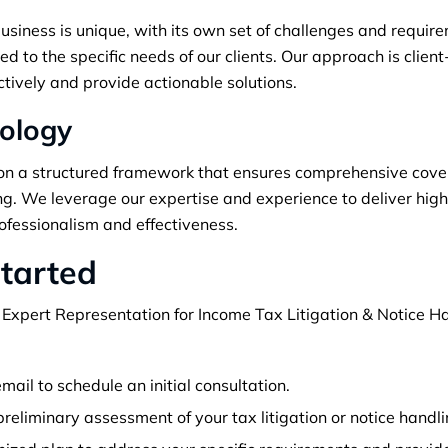
iness is unique, with its own set of challenges and require
ed to the specific needs of our clients. Our approach is clien
ctively and provide actionable solutions.
ology
n a structured framework that ensures comprehensive covera
ing. We leverage our expertise and experience to deliver hig
ofessionalism and effectiveness.
tarted
 Expert Representation for Income Tax Litigation & Notice Ha
mail to schedule an initial consultation.
reliminary assessment of your tax litigation or notice handl