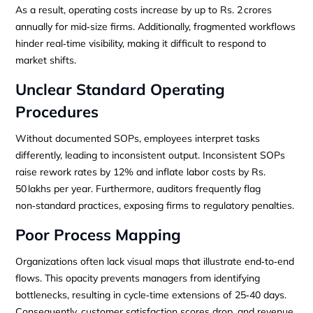
As a result, operating costs increase by up to Rs. 2 crores
annually for mid‑size firms. Additionally, fragmented workflows
hinder real‑time visibility, making it difficult to respond to
market shifts.
Unclear Standard Operating
Procedures
Without documented SOPs, employees interpret tasks
differently, leading to inconsistent output. Inconsistent SOPs
raise rework rates by 12% and inflate labor costs by Rs.
50 lakhs per year. Furthermore, auditors frequently flag
non‑standard practices, exposing firms to regulatory penalties.
Poor Process Mapping
Organizations often lack visual maps that illustrate end‑to‑end
flows. This opacity prevents managers from identifying
bottlenecks, resulting in cycle‑time extensions of 25‑40 days.
Consequently, customer satisfaction scores drop, and revenue