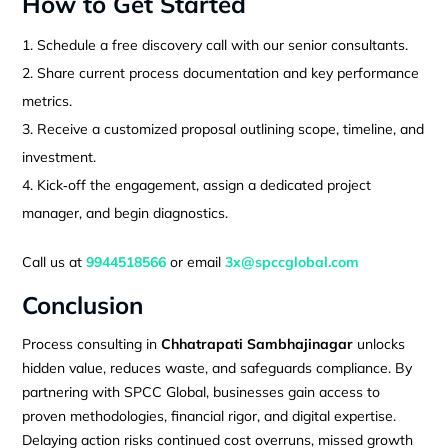
How to Get Started
Schedule a free discovery call with our senior consultants.
Share current process documentation and key performance
metrics.
Receive a customized proposal outlining scope, timeline, and
investment.
Kick‑off the engagement, assign a dedicated project
manager, and begin diagnostics.
Call us at
9944518566
or email
3x@spccglobal.com
Conclusion
Process consulting in
Chhatrapati Sambhajinagar
unlocks
hidden value, reduces waste, and safeguards compliance. By
partnering with SPCC Global, businesses gain access to
proven methodologies, financial rigor, and digital expertise.
Delaying action risks continued cost overruns, missed growth