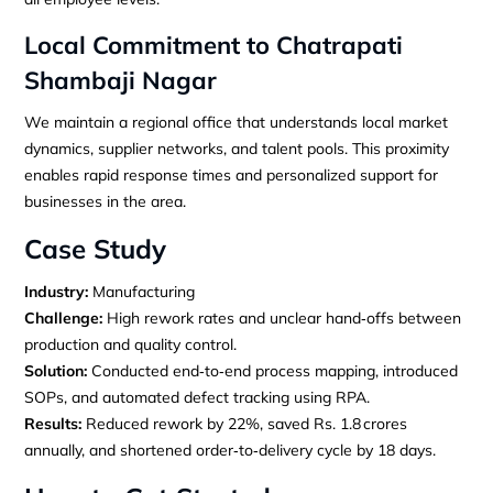
Local Commitment to Chatrapati
Shambaji Nagar
We maintain a regional office that understands local market
dynamics, supplier networks, and talent pools. This proximity
enables rapid response times and personalized support for
businesses in the area.
Case Study
Industry:
Manufacturing
Challenge:
High rework rates and unclear hand‑offs between
production and quality control.
Solution:
Conducted end‑to‑end process mapping, introduced
SOPs, and automated defect tracking using RPA.
Results:
Reduced rework by 22%, saved Rs. 1.8 crores
annually, and shortened order‑to‑delivery cycle by 18 days.