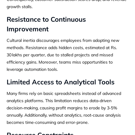
growth stalls.
Resistance to Continuous
Improvement
Cultural inertia discourages employees from adopting new
methods. Resistance adds hidden costs, estimated at Rs.
30 lakhs per quarter, due to stalled projects and missed
efficiency gains. Moreover, teams miss opportunities to
leverage automation tools.
Limited Access to Analytical Tools
Many firms rely on basic spreadsheets instead of advanced
analytics platforms. This limitation reduces data‑driven
decision‑making, causing profit margins to erode by 3‑5%
annually. Additionally, without analytics, root‑cause analysis
becomes time‑consuming and error‑prone.
Resource Constraints