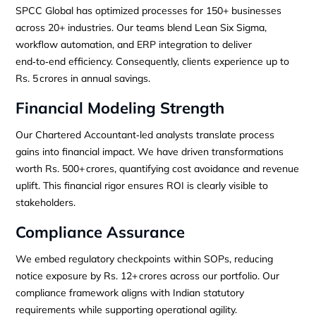
SPCC Global has optimized processes for 150+ businesses
across 20+ industries. Our teams blend Lean Six Sigma,
workflow automation, and ERP integration to deliver
end‑to‑end efficiency. Consequently, clients experience up to
Rs. 5 crores in annual savings.
Financial Modeling Strength
Our Chartered Accountant‑led analysts translate process
gains into financial impact. We have driven transformations
worth Rs. 500+ crores, quantifying cost avoidance and revenue
uplift. This financial rigor ensures ROI is clearly visible to
stakeholders.
Compliance Assurance
We embed regulatory checkpoints within SOPs, reducing
notice exposure by Rs. 12+ crores across our portfolio. Our
compliance framework aligns with Indian statutory
requirements while supporting operational agility.