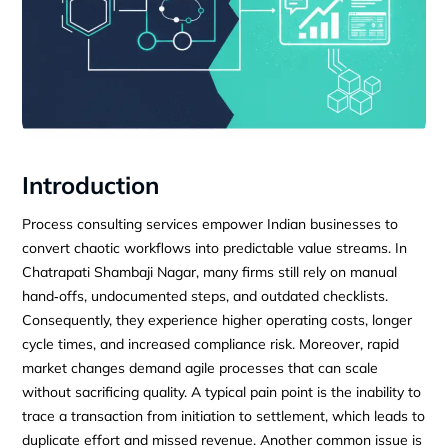
Introduction
Process consulting services empower Indian businesses to
convert chaotic workflows into predictable value streams. In
Chatrapati Shambaji Nagar, many firms still rely on manual
hand‑offs, undocumented steps, and outdated checklists.
Consequently, they experience higher operating costs, longer
cycle times, and increased compliance risk. Moreover, rapid
market changes demand agile processes that can scale
without sacrificing quality. A typical pain point is the inability to
trace a transaction from initiation to settlement, which leads to
duplicate effort and missed revenue. Another common issue is