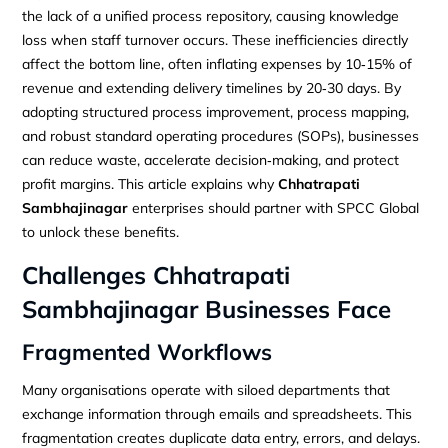
the lack of a unified process repository, causing knowledge
loss when staff turnover occurs. These inefficiencies directly
affect the bottom line, often inflating expenses by 10‑15% of
revenue and extending delivery timelines by 20‑30 days. By
adopting structured process improvement, process mapping,
and robust standard operating procedures (SOPs), businesses
can reduce waste, accelerate decision‑making, and protect
profit margins. This article explains why
Chhatrapati
Sambhajinagar
enterprises should partner with SPCC Global
to unlock these benefits.
Challenges
Chhatrapati
Sambhajinagar
Businesses Face
Fragmented Workflows
Many organisations operate with siloed departments that
exchange information through emails and spreadsheets. This
fragmentation creates duplicate data entry, errors, and delays.