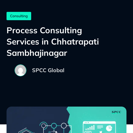
Consulting
Process Consulting
Services in Chhatrapati
Sambhajinagar
SPCC Global