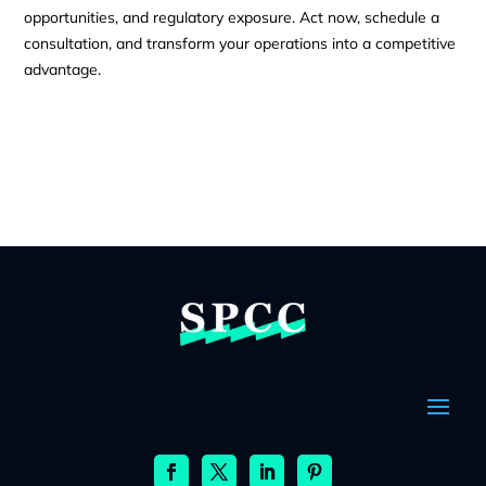
opportunities, and regulatory exposure. Act now, schedule a
consultation, and transform your operations into a competitive
advantage.