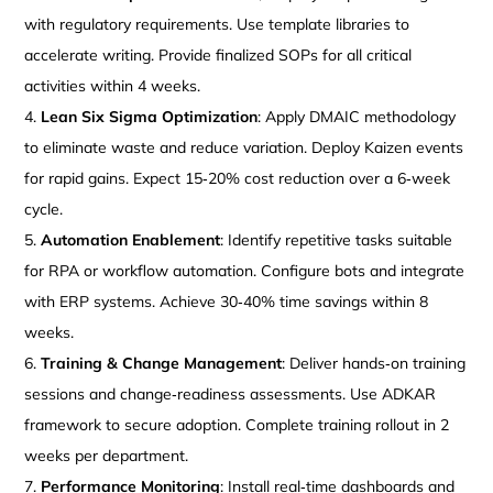
with regulatory requirements. Use template libraries to
accelerate writing. Provide finalized SOPs for all critical
activities within 4 weeks.
Lean Six Sigma Optimization
: Apply DMAIC methodology
to eliminate waste and reduce variation. Deploy Kaizen events
for rapid gains. Expect 15‑20% cost reduction over a 6‑week
cycle.
Automation Enablement
: Identify repetitive tasks suitable
for RPA or workflow automation. Configure bots and integrate
with ERP systems. Achieve 30‑40% time savings within 8
weeks.
Training & Change Management
: Deliver hands‑on training
sessions and change‑readiness assessments. Use ADKAR
framework to secure adoption. Complete training rollout in 2
weeks per department.
Performance Monitoring
: Install real‑time dashboards and