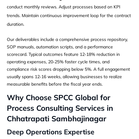
conduct monthly reviews. Adjust processes based on KPI
trends. Maintain continuous improvement loop for the contract
duration.
Our deliverables include a comprehensive process repository,
SOP manuals, automation scripts, and a performance
scorecard. Typical outcomes feature 12‑18% reduction in
operating expenses, 20‑25% faster cycle times, and
compliance risk scores dropping below 5%. A full engagement
usually spans 12‑16 weeks, allowing businesses to realize
measurable benefits before the fiscal year ends.
Why Choose SPCC Global for
Process Consulting Services in
Chhatrapati Sambhajinagar
Deep Operations Expertise