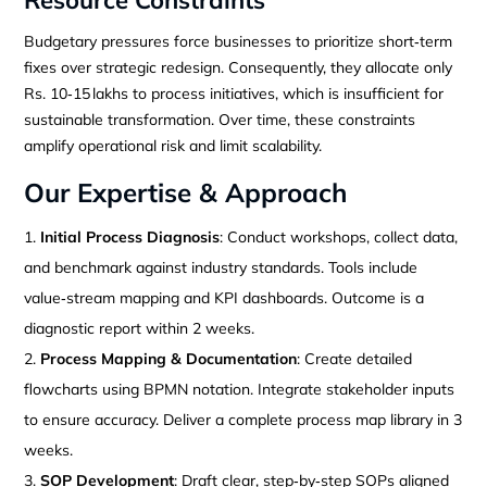
Budgetary pressures force businesses to prioritize short‑term
fixes over strategic redesign. Consequently, they allocate only
Rs. 10‑15 lakhs to process initiatives, which is insufficient for
sustainable transformation. Over time, these constraints
amplify operational risk and limit scalability.
Our Expertise & Approach
Initial Process Diagnosis
: Conduct workshops, collect data,
and benchmark against industry standards. Tools include
value‑stream mapping and KPI dashboards. Outcome is a
diagnostic report within 2 weeks.
Process Mapping & Documentation
: Create detailed
flowcharts using BPMN notation. Integrate stakeholder inputs
to ensure accuracy. Deliver a complete process map library in 3
weeks.
SOP Development
: Draft clear, step‑by‑step SOPs aligned