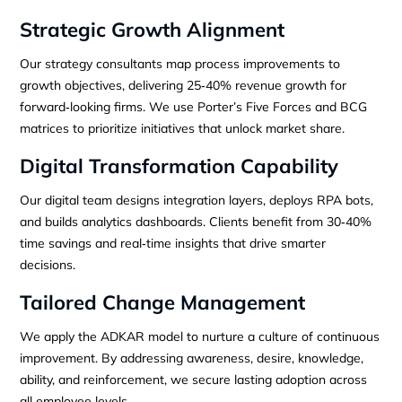
Strategic Growth Alignment
Our strategy consultants map process improvements to
growth objectives, delivering 25‑40% revenue growth for
forward‑looking firms. We use Porter’s Five Forces and BCG
matrices to prioritize initiatives that unlock market share.
Digital Transformation Capability
Our digital team designs integration layers, deploys RPA bots,
and builds analytics dashboards. Clients benefit from 30‑40%
time savings and real‑time insights that drive smarter
decisions.
Tailored Change Management
We apply the ADKAR model to nurture a culture of continuous
improvement. By addressing awareness, desire, knowledge,
ability, and reinforcement, we secure lasting adoption across
all employee levels.