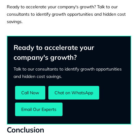
Ready to accelerate your company's growth? Talk to our
consultants to identify growth opportunities and hidden cost
savings.
Ready to accelerate your
company's growth?
Talk to our consultants to identify growth opportunities
and hidden cost savings.
Call Now
Chat on WhatsApp
Email Our Experts
Conclusion