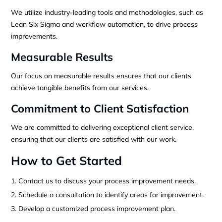
We utilize industry-leading tools and methodologies, such as
Lean Six Sigma and workflow automation, to drive process
improvements.
Measurable Results
Our focus on measurable results ensures that our clients
achieve tangible benefits from our services.
Commitment to Client Satisfaction
We are committed to delivering exceptional client service,
ensuring that our clients are satisfied with our work.
How to Get Started
Contact us to discuss your process improvement needs.
Schedule a consultation to identify areas for improvement.
Develop a customized process improvement plan.