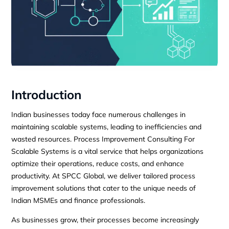
Introduction
Indian businesses today face numerous challenges in
maintaining scalable systems, leading to inefficiencies and
wasted resources. Process Improvement Consulting For
Scalable Systems is a vital service that helps organizations
optimize their operations, reduce costs, and enhance
productivity. At SPCC Global, we deliver tailored process
improvement solutions that cater to the unique needs of
Indian MSMEs and finance professionals.
As businesses grow, their processes become increasingly