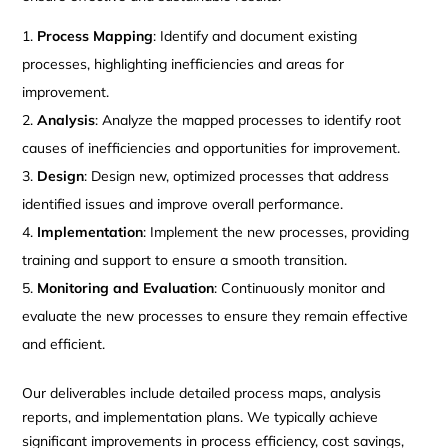
Process Mapping
: Identify and document existing
processes, highlighting inefficiencies and areas for
improvement.
Analysis
: Analyze the mapped processes to identify root
causes of inefficiencies and opportunities for improvement.
Design
: Design new, optimized processes that address
identified issues and improve overall performance.
Implementation
: Implement the new processes, providing
training and support to ensure a smooth transition.
Monitoring and Evaluation
: Continuously monitor and
evaluate the new processes to ensure they remain effective
and efficient.
Our deliverables include detailed process maps, analysis
reports, and implementation plans. We typically achieve
significant improvements in process efficiency, cost savings,