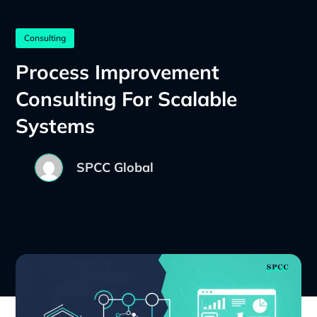
Consulting
Process Improvement
Consulting For Scalable
Systems
SPCC Global