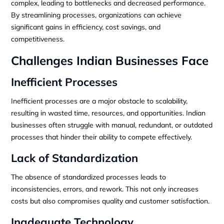
complex, leading to bottlenecks and decreased performance.
By streamlining processes, organizations can achieve
significant gains in efficiency, cost savings, and
competitiveness.
Challenges Indian Businesses Face
Inefficient Processes
Inefficient processes are a major obstacle to scalability,
resulting in wasted time, resources, and opportunities. Indian
businesses often struggle with manual, redundant, or outdated
processes that hinder their ability to compete effectively.
Lack of Standardization
The absence of standardized processes leads to
inconsistencies, errors, and rework. This not only increases
costs but also compromises quality and customer satisfaction.
Inadequate Technology