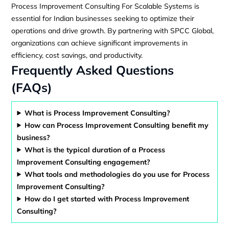
Process Improvement Consulting For Scalable Systems is
essential for Indian businesses seeking to optimize their
operations and drive growth. By partnering with SPCC Global,
organizations can achieve significant improvements in
efficiency, cost savings, and productivity.
Frequently Asked Questions
(FAQs)
What is Process Improvement Consulting?
How can Process Improvement Consulting benefit my
business?
What is the typical duration of a Process
Improvement Consulting engagement?
What tools and methodologies do you use for Process
Improvement Consulting?
How do I get started with Process Improvement
Consulting?