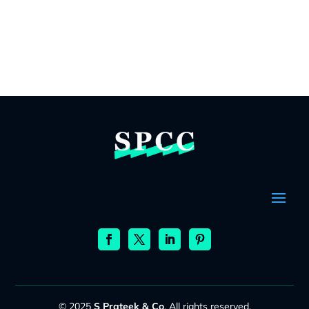
© 2025
S Prateek & Co
. All rights reserved.