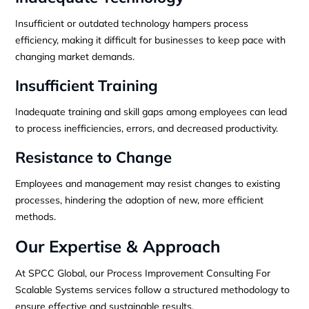
Insufficient or outdated technology hampers process
efficiency, making it difficult for businesses to keep pace with
changing market demands.
Insufficient Training
Inadequate training and skill gaps among employees can lead
to process inefficiencies, errors, and decreased productivity.
Resistance to Change
Employees and management may resist changes to existing
processes, hindering the adoption of new, more efficient
methods.
Our Expertise & Approach
At SPCC Global, our Process Improvement Consulting For
Scalable Systems services follow a structured methodology to
ensure effective and sustainable results.