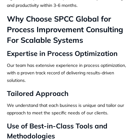
and productivity within 3-6 months.
Why Choose SPCC Global for
Process Improvement Consulting
For Scalable Systems
Expertise in Process Optimization
Our team has extensive experience in process optimization,
with a proven track record of delivering results-driven
solutions.
Tailored Approach
We understand that each business is unique and tailor our
approach to meet the specific needs of our clients.
Use of Best-in-Class Tools and
Methodologies