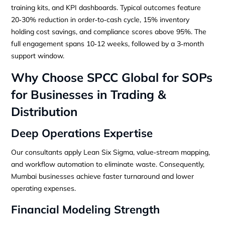
training kits, and KPI dashboards. Typical outcomes feature
20‑30% reduction in order‑to‑cash cycle, 15% inventory
holding cost savings, and compliance scores above 95%. The
full engagement spans 10‑12 weeks, followed by a 3‑month
support window.
Why Choose SPCC Global for SOPs
for Businesses in Trading &
Distribution
Deep Operations Expertise
Our consultants apply Lean Six Sigma, value‑stream mapping,
and workflow automation to eliminate waste. Consequently,
Mumbai businesses achieve faster turnaround and lower
operating expenses.
Financial Modeling Strength