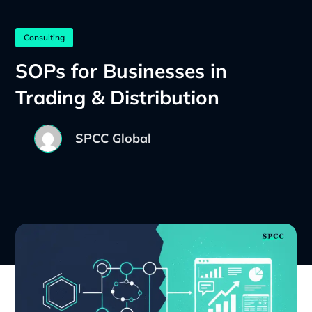
Consulting
SOPs for Businesses in
Trading & Distribution
SPCC Global