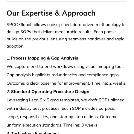
Our Expertise & Approach
SPCC Global follows a disciplined, data‑driven methodology to
design SOPs that deliver measurable results. Each phase
builds on the previous, ensuring seamless handover and rapid
adoption.
Process Mapping & Gap Analysis
We capture end‑to‑end workflows using visual mapping tools.
Gap analysis highlights redundancies and compliance gaps.
Outcome: a clear baseline for improvement. Timeline: 2 weeks.
Standard Operating Procedure Design
Leveraging Lean Six Sigma templates, we draft SOPs aligned
with industry best practices. Each SOP includes purpose,
scope, responsibilities, and step‑by‑step actions. Outcome:
uniform execution standards. Timeline: 3 weeks.
Technology Enablement