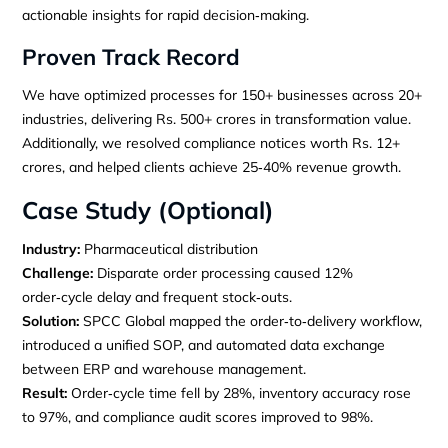
actionable insights for rapid decision‑making.
Proven Track Record
We have optimized processes for 150+ businesses across 20+
industries, delivering Rs. 500+ crores in transformation value.
Additionally, we resolved compliance notices worth Rs. 12+
crores, and helped clients achieve 25‑40% revenue growth.
Case Study (Optional)
Industry:
Pharmaceutical distribution
Challenge:
Disparate order processing caused 12%
order‑cycle delay and frequent stock‑outs.
Solution:
SPCC Global mapped the order‑to‑delivery workflow,
introduced a unified SOP, and automated data exchange
between ERP and warehouse management.
Result:
Order‑cycle time fell by 28%, inventory accuracy rose
to 97%, and compliance audit scores improved to 98%.