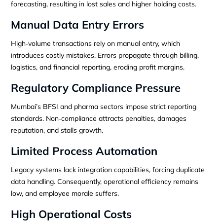
forecasting, resulting in lost sales and higher holding costs.
Manual Data Entry Errors
High‑volume transactions rely on manual entry, which
introduces costly mistakes. Errors propagate through billing,
logistics, and financial reporting, eroding profit margins.
Regulatory Compliance Pressure
Mumbai’s BFSI and pharma sectors impose strict reporting
standards. Non‑compliance attracts penalties, damages
reputation, and stalls growth.
Limited Process Automation
Legacy systems lack integration capabilities, forcing duplicate
data handling. Consequently, operational efficiency remains
low, and employee morale suffers.
High Operational Costs