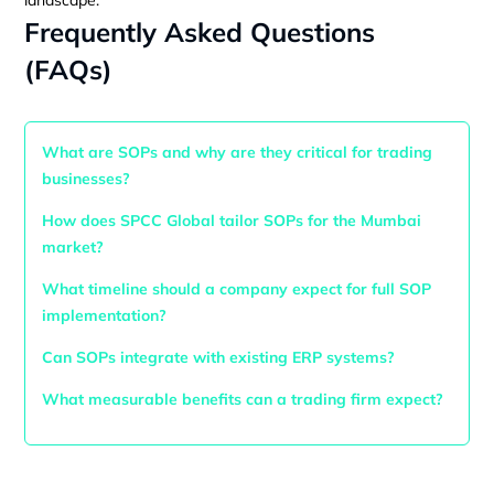
Frequently Asked Questions
(FAQs)
What are SOPs and why are they critical for trading
businesses?
How does SPCC Global tailor SOPs for the Mumbai
market?
What timeline should a company expect for full SOP
implementation?
Can SOPs integrate with existing ERP systems?
What measurable benefits can a trading firm expect?