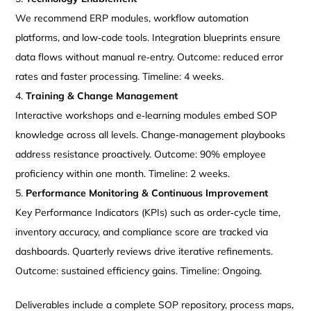
We recommend ERP modules, workflow automation
platforms, and low‑code tools. Integration blueprints ensure
data flows without manual re‑entry. Outcome: reduced error
rates and faster processing. Timeline: 4 weeks.
Training & Change Management
Interactive workshops and e‑learning modules embed SOP
knowledge across all levels. Change‑management playbooks
address resistance proactively. Outcome: 90% employee
proficiency within one month. Timeline: 2 weeks.
Performance Monitoring & Continuous Improvement
Key Performance Indicators (KPIs) such as order‑cycle time,
inventory accuracy, and compliance score are tracked via
dashboards. Quarterly reviews drive iterative refinements.
Outcome: sustained efficiency gains. Timeline: Ongoing.
Deliverables include a complete SOP repository, process maps,