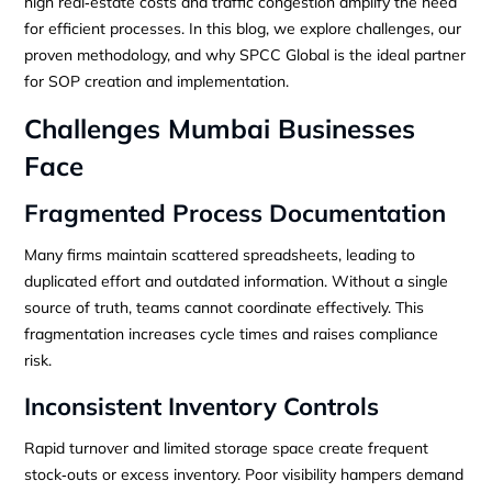
high real‑estate costs and traffic congestion amplify the need
for efficient processes. In this blog, we explore challenges, our
proven methodology, and why SPCC Global is the ideal partner
for SOP creation and implementation.
Challenges Mumbai Businesses
Face
Fragmented Process Documentation
Many firms maintain scattered spreadsheets, leading to
duplicated effort and outdated information. Without a single
source of truth, teams cannot coordinate effectively. This
fragmentation increases cycle times and raises compliance
risk.
Inconsistent Inventory Controls
Rapid turnover and limited storage space create frequent
stock‑outs or excess inventory. Poor visibility hampers demand