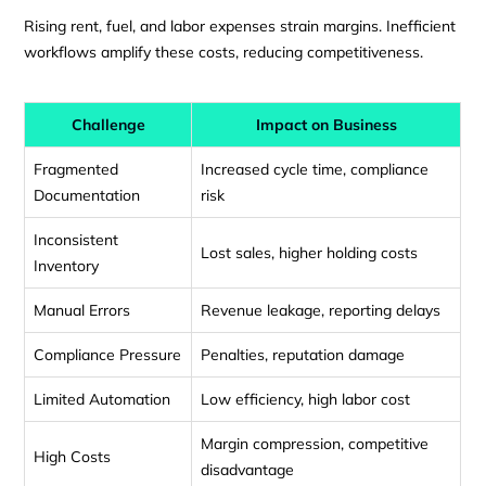
Rising rent, fuel, and labor expenses strain margins. Inefficient
workflows amplify these costs, reducing competitiveness.
Challenge
Impact on Business
Fragmented
Increased cycle time, compliance
Documentation
risk
Inconsistent
Lost sales, higher holding costs
Inventory
Manual Errors
Revenue leakage, reporting delays
Compliance Pressure
Penalties, reputation damage
Limited Automation
Low efficiency, high labor cost
Margin compression, competitive
High Costs
disadvantage