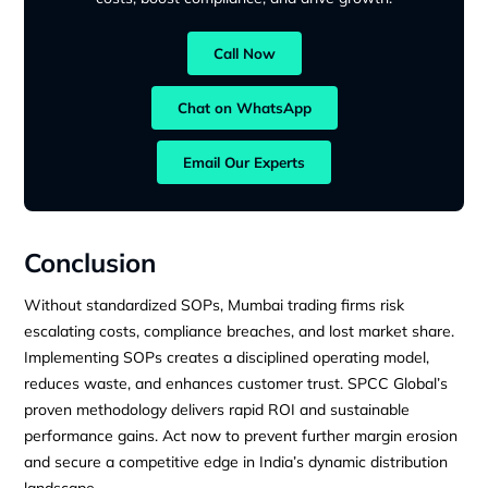
Call Now
Chat on WhatsApp
Email Our Experts
Conclusion
Without standardized SOPs, Mumbai trading firms risk
escalating costs, compliance breaches, and lost market share.
Implementing SOPs creates a disciplined operating model,
reduces waste, and enhances customer trust. SPCC Global’s
proven methodology delivers rapid ROI and sustainable
performance gains. Act now to prevent further margin erosion
and secure a competitive edge in India’s dynamic distribution
landscape.