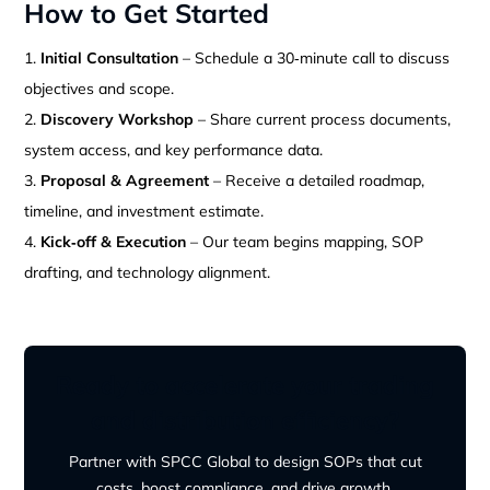
How to Get Started
Initial Consultation
– Schedule a 30‑minute call to discuss
objectives and scope.
Discovery Workshop
– Share current process documents,
system access, and key performance data.
Proposal & Agreement
– Receive a detailed roadmap,
timeline, and investment estimate.
Kick‑off & Execution
– Our team begins mapping, SOP
drafting, and technology alignment.
Ready to accelerate your trading
and distribution efficiency?
Partner with SPCC Global to design SOPs that cut
costs, boost compliance, and drive growth.