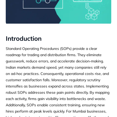
Introduction
Standard Operating Procedures (SOPs) provide a clear
roadmap for trading and distribution firms. They eliminate
guesswork, reduce errors, and accelerate decision‑making.
Indian markets demand speed, yet many companies still rely
on ad‑hoc practices. Consequently, operational costs rise, and
customer satisfaction falls. Moreover, regulatory scrutiny
intensifies as businesses expand across states. Implementing
robust SOPs addresses these pain points directly. By mapping
each activity, firms gain visibility into bottlenecks and waste.
Additionally, SOPs enable consistent training, ensuring new
hires perform at peak levels quickly. For Mumbai businesses,