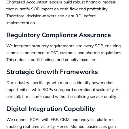
Chartered Accountant leaders build robust financial models
that quantify SOP impact on cash flow and profitability.
Therefore, decision‑makers see clear ROI before
implementation.
Regulatory Compliance Assurance
We integrate statutory requirements into every SOP, ensuring
seamless adherence to GST, customs, and pharma regulations.
This reduces audit findings and penalty exposure.
Strategic Growth Frameworks
Our industry‑specific growth matrices identify new market
opportunities while SOPs safeguard operational scalability. As
a result, firms can expand without sacrificing service quality.
Digital Integration Capability
We connect SOPs with ERP, CRM, and analytics platforms,
enabling real‑time visibility. Hence, Mumbai businesses gain