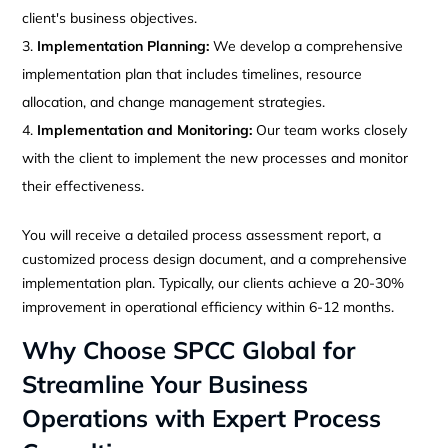
client's business objectives.
Implementation Planning:
We develop a comprehensive
implementation plan that includes timelines, resource
allocation, and change management strategies.
Implementation and Monitoring:
Our team works closely
with the client to implement the new processes and monitor
their effectiveness.
You will receive a detailed process assessment report, a
customized process design document, and a comprehensive
implementation plan. Typically, our clients achieve a 20-30%
improvement in operational efficiency within 6-12 months.
Why Choose SPCC Global for
Streamline Your Business
Operations with Expert Process