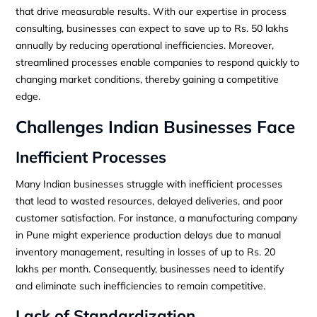
that drive measurable results. With our expertise in process
consulting, businesses can expect to save up to Rs. 50 lakhs
annually by reducing operational inefficiencies. Moreover,
streamlined processes enable companies to respond quickly to
changing market conditions, thereby gaining a competitive
edge.
Challenges Indian Businesses Face
Inefficient Processes
Many Indian businesses struggle with inefficient processes
that lead to wasted resources, delayed deliveries, and poor
customer satisfaction. For instance, a manufacturing company
in Pune might experience production delays due to manual
inventory management, resulting in losses of up to Rs. 20
lakhs per month. Consequently, businesses need to identify
and eliminate such inefficiencies to remain competitive.
Lack of Standardization