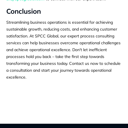
Conclusion
Streamlining business operations is essential for achieving
sustainable growth, reducing costs, and enhancing customer
satisfaction. At SPCC Global, our expert process consulting
services can help businesses overcome operational challenges
and achieve operational excellence. Don't let inefficient
processes hold you back – take the first step towards
transforming your business today. Contact us now to schedule
a consultation and start your journey towards operational
excellence.