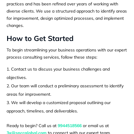
practices and has been refined over years of working with
diverse clients. We use a structured approach to identify areas
for improvement, design optimized processes, and implement
changes.
How to Get Started
To begin streamlining your business operations with our expert
process consulting services, follow these steps:
Contact us to discuss your business challenges and
objectives.
Our team will conduct a preliminary assessment to identify
areas for improvement.
We will develop a customized proposal outlining our
approach, timelines, and deliverables.
Ready to begin? Call us at
9944518566
or email us at
3x@spccglobal.com
to connect with our expert team.