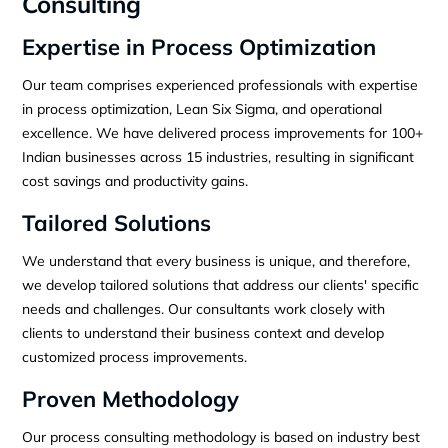
Consulting
Expertise in Process Optimization
Our team comprises experienced professionals with expertise
in process optimization, Lean Six Sigma, and operational
excellence. We have delivered process improvements for 100+
Indian businesses across 15 industries, resulting in significant
cost savings and productivity gains.
Tailored Solutions
We understand that every business is unique, and therefore,
we develop tailored solutions that address our clients' specific
needs and challenges. Our consultants work closely with
clients to understand their business context and develop
customized process improvements.
Proven Methodology
Our process consulting methodology is based on industry best