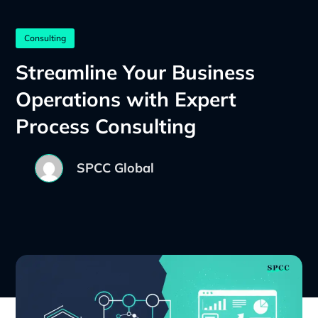
Consulting
Streamline Your Business
Operations with Expert
Process Consulting
SPCC Global