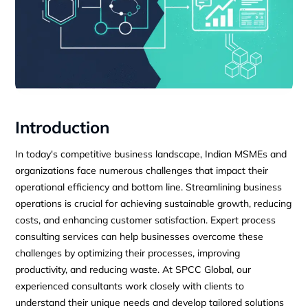
Introduction
In today's competitive business landscape, Indian MSMEs and
organizations face numerous challenges that impact their
operational efficiency and bottom line. Streamlining business
operations is crucial for achieving sustainable growth, reducing
costs, and enhancing customer satisfaction. Expert process
consulting services can help businesses overcome these
challenges by optimizing their processes, improving
productivity, and reducing waste. At SPCC Global, our
experienced consultants work closely with clients to
understand their unique needs and develop tailored solutions