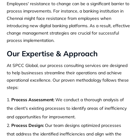
Employees' resistance to change can be a significant barrier to
process improvements. For instance, a banking institution in
Chennai might face resistance from employees when
introducing new digital banking platforms. As a result, effective
change management strategies are crucial for successful
process implementation.
Our Expertise & Approach
At SPCC Global, our process consulting services are designed
to help businesses streamline their operations and achieve
operational excellence. Our proven methodology follows these
steps:
Process Assessment:
We conduct a thorough analysis of
the client's existing processes to identify areas of inefficiency
and opportunities for improvement.
Process Design:
Our team designs optimized processes
that address the identified inefficiencies and align with the