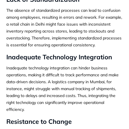
The absence of standardized processes can lead to confusion
among employees, resulting in errors and rework. For example,
a retail chain in Delhi might face issues with inconsistent
inventory reporting across stores, leading to stockouts and
overstocking. Therefore, implementing standardized processes
is essential for ensuring operational consistency.
Inadequate Technology Integration
Inadequate technology integration can hinder business
operations, making it difficult to track performance and make
data-driven decisions. A logistics company in Mumbai, for
instance, might struggle with manual tracking of shipments,
leading to delays and increased costs. Thus, integrating the
right technology can significantly improve operational
efficiency.
Resistance to Change