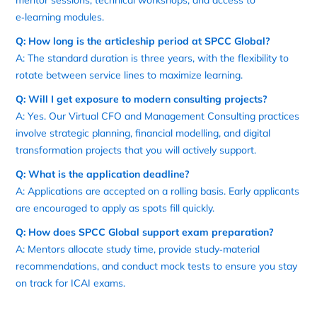
e‑learning modules.
Q: How long is the articleship period at SPCC Global?
A: The standard duration is three years, with the flexibility to
rotate between service lines to maximize learning.
Q: Will I get exposure to modern consulting projects?
A: Yes. Our Virtual CFO and Management Consulting practices
involve strategic planning, financial modelling, and digital
transformation projects that you will actively support.
Q: What is the application deadline?
A: Applications are accepted on a rolling basis. Early applicants
are encouraged to apply as spots fill quickly.
Q: How does SPCC Global support exam preparation?
A: Mentors allocate study time, provide study‑material
recommendations, and conduct mock tests to ensure you stay
on track for ICAI exams.