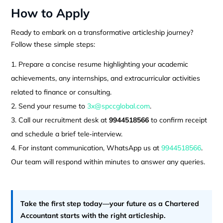
How to Apply
Ready to embark on a transformative articleship journey?
Follow these simple steps:
Prepare a concise resume highlighting your academic
achievements, any internships, and extracurricular activities
related to finance or consulting.
Send your resume to
3x@spccglobal.com
.
Call our recruitment desk at
9944518566
to confirm receipt
and schedule a brief tele‑interview.
For instant communication, WhatsApp us at
9944518566
.
Our team will respond within minutes to answer any queries.
Take the first step today—your future as a Chartered
Accountant starts with the right articleship.