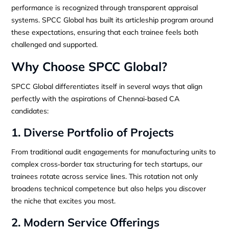
performance is recognized through transparent appraisal
systems. SPCC Global has built its articleship program around
these expectations, ensuring that each trainee feels both
challenged and supported.
Why Choose SPCC Global?
SPCC Global differentiates itself in several ways that align
perfectly with the aspirations of Chennai‑based CA
candidates:
1. Diverse Portfolio of Projects
From traditional audit engagements for manufacturing units to
complex cross‑border tax structuring for tech startups, our
trainees rotate across service lines. This rotation not only
broadens technical competence but also helps you discover
the niche that excites you most.
2. Modern Service Offerings