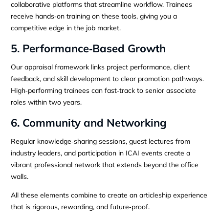
collaborative platforms that streamline workflow. Trainees
receive hands‑on training on these tools, giving you a
competitive edge in the job market.
5. Performance‑Based Growth
Our appraisal framework links project performance, client
feedback, and skill development to clear promotion pathways.
High‑performing trainees can fast‑track to senior associate
roles within two years.
6. Community and Networking
Regular knowledge‑sharing sessions, guest lectures from
industry leaders, and participation in ICAI events create a
vibrant professional network that extends beyond the office
walls.
All these elements combine to create an articleship experience
that is rigorous, rewarding, and future‑proof.