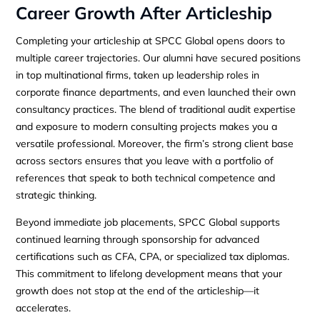
Career Growth After Articleship
Completing your articleship at SPCC Global opens doors to
multiple career trajectories. Our alumni have secured positions
in top multinational firms, taken up leadership roles in
corporate finance departments, and even launched their own
consultancy practices. The blend of traditional audit expertise
and exposure to modern consulting projects makes you a
versatile professional. Moreover, the firm’s strong client base
across sectors ensures that you leave with a portfolio of
references that speak to both technical competence and
strategic thinking.
Beyond immediate job placements, SPCC Global supports
continued learning through sponsorship for advanced
certifications such as CFA, CPA, or specialized tax diplomas.
This commitment to lifelong development means that your
growth does not stop at the end of the articleship—it
accelerates.