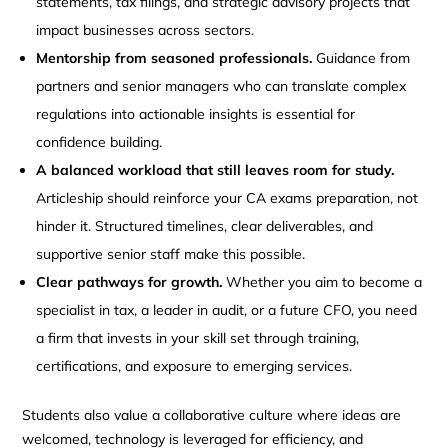
statements, tax filings, and strategic advisory projects that
impact businesses across sectors.
Mentorship from seasoned professionals.
Guidance from
partners and senior managers who can translate complex
regulations into actionable insights is essential for
confidence building.
A balanced workload that still leaves room for study.
Articleship should reinforce your CA exams preparation, not
hinder it. Structured timelines, clear deliverables, and
supportive senior staff make this possible.
Clear pathways for growth.
Whether you aim to become a
specialist in tax, a leader in audit, or a future CFO, you need
a firm that invests in your skill set through training,
certifications, and exposure to emerging services.
Students also value a collaborative culture where ideas are
welcomed, technology is leveraged for efficiency, and