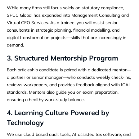
While many firms still focus solely on statutory compliance,
SPCC Global has expanded into Management Consulting and
Virtual CFO Services. As a trainee, you will assist senior
consultants in strategic planning, financial modelling, and
digital transformation projects—skills that are increasingly in
demand.
3. Structured Mentorship Program
Each articleship candidate is paired with a dedicated mentor—
a partner or senior manager—who conducts weekly check‑ins,
reviews workpapers, and provides feedback aligned with ICAI
standards. Mentors also guide you on exam preparation,
ensuring a healthy work‑study balance.
4. Learning Culture Powered by
Technology
We use cloud‑based audit tools, AI‑assisted tax software, and