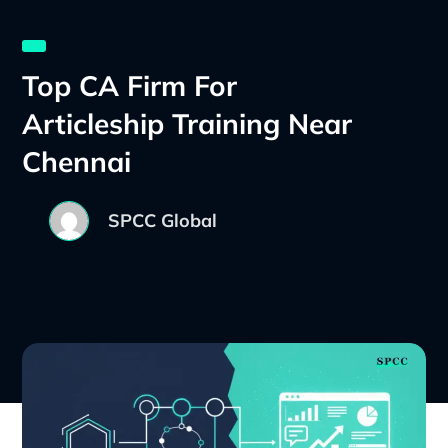
Top CA Firm For
Articleship Training Near
Chennai
SPCC Global