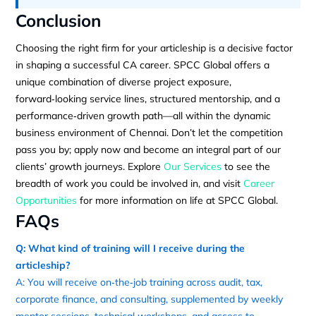
Conclusion
Choosing the right firm for your articleship is a decisive factor
in shaping a successful CA career. SPCC Global offers a
unique combination of diverse project exposure,
forward‑looking service lines, structured mentorship, and a
performance‑driven growth path—all within the dynamic
business environment of Chennai. Don’t let the competition
pass you by; apply now and become an integral part of our
clients’ growth journeys. Explore
Our Services
to see the
breadth of work you could be involved in, and visit
Career
Opportunities
for more information on life at SPCC Global.
FAQs
Q: What kind of training will I receive during the
articleship?
A: You will receive on‑the‑job training across audit, tax,
corporate finance, and consulting, supplemented by weekly
mentor sessions, technical workshops, and access to