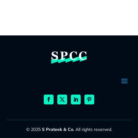
© 2025
S Prateek & Co
. All rights reserved.