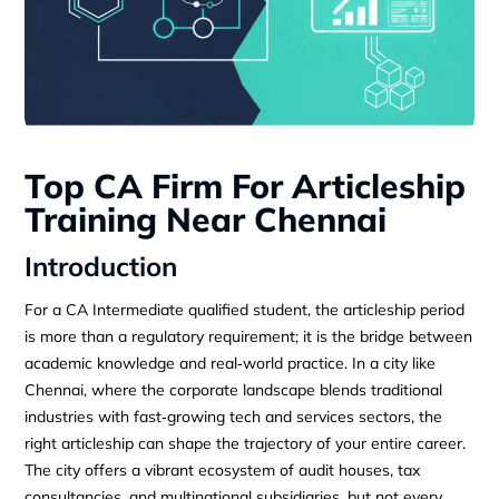
Top CA Firm For Articleship
Training Near Chennai
Introduction
For a CA Intermediate qualified student, the articleship period
is more than a regulatory requirement; it is the bridge between
academic knowledge and real‑world practice. In a city like
Chennai, where the corporate landscape blends traditional
industries with fast‑growing tech and services sectors, the
right articleship can shape the trajectory of your entire career.
The city offers a vibrant ecosystem of audit houses, tax
consultancies, and multinational subsidiaries, but not every