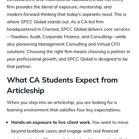
firm provides the blend of exposure, mentorship, and
modern‑forward thinking that today’s aspirants need. This is
where SPCC Global stands out. As a CA‑led firm
headquartered in Chennai, SPCC Global delivers core services
—Taxation, Audit, Corporate Finance, and Consulting—while
also pioneering Management Consulting and Virtual CFO
solutions. Choosing the right firm means choosing a partner in
your professional growth, and SPCC Global is designed to be
that partner.
What CA Students Expect from
Articleship
When you step into an articleship, you are looking for a
learning environment that satisfies four key expectations:
Hands‑on exposure to live client work.
You want to move
beyond textbook cases and engage with real financial