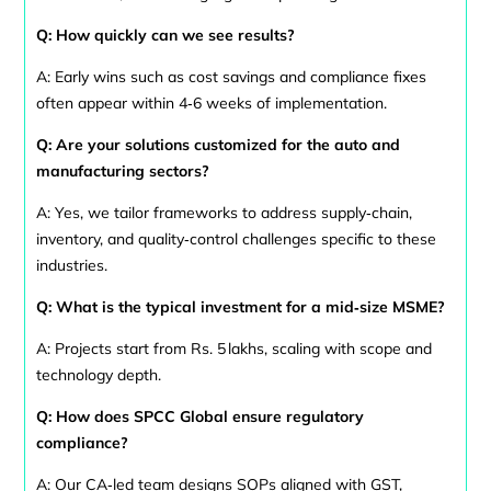
Q: How quickly can we see results?
A: Early wins such as cost savings and compliance fixes
often appear within 4‑6 weeks of implementation.
Q: Are your solutions customized for the auto and
manufacturing sectors?
A: Yes, we tailor frameworks to address supply‑chain,
inventory, and quality‑control challenges specific to these
industries.
Q: What is the typical investment for a mid‑size MSME?
A: Projects start from Rs. 5 lakhs, scaling with scope and
technology depth.
Q: How does SPCC Global ensure regulatory
compliance?
A: Our CA‑led team designs SOPs aligned with GST,