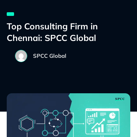
Top Consulting Firm in
Chennai: SPCC Global
SPCC Global