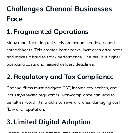
Challenges Chennai Businesses
Face
1. Fragmented Operations
Many manufacturing units rely on manual handovers and
spreadsheets. This creates bottlenecks, increases error rates,
and makes it hard to track performance. The result is higher
operating costs and missed delivery deadlines.
2. Regulatory and Tax Compliance
Chennai firms must navigate GST, income‑tax notices, and
industry‑specific regulations. Non‑compliance can lead to
penalties worth Rs. 5 lakhs to several crores, damaging cash
flow and reputation.
3. Limited Digital Adoption
Legacy systems prevent real‑time data access. Without