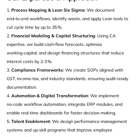
Process Mapping & Lean Six Sigma
: We document
end‑to‑end workflows, identify waste, and apply Lean tools to
cut cycle time by up to 35 %.
Financial Modeling & Capital Structuring
: Using CA
expertise, we build cash‑flow forecasts, optimize
working‑capital, and design financing structures that reduce
interest costs by 2‑3 %.
Compliance Frameworks
: We create SOPs aligned with
GST, income‑tax, and industry standards, ensuring audit‑ready
documentation.
Automation & Digital Transformation
: We implement
no‑code workflow automation, integrate ERP modules, and
enable real‑time dashboards for faster decision‑making.
Talent Enablement
: We design performance‑management
systems and up‑skill programs that improve employee