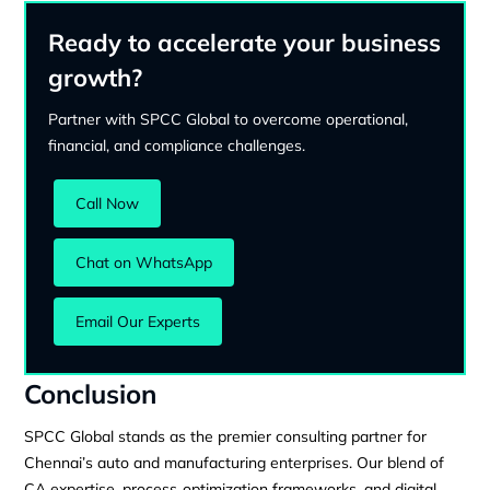
Ready to accelerate your business
growth?
Partner with SPCC Global to overcome operational,
financial, and compliance challenges.
Call Now
Chat on WhatsApp
Email Our Experts
Conclusion
SPCC Global stands as the premier consulting partner for
Chennai’s auto and manufacturing enterprises. Our blend of
CA expertise, process‑optimization frameworks, and digital