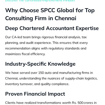
Why Choose SPCC Global for Top
Consulting Firm in Chennai
Deep Chartered Accountant Expertise
Our CA‑led team brings rigorous financial analysis, tax
planning, and audit experience. This ensures that every
recommendation aligns with regulatory standards and
maximizes fiscal efficiency.
Industry‑Specific Knowledge
We have served over 150 auto and manufacturing firms in
Chennai, understanding the nuances of supply‑chain logistics,
inventory turnover, and quality compliance.
Proven Financial Impact
Clients have realized transformations worth Rs. 500 crores in