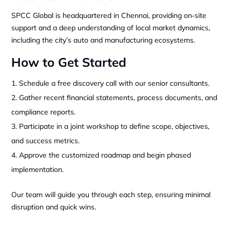
SPCC Global is headquartered in Chennai, providing on‑site
support and a deep understanding of local market dynamics,
including the city’s auto and manufacturing ecosystems.
How to Get Started
Schedule a free discovery call with our senior consultants.
Gather recent financial statements, process documents, and
compliance reports.
Participate in a joint workshop to define scope, objectives,
and success metrics.
Approve the customized roadmap and begin phased
implementation.
Our team will guide you through each step, ensuring minimal
disruption and quick wins.