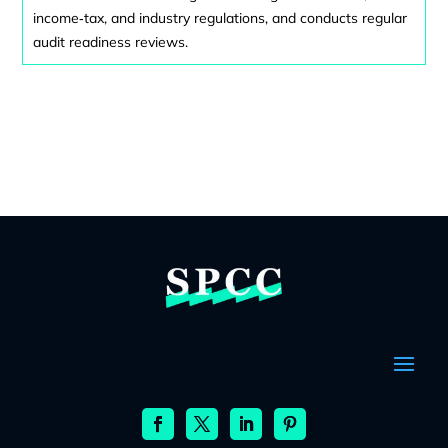
income‑tax, and industry regulations, and conducts regular
audit readiness reviews.