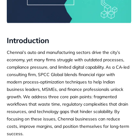
Introduction
Chennai’s auto and manufacturing sectors drive the city’s
economy, yet many firms struggle with outdated processes,
compliance pressure, and limited digital capability. As a CA‑led
consulting firm, SPCC Global blends financial rigor with
modern process‑optimization techniques to help Indian
business leaders, MSMEs, and finance professionals unlock
growth. We address three core pain points: fragmented
workflows that waste time, regulatory complexities that drain
resources, and technology gaps that hinder scalability. By
focusing on these issues, Chennai businesses can reduce
costs, improve margins, and position themselves for long‑term
success.