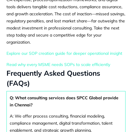
tools delivers tangible cost reductions, compliance assurance,
and growth acceleration. The cost of inaction—missed savings,
regulatory penalties, and lost market share—far outweighs the
modest investment in professional consulting. Take the next
step today and secure a competitive edge for your
organization.
Explore our SOP creation guide for deeper operational insight
Read why every MSME needs SOPs to scale efficiently
Frequently Asked Questions
(FAQs)
Q: What consulting services does SPCC Global provide
in Chennai?
A: We offer process consulting, financial modeling,
compliance management, digital transformation, talent
enablement, and strategic growth planning.