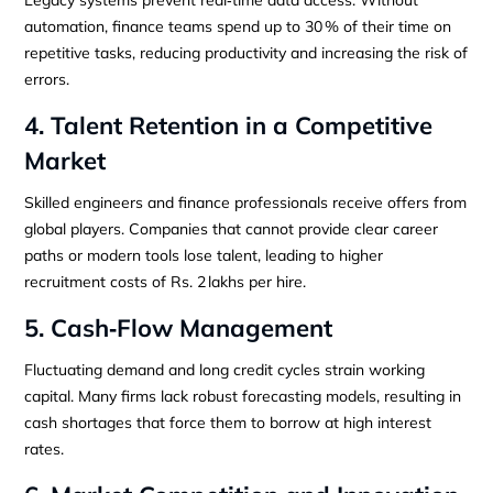
automation, finance teams spend up to 30 % of their time on
repetitive tasks, reducing productivity and increasing the risk of
errors.
4. Talent Retention in a Competitive
Market
Skilled engineers and finance professionals receive offers from
global players. Companies that cannot provide clear career
paths or modern tools lose talent, leading to higher
recruitment costs of Rs. 2 lakhs per hire.
5. Cash‑Flow Management
Fluctuating demand and long credit cycles strain working
capital. Many firms lack robust forecasting models, resulting in
cash shortages that force them to borrow at high interest
rates.