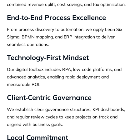
combined revenue uplift, cost savings, and tax optimization.
End‑to‑End Process Excellence
From process discovery to automation, we apply Lean Six
Sigma, BPMN mapping, and ERP integration to deliver
seamless operations.
Technology‑First Mindset
Our digital toolbox includes RPA, low‑code platforms, and
advanced analytics, enabling rapid deployment and
measurable ROI.
Client‑Centric Governance
We establish clear governance structures, KPI dashboards,
and regular review cycles to keep projects on track and
aligned with business goals.
Local Commitment