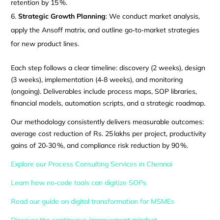
retention by 15 %.
Strategic Growth Planning
: We conduct market analysis,
apply the Ansoff matrix, and outline go‑to‑market strategies
for new product lines.
Each step follows a clear timeline: discovery (2 weeks), design
(3 weeks), implementation (4‑8 weeks), and monitoring
(ongoing). Deliverables include process maps, SOP libraries,
financial models, automation scripts, and a strategic roadmap.
Our methodology consistently delivers measurable outcomes:
average cost reduction of Rs. 25 lakhs per project, productivity
gains of 20‑30 %, and compliance risk reduction by 90 %.
Explore our Process Consulting Services in Chennai
Learn how no‑code tools can digitize SOPs
Read our guide on digital transformation for MSMEs
Discover the continuous‑improvement mindset