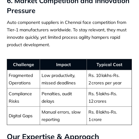
6. Market Competition and Innovation
Pressure
Auto component suppliers in Chennai face competition from
Tier‑1 manufacturers worldwide. To stay relevant, they must
innovate quickly, yet limited process agility hampers rapid
product development.
Challenge
Impact
Typical Cost
Fragmented
Low productivity,
Rs. 10 lakhs‑Rs.
Operations
missed deadlines
2 crores per year
Compliance
Penalties, audit
Rs. 5 lakhs‑Rs.
Risks
delays
12 crores
Manual errors, slow
Rs. 8 lakhs‑Rs.
Digital Gaps
reporting
1 crore
Our Expertise & Approach