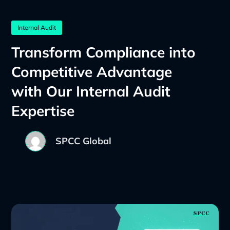
Internal Audit
Transform Compliance into
Competitive Advantage
with Our Internal Audit
Expertise
SPCC Global