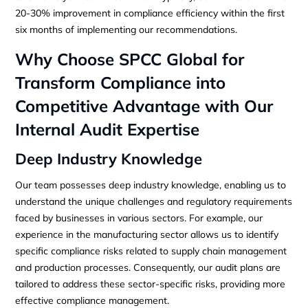
20-30% improvement in compliance efficiency within the first
six months of implementing our recommendations.
Why Choose SPCC Global for
Transform Compliance into
Competitive Advantage with Our
Internal Audit Expertise
Deep Industry Knowledge
Our team possesses deep industry knowledge, enabling us to
understand the unique challenges and regulatory requirements
faced by businesses in various sectors. For example, our
experience in the manufacturing sector allows us to identify
specific compliance risks related to supply chain management
and production processes. Consequently, our audit plans are
tailored to address these sector-specific risks, providing more
effective compliance management.