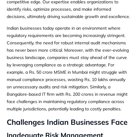
competitive edge. Our expertise enables organizations to
identify risks, optimize processes, and make informed
decisions, ultimately driving sustainable growth and excellence.
Indian businesses today operate in an environment where
regulatory requirements are becoming increasingly stringent.
Consequently, the need for robust internal audit mechanisms
has never been more critical. Moreover, with the ever-evolving
business landscape, companies must stay ahead of the curve
by leveraging compliance as a strategic advantage. For
example, a Rs. 50 crore MSME in Mumbai might struggle with
manual compliance processes, wasting Rs. 10 lakhs annually
on unnecessary audits and risk mitigation. Similarly, a
Bangalore-based IT firm with Rs. 200 crores in revenue might
face challenges in maintaining regulatory compliance across
multiple jurisdictions, potentially leading to costly penalties.
Challenges Indian Businesses Face
Inadequate Risk Management