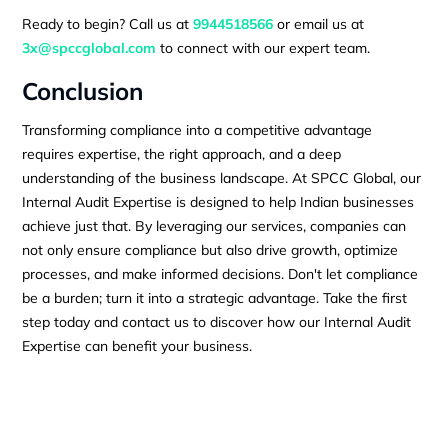
Ready to begin? Call us at
9944518566
or email us at
3x@spccglobal.com
to connect with our expert team.
Conclusion
Transforming compliance into a competitive advantage
requires expertise, the right approach, and a deep
understanding of the business landscape. At SPCC Global, our
Internal Audit Expertise is designed to help Indian businesses
achieve just that. By leveraging our services, companies can
not only ensure compliance but also drive growth, optimize
processes, and make informed decisions. Don't let compliance
be a burden; turn it into a strategic advantage. Take the first
step today and contact us to discover how our Internal Audit
Expertise can benefit your business.