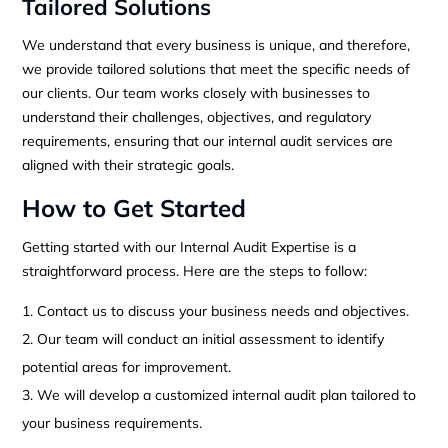
Tailored Solutions
We understand that every business is unique, and therefore,
we provide tailored solutions that meet the specific needs of
our clients. Our team works closely with businesses to
understand their challenges, objectives, and regulatory
requirements, ensuring that our internal audit services are
aligned with their strategic goals.
How to Get Started
Getting started with our Internal Audit Expertise is a
straightforward process. Here are the steps to follow:
Contact us to discuss your business needs and objectives.
Our team will conduct an initial assessment to identify
potential areas for improvement.
We will develop a customized internal audit plan tailored to
your business requirements.