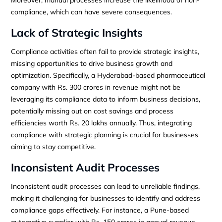
compliance, which can have severe consequences.
Lack of Strategic Insights
Compliance activities often fail to provide strategic insights,
missing opportunities to drive business growth and
optimization. Specifically, a Hyderabad-based pharmaceutical
company with Rs. 300 crores in revenue might not be
leveraging its compliance data to inform business decisions,
potentially missing out on cost savings and process
efficiencies worth Rs. 20 lakhs annually. Thus, integrating
compliance with strategic planning is crucial for businesses
aiming to stay competitive.
Inconsistent Audit Processes
Inconsistent audit processes can lead to unreliable findings,
making it challenging for businesses to identify and address
compliance gaps effectively. For instance, a Pune-based
automotive supplier with Rs. 150 crores in annual revenue