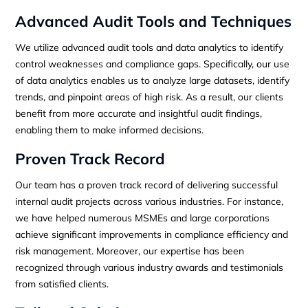
Advanced Audit Tools and Techniques
We utilize advanced audit tools and data analytics to identify
control weaknesses and compliance gaps. Specifically, our use
of data analytics enables us to analyze large datasets, identify
trends, and pinpoint areas of high risk. As a result, our clients
benefit from more accurate and insightful audit findings,
enabling them to make informed decisions.
Proven Track Record
Our team has a proven track record of delivering successful
internal audit projects across various industries. For instance,
we have helped numerous MSMEs and large corporations
achieve significant improvements in compliance efficiency and
risk management. Moreover, our expertise has been
recognized through various industry awards and testimonials
from satisfied clients.