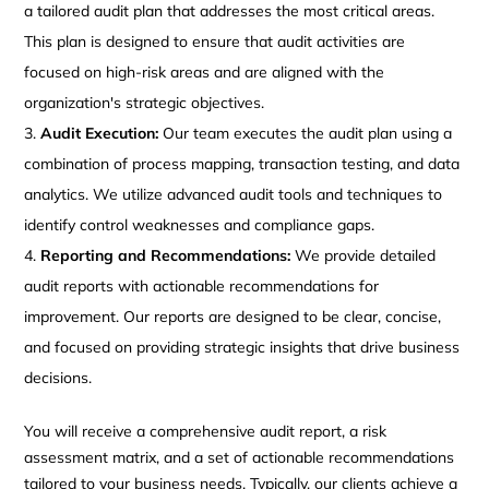
a tailored audit plan that addresses the most critical areas.
This plan is designed to ensure that audit activities are
focused on high-risk areas and are aligned with the
organization's strategic objectives.
Audit Execution:
Our team executes the audit plan using a
combination of process mapping, transaction testing, and data
analytics. We utilize advanced audit tools and techniques to
identify control weaknesses and compliance gaps.
Reporting and Recommendations:
We provide detailed
audit reports with actionable recommendations for
improvement. Our reports are designed to be clear, concise,
and focused on providing strategic insights that drive business
decisions.
You will receive a comprehensive audit report, a risk
assessment matrix, and a set of actionable recommendations
tailored to your business needs. Typically, our clients achieve a