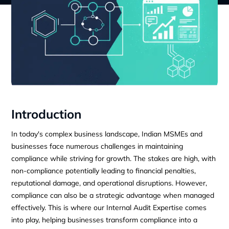
Introduction
In today's complex business landscape, Indian MSMEs and
businesses face numerous challenges in maintaining
compliance while striving for growth. The stakes are high, with
non-compliance potentially leading to financial penalties,
reputational damage, and operational disruptions. However,
compliance can also be a strategic advantage when managed
effectively. This is where our Internal Audit Expertise comes
into play, helping businesses transform compliance into a