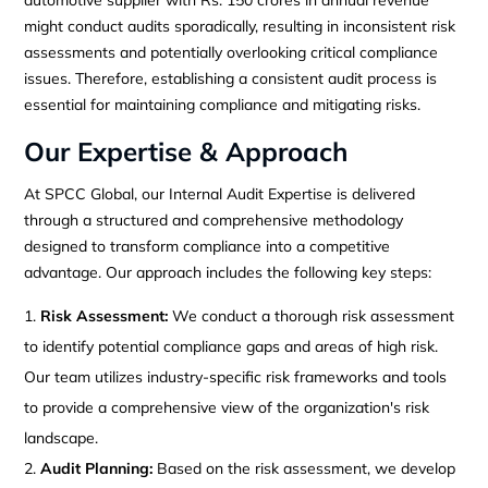
might conduct audits sporadically, resulting in inconsistent risk
assessments and potentially overlooking critical compliance
issues. Therefore, establishing a consistent audit process is
essential for maintaining compliance and mitigating risks.
Our Expertise & Approach
At SPCC Global, our Internal Audit Expertise is delivered
through a structured and comprehensive methodology
designed to transform compliance into a competitive
advantage. Our approach includes the following key steps:
Risk Assessment:
We conduct a thorough risk assessment
to identify potential compliance gaps and areas of high risk.
Our team utilizes industry-specific risk frameworks and tools
to provide a comprehensive view of the organization's risk
landscape.
Audit Planning:
Based on the risk assessment, we develop