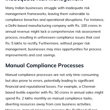
Many Indian businesses struggle with inadequate risk
management frameworks, leaving them vulnerable to
compliance breaches and operational disruptions. For instance,
a Delhi-based manufacturing company with Rs. 100 crores in
annual revenue might lack a comprehensive risk assessment
process, resulting in unforeseen compliance issues that cost
Rs. 5 lakhs to rectify. Furthermore, without proper risk
management, businesses may miss opportunities for process
improvements and cost savings.
Manual Compliance Processes
Manual compliance processes are not only time-consuming
but also prone to errors, potentially leading to significant
financial and reputational losses. For example, a Chennai-
based textile exporter with Rs. 50 crores in annual sales might
spend Rs. 2 lakhs monthly on manual compliance tasks,
diverting resources away from core business activities.
Moreover, manual processes increase the likelihood of non-