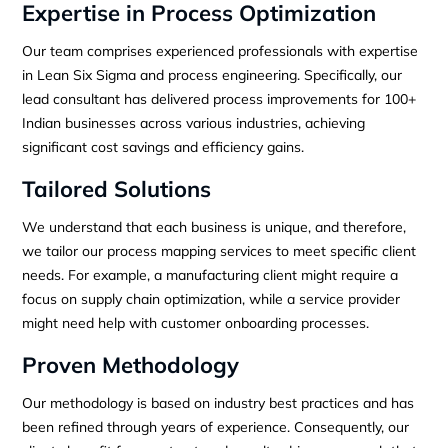
Expertise in Process Optimization
Our team comprises experienced professionals with expertise
in Lean Six Sigma and process engineering. Specifically, our
lead consultant has delivered process improvements for 100+
Indian businesses across various industries, achieving
significant cost savings and efficiency gains.
Tailored Solutions
We understand that each business is unique, and therefore,
we tailor our process mapping services to meet specific client
needs. For example, a manufacturing client might require a
focus on supply chain optimization, while a service provider
might need help with customer onboarding processes.
Proven Methodology
Our methodology is based on industry best practices and has
been refined through years of experience. Consequently, our