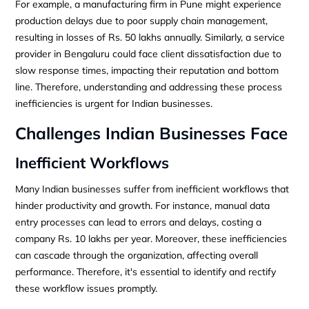
For example, a manufacturing firm in Pune might experience
production delays due to poor supply chain management,
resulting in losses of Rs. 50 lakhs annually. Similarly, a service
provider in Bengaluru could face client dissatisfaction due to
slow response times, impacting their reputation and bottom
line. Therefore, understanding and addressing these process
inefficiencies is urgent for Indian businesses.
Challenges Indian Businesses Face
Inefficient Workflows
Many Indian businesses suffer from inefficient workflows that
hinder productivity and growth. For instance, manual data
entry processes can lead to errors and delays, costing a
company Rs. 10 lakhs per year. Moreover, these inefficiencies
can cascade through the organization, affecting overall
performance. Therefore, it's essential to identify and rectify
these workflow issues promptly.