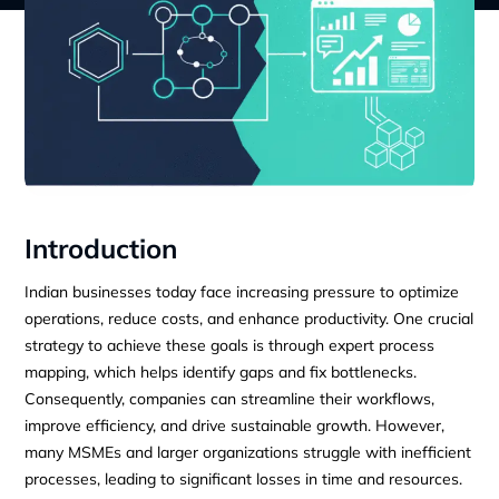
Introduction
Indian businesses today face increasing pressure to optimize
operations, reduce costs, and enhance productivity. One crucial
strategy to achieve these goals is through expert process
mapping, which helps identify gaps and fix bottlenecks.
Consequently, companies can streamline their workflows,
improve efficiency, and drive sustainable growth. However,
many MSMEs and larger organizations struggle with inefficient
processes, leading to significant losses in time and resources.