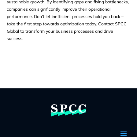
sustainable growth. By identifying gaps and fixing bottlenecks,
companies can significantly improve their operational
performance. Don't let inefficient processes hold you back –
take the first step towards optimization today. Contact SPCC
Global to transform your business processes and drive
success.