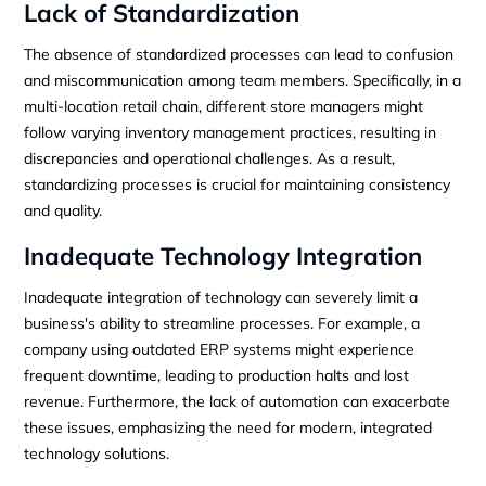
Lack of Standardization
The absence of standardized processes can lead to confusion
and miscommunication among team members. Specifically, in a
multi-location retail chain, different store managers might
follow varying inventory management practices, resulting in
discrepancies and operational challenges. As a result,
standardizing processes is crucial for maintaining consistency
and quality.
Inadequate Technology Integration
Inadequate integration of technology can severely limit a
business's ability to streamline processes. For example, a
company using outdated ERP systems might experience
frequent downtime, leading to production halts and lost
revenue. Furthermore, the lack of automation can exacerbate
these issues, emphasizing the need for modern, integrated
technology solutions.