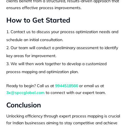
clients benefit from a structured, results-driven approach that
ensures effective process improvements.
How to Get Started
Contact us to discuss your process optimization needs and
schedule an initial consultation.
Our team will conduct a preliminary assessment to identify
key areas for improvement.
We will then work together to develop a customized
process mapping and optimization plan.
Ready to begin? Call us at
9944518566
or email us at
3x@spccglobal.com
to connect with our expert team.
Conclusion
Unlocking efficiency through expert process mapping is crucial
for Indian businesses aiming to stay competitive and achieve