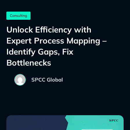
Consulting
Unlock Efficiency with
Expert Process Mapping –
Identify Gaps, Fix
Bottlenecks
SPCC Global