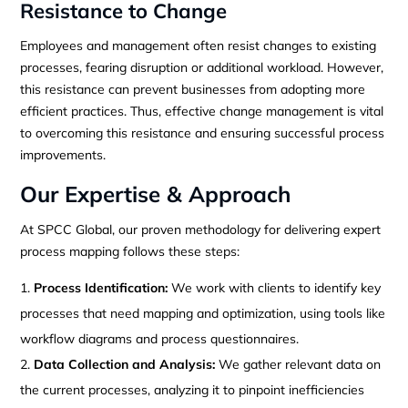
Resistance to Change
Employees and management often resist changes to existing
processes, fearing disruption or additional workload. However,
this resistance can prevent businesses from adopting more
efficient practices. Thus, effective change management is vital
to overcoming this resistance and ensuring successful process
improvements.
Our Expertise & Approach
At SPCC Global, our proven methodology for delivering expert
process mapping follows these steps:
Process Identification:
We work with clients to identify key
processes that need mapping and optimization, using tools like
workflow diagrams and process questionnaires.
Data Collection and Analysis:
We gather relevant data on
the current processes, analyzing it to pinpoint inefficiencies