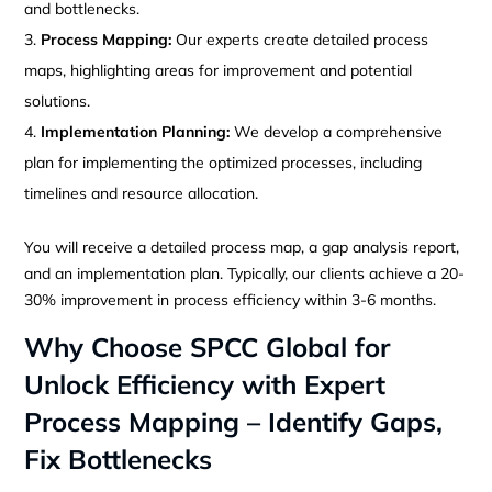
and bottlenecks.
Process Mapping:
Our experts create detailed process
maps, highlighting areas for improvement and potential
solutions.
Implementation Planning:
We develop a comprehensive
plan for implementing the optimized processes, including
timelines and resource allocation.
You will receive a detailed process map, a gap analysis report,
and an implementation plan. Typically, our clients achieve a 20-
30% improvement in process efficiency within 3-6 months.
Why Choose SPCC Global for
Unlock Efficiency with Expert
Process Mapping – Identify Gaps,
Fix Bottlenecks