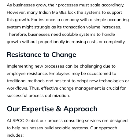
As businesses grow, their processes must scale accordingly.
However, many Indian MSMEs lack the systems to support
this growth. For instance, a company with a simple accounting
system might struggle as its transaction volume increases.
Therefore, businesses need scalable systems to handle
growth without proportionally increasing costs or complexity.
Resistance to Change
Implementing new processes can be challenging due to
employee resistance. Employees may be accustomed to
traditional methods and hesitant to adopt new technologies or
workflows. Thus, effective change management is crucial for
successful process optimization.
Our Expertise & Approach
At SPCC Global, our process consulting services are designed
to help businesses build scalable systems. Our approach
includes: