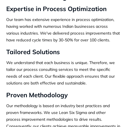
Expertise in Process Optimization
Our team has extensive experience in process optimization,
having worked with numerous Indian businesses across
various industries. We've delivered process improvements that
have reduced cycle times by 30-50% for over 100 clients.
Tailored Solutions
We understand that each business is unique. Therefore, we
tailor our process consulting services to meet the specific
needs of each client. Our flexible approach ensures that our
solutions are both effective and sustainable.
Proven Methodology
Our methodology is based on industry best practices and
proven frameworks. We use Lean Six Sigma and other
process improvement methodologies to drive results.
Consequently, our clients achieve measurable improvements in