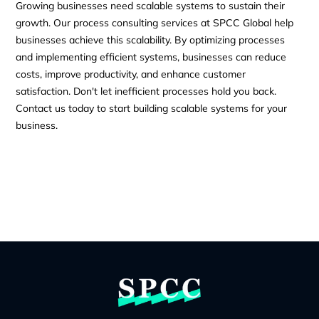
Growing businesses need scalable systems to sustain their
growth. Our process consulting services at SPCC Global help
businesses achieve this scalability. By optimizing processes
and implementing efficient systems, businesses can reduce
costs, improve productivity, and enhance customer
satisfaction. Don't let inefficient processes hold you back.
Contact us today to start building scalable systems for your
business.