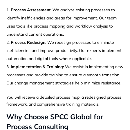
Process Assessment:
We analyze existing processes to
identify inefficiencies and areas for improvement. Our team
uses tools like process mapping and workflow analysis to
understand current operations.
Process Redesign:
We redesign processes to eliminate
inefficiencies and improve productivity. Our experts implement
automation and digital tools where applicable.
Implementation & Training:
We assist in implementing new
processes and provide training to ensure a smooth transition.
Our change management strategies help minimize resistance.
You will receive a detailed process map, a redesigned process
framework, and comprehensive training materials.
Why Choose SPCC Global for
Process Consulting