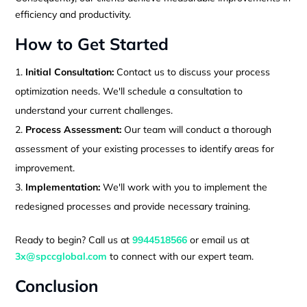
efficiency and productivity.
How to Get Started
Initial Consultation:
Contact us to discuss your process
optimization needs. We'll schedule a consultation to
understand your current challenges.
Process Assessment:
Our team will conduct a thorough
assessment of your existing processes to identify areas for
improvement.
Implementation:
We'll work with you to implement the
redesigned processes and provide necessary training.
Ready to begin? Call us at
9944518566
or email us at
3x@spccglobal.com
to connect with our expert team.
Conclusion