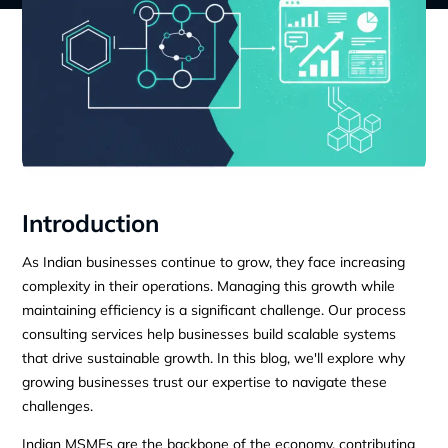
Introduction
As Indian businesses continue to grow, they face increasing
complexity in their operations. Managing this growth while
maintaining efficiency is a significant challenge. Our process
consulting services help businesses build scalable systems
that drive sustainable growth. In this blog, we'll explore why
growing businesses trust our expertise to navigate these
challenges.
Indian MSMEs are the backbone of the economy, contributing