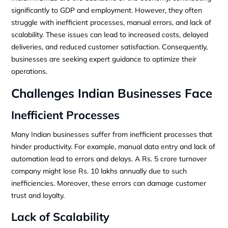
significantly to GDP and employment. However, they often
struggle with inefficient processes, manual errors, and lack of
scalability. These issues can lead to increased costs, delayed
deliveries, and reduced customer satisfaction. Consequently,
businesses are seeking expert guidance to optimize their
operations.
Challenges Indian Businesses Face
Inefficient Processes
Many Indian businesses suffer from inefficient processes that
hinder productivity. For example, manual data entry and lack of
automation lead to errors and delays. A Rs. 5 crore turnover
company might lose Rs. 10 lakhs annually due to such
inefficiencies. Moreover, these errors can damage customer
trust and loyalty.
Lack of Scalability