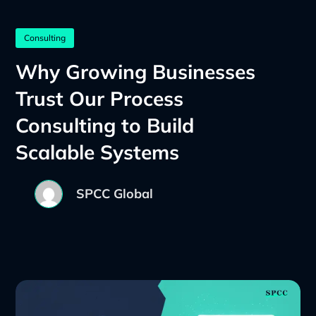
Consulting
Why Growing Businesses
Trust Our Process
Consulting to Build
Scalable Systems
SPCC Global