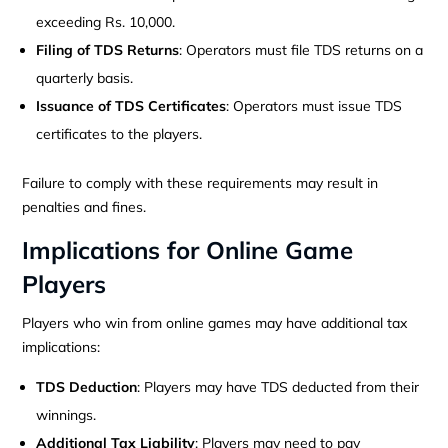
exceeding Rs. 10,000.
Filing of TDS Returns
: Operators must file TDS returns on a
quarterly basis.
Issuance of TDS Certificates
: Operators must issue TDS
certificates to the players.
Failure to comply with these requirements may result in
penalties and fines.
Implications for Online Game
Players
Players who win from online games may have additional tax
implications:
TDS Deduction
: Players may have TDS deducted from their
winnings.
Additional Tax Liability
: Players may need to pay