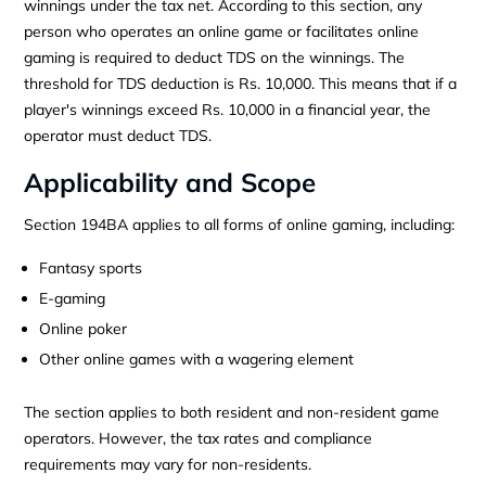
winnings under the tax net. According to this section, any
person who operates an online game or facilitates online
gaming is required to deduct TDS on the winnings. The
threshold for TDS deduction is Rs. 10,000. This means that if a
player's winnings exceed Rs. 10,000 in a financial year, the
operator must deduct TDS.
Applicability and Scope
Section 194BA applies to all forms of online gaming, including:
Fantasy sports
E-gaming
Online poker
Other online games with a wagering element
The section applies to both resident and non-resident game
operators. However, the tax rates and compliance
requirements may vary for non-residents.