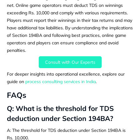
net. Online game operators must deduct TDS on winnings
exceeding Rs. 10,000 and comply with various requirements.
Players must report their winnings in their tax returns and may
have additional tax liabilities. By understanding the implications
of Section 194BA and following best practices, online game
operators and players can ensure compliance and avoid
penalties.
Consult with Our Experts
For deeper insights into operational excellence, explore our
guide on
process consulting services in India
.
FAQs
Q: What is the threshold for TDS
deduction under Section 194BA?
A: The threshold for TDS deduction under Section 194BA is
Rs. 10,000.