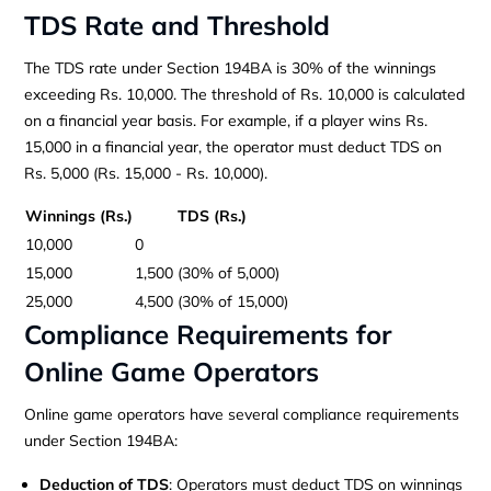
TDS Rate and Threshold
The TDS rate under Section 194BA is 30% of the winnings
exceeding Rs. 10,000. The threshold of Rs. 10,000 is calculated
on a financial year basis. For example, if a player wins Rs.
15,000 in a financial year, the operator must deduct TDS on
Rs. 5,000 (Rs. 15,000 - Rs. 10,000).
Winnings (Rs.)
TDS (Rs.)
10,000
0
15,000
1,500 (30% of 5,000)
25,000
4,500 (30% of 15,000)
Compliance Requirements for
Online Game Operators
Online game operators have several compliance requirements
under Section 194BA:
Deduction of TDS
: Operators must deduct TDS on winnings