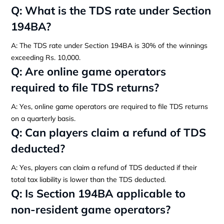
Q: What is the TDS rate under Section
194BA?
A: The TDS rate under Section 194BA is 30% of the winnings
exceeding Rs. 10,000.
Q: Are online game operators
required to file TDS returns?
A: Yes, online game operators are required to file TDS returns
on a quarterly basis.
Q: Can players claim a refund of TDS
deducted?
A: Yes, players can claim a refund of TDS deducted if their
total tax liability is lower than the TDS deducted.
Q: Is Section 194BA applicable to
non-resident game operators?