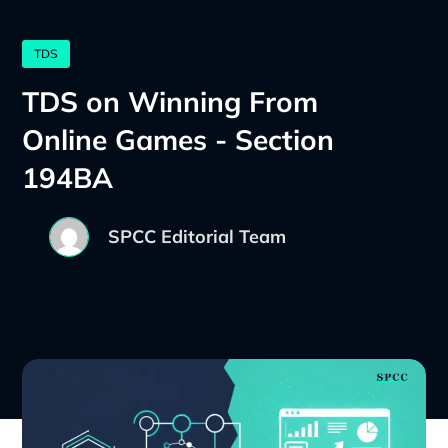
TDS
TDS on Winning From
Online Games - Section
194BA
SPCC Editorial Team