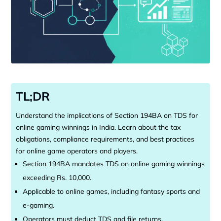
TL;DR
Understand the implications of Section 194BA on TDS for
online gaming winnings in India. Learn about the tax
obligations, compliance requirements, and best practices
for online game operators and players.
Section 194BA mandates TDS on online gaming winnings
exceeding Rs. 10,000.
Applicable to online games, including fantasy sports and
e-gaming.
Operators must deduct TDS and file returns.