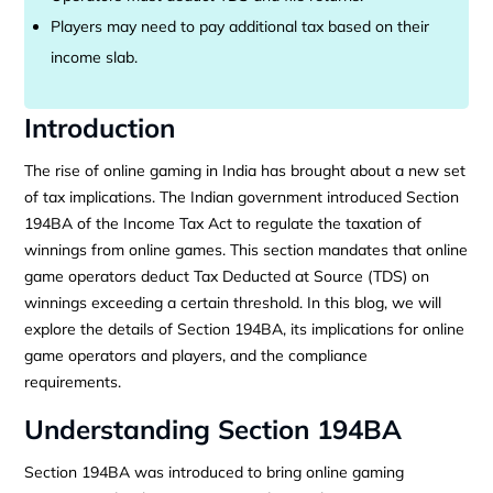
Players may need to pay additional tax based on their
income slab.
Introduction
The rise of online gaming in India has brought about a new set
of tax implications. The Indian government introduced Section
194BA of the Income Tax Act to regulate the taxation of
winnings from online games. This section mandates that online
game operators deduct Tax Deducted at Source (TDS) on
winnings exceeding a certain threshold. In this blog, we will
explore the details of Section 194BA, its implications for online
game operators and players, and the compliance
requirements.
Understanding Section 194BA
Section 194BA was introduced to bring online gaming