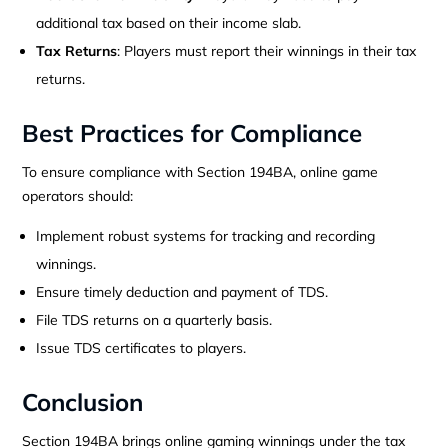
additional tax based on their income slab.
Tax Returns
: Players must report their winnings in their tax
returns.
Best Practices for Compliance
To ensure compliance with Section 194BA, online game
operators should:
Implement robust systems for tracking and recording
winnings.
Ensure timely deduction and payment of TDS.
File TDS returns on a quarterly basis.
Issue TDS certificates to players.
Conclusion
Section 194BA brings online gaming winnings under the tax