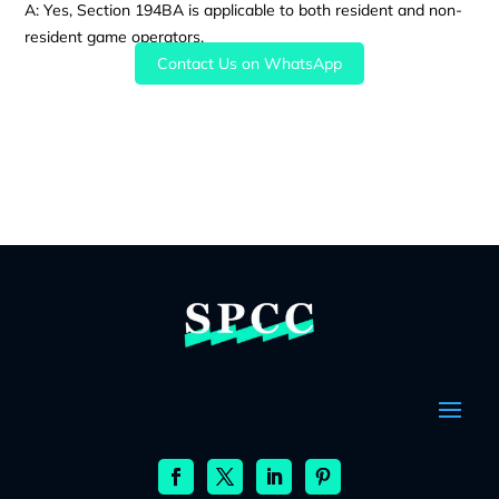
A: Yes, Section 194BA is applicable to both resident and non-
resident game operators.
Contact Us on WhatsApp