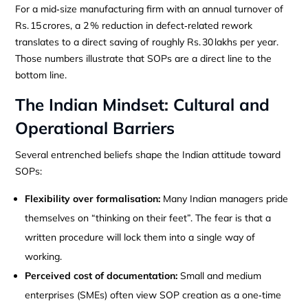
For a mid‑size manufacturing firm with an annual turnover of
Rs. 15 crores, a 2 % reduction in defect‑related rework
translates to a direct saving of roughly Rs. 30 lakhs per year.
Those numbers illustrate that SOPs are a direct line to the
bottom line.
The Indian Mindset: Cultural and
Operational Barriers
Several entrenched beliefs shape the Indian attitude toward
SOPs:
Flexibility over formalisation:
Many Indian managers pride
themselves on “thinking on their feet”. The fear is that a
written procedure will lock them into a single way of
working.
Perceived cost of documentation:
Small and medium
enterprises (SMEs) often view SOP creation as a one‑time