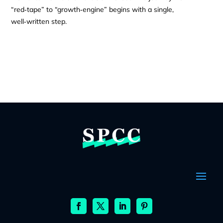
“red‑tape” to “growth‑engine” begins with a single,
well‑written step.