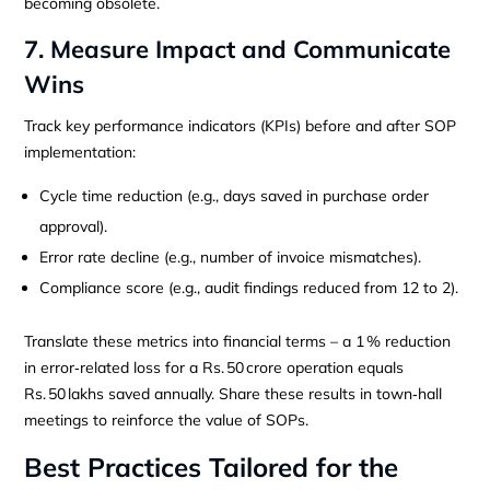
becoming obsolete.
7. Measure Impact and Communicate
Wins
Track key performance indicators (KPIs) before and after SOP
implementation:
Cycle time reduction (e.g., days saved in purchase order
approval).
Error rate decline (e.g., number of invoice mismatches).
Compliance score (e.g., audit findings reduced from 12 to 2).
Translate these metrics into financial terms – a 1 % reduction
in error‑related loss for a Rs. 50 crore operation equals
Rs. 50 lakhs saved annually. Share these results in town‑hall
meetings to reinforce the value of SOPs.
Best Practices Tailored for the