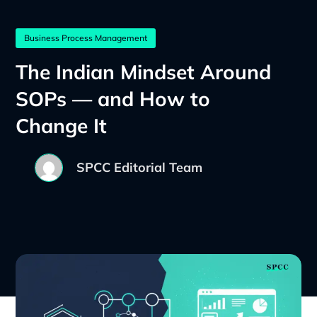
Business Process Management
The Indian Mindset Around
SOPs — and How to
Change It
SPCC Editorial Team