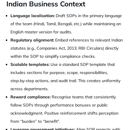
Indian Business Context
Language localisation:
Draft SOPs in the primary language
of the team (Hindi, Tamil, Bengali, etc.) while maintaining an
English master version for audits.
Regulatory alignment:
Embed references to relevant Indian
statutes (e.g., Companies Act, 2013; RBI Circulars) directly
within the SOP to simplify compliance checks.
Scalable templates:
Use a standard SOP template that
includes sections for purpose, scope, responsibilities,
step‑by‑step actions, and audit trail. This creates uniformity
across departments.
Reward compliance:
Recognise teams that consistently
follow SOPs through performance bonuses or public
acknowledgment. Positive reinforcement shifts perception
from “burden” to “benefit”.
Leverage government initiatives:
Align SOP projects with