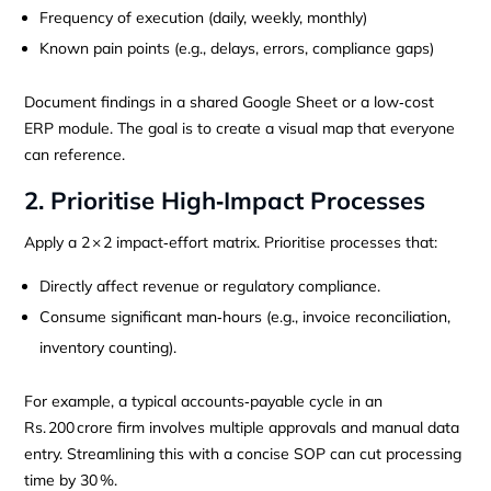
Frequency of execution (daily, weekly, monthly)
Known pain points (e.g., delays, errors, compliance gaps)
Document findings in a shared Google Sheet or a low‑cost
ERP module. The goal is to create a visual map that everyone
can reference.
2. Prioritise High‑Impact Processes
Apply a 2 × 2 impact‑effort matrix. Prioritise processes that:
Directly affect revenue or regulatory compliance.
Consume significant man‑hours (e.g., invoice reconciliation,
inventory counting).
For example, a typical accounts‑payable cycle in an
Rs. 200 crore firm involves multiple approvals and manual data
entry. Streamlining this with a concise SOP can cut processing
time by 30 %.