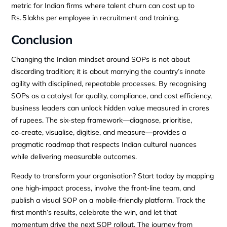
metric for Indian firms where talent churn can cost up to
Rs. 5 lakhs per employee in recruitment and training.
Conclusion
Changing the Indian mindset around SOPs is not about
discarding tradition; it is about marrying the country’s innate
agility with disciplined, repeatable processes. By recognising
SOPs as a catalyst for quality, compliance, and cost efficiency,
business leaders can unlock hidden value measured in crores
of rupees. The six‑step framework—diagnose, prioritise,
co‑create, visualise, digitise, and measure—provides a
pragmatic roadmap that respects Indian cultural nuances
while delivering measurable outcomes.
Ready to transform your organisation? Start today by mapping
one high‑impact process, involve the front‑line team, and
publish a visual SOP on a mobile‑friendly platform. Track the
first month’s results, celebrate the win, and let that
momentum drive the next SOP rollout. The journey from