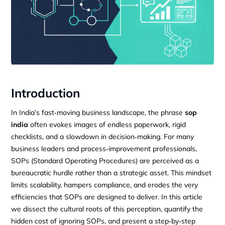
Introduction
In India’s fast‑moving business landscape, the phrase
sop
india
often evokes images of endless paperwork, rigid
checklists, and a slowdown in decision‑making. For many
business leaders and process‑improvement professionals,
SOPs (Standard Operating Procedures) are perceived as a
bureaucratic hurdle rather than a strategic asset. This mindset
limits scalability, hampers compliance, and erodes the very
efficiencies that SOPs are designed to deliver. In this article
we dissect the cultural roots of this perception, quantify the
hidden cost of ignoring SOPs, and present a step‑by‑step