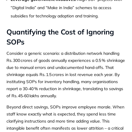
“Digital India” and “Make in India” schemes to access
subsidies for technology adoption and training.
Quantifying the Cost of Ignoring
SOPs
Consider a generic scenario: a distribution network handling
Rs. 300 crores of goods annually experiences a 0.5 % shrinkage
due to manual errors and undocumented hand‑offs. That
shrinkage equals Rs. 1.5 crores in lost revenue each year. By
instituting SOPs for inventory handling, many organisations
report a 30‑40 % reduction in shrinkage, translating to savings
of Rs. 45‑60 lakhs annually.
Beyond direct savings, SOPs improve employee morale. When
staff know exactly what is expected, they spend less time
clarifying instructions and more time adding value. This
intangible benefit often manifests as lower attrition – a critical