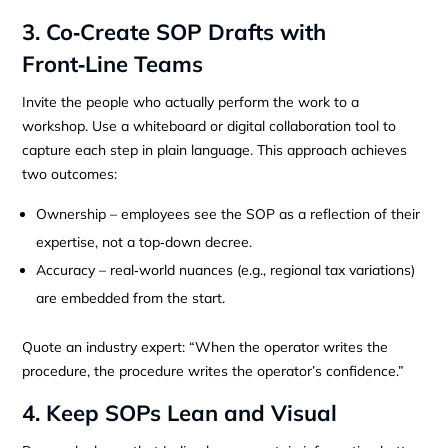
3. Co‑Create SOP Drafts with
Front‑Line Teams
Invite the people who actually perform the work to a
workshop. Use a whiteboard or digital collaboration tool to
capture each step in plain language. This approach achieves
two outcomes:
Ownership – employees see the SOP as a reflection of their
expertise, not a top‑down decree.
Accuracy – real‑world nuances (e.g., regional tax variations)
are embedded from the start.
Quote an industry expert: “When the operator writes the
procedure, the procedure writes the operator’s confidence.”
4. Keep SOPs Lean and Visual