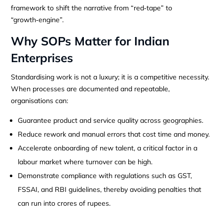
framework to shift the narrative from “red‑tape” to
“growth‑engine”.
Why SOPs Matter for Indian
Enterprises
Standardising work is not a luxury; it is a competitive necessity.
When processes are documented and repeatable,
organisations can:
Guarantee product and service quality across geographies.
Reduce rework and manual errors that cost time and money.
Accelerate onboarding of new talent, a critical factor in a
labour market where turnover can be high.
Demonstrate compliance with regulations such as GST,
FSSAI, and RBI guidelines, thereby avoiding penalties that
can run into crores of rupees.