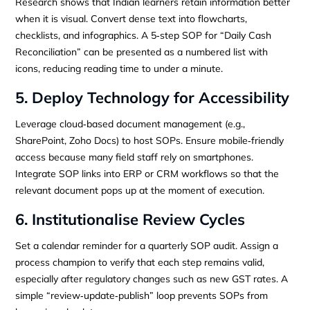
Research shows that Indian learners retain information better
when it is visual. Convert dense text into flowcharts,
checklists, and infographics. A 5‑step SOP for “Daily Cash
Reconciliation” can be presented as a numbered list with
icons, reducing reading time to under a minute.
5. Deploy Technology for Accessibility
Leverage cloud‑based document management (e.g.,
SharePoint, Zoho Docs) to host SOPs. Ensure mobile‑friendly
access because many field staff rely on smartphones.
Integrate SOP links into ERP or CRM workflows so that the
relevant document pops up at the moment of execution.
6. Institutionalise Review Cycles
Set a calendar reminder for a quarterly SOP audit. Assign a
process champion to verify that each step remains valid,
especially after regulatory changes such as new GST rates. A
simple “review‑update‑publish” loop prevents SOPs from