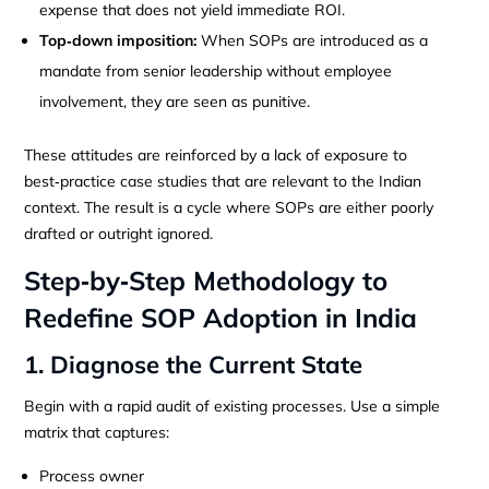
expense that does not yield immediate ROI.
Top‑down imposition:
When SOPs are introduced as a
mandate from senior leadership without employee
involvement, they are seen as punitive.
These attitudes are reinforced by a lack of exposure to
best‑practice case studies that are relevant to the Indian
context. The result is a cycle where SOPs are either poorly
drafted or outright ignored.
Step‑by‑Step Methodology to
Redefine SOP Adoption in India
1. Diagnose the Current State
Begin with a rapid audit of existing processes. Use a simple
matrix that captures:
Process owner