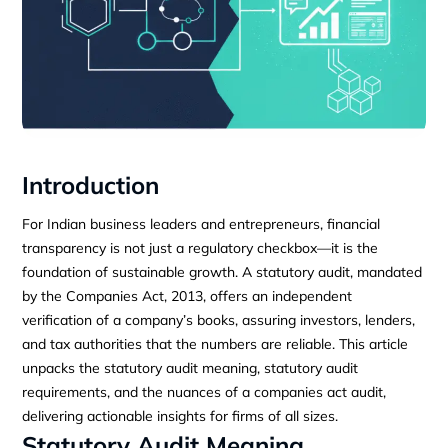
Introduction
For Indian business leaders and entrepreneurs, financial
transparency is not just a regulatory checkbox—it is the
foundation of sustainable growth. A statutory audit, mandated
by the Companies Act, 2013, offers an independent
verification of a company’s books, assuring investors, lenders,
and tax authorities that the numbers are reliable. This article
unpacks the statutory audit meaning, statutory audit
requirements, and the nuances of a companies act audit,
delivering actionable insights for firms of all sizes.
Statutory Audit Meaning