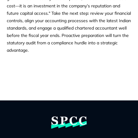
cost—it is an investment in the company’s reputation and
future capital access." Take the next step: review your financial
controls, align your accounting processes with the latest Indian
standards, and engage a qualified chartered accountant well
before the fiscal year ends. Proactive preparation will turn the
statutory audit from a compliance hurdle into a strategic
advantage.