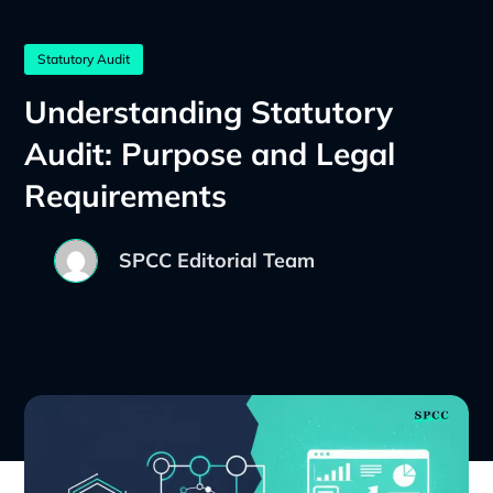
Statutory Audit
Understanding Statutory
Audit: Purpose and Legal
Requirements
SPCC Editorial Team