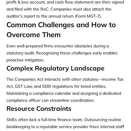
profit & loss account, and cash flow statement are then signed
and filed with the RoC. Companies must also attach the
auditor’s report to the annual return (Form MGT‑7).
Common Challenges and How to
Overcome Them
Even well‑prepared firms encounter obstacles during a
statutory audit. Recognising these challenges early enables
proactive mitigation.
Complex Regulatory Landscape
The Companies Act interacts with other statutes—Income Tax
Act, GST Law, and SEBI regulations for listed entities.
Maintaining a compliance calendar and assigning a dedicated
compliance officer can streamline coordination.
Resource Constraints
SMEs often lack a full‑time finance team. Outsourcing routine
bookkeeping to a reputable service provider frees internal staff