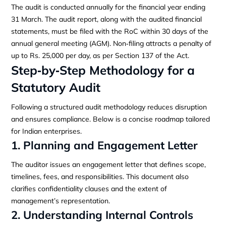
The audit is conducted annually for the financial year ending
31 March. The audit report, along with the audited financial
statements, must be filed with the RoC within 30 days of the
annual general meeting (AGM). Non‑filing attracts a penalty of
up to Rs. 25,000 per day, as per Section 137 of the Act.
Step‑by‑Step Methodology for a
Statutory Audit
Following a structured audit methodology reduces disruption
and ensures compliance. Below is a concise roadmap tailored
for Indian enterprises.
1. Planning and Engagement Letter
The auditor issues an engagement letter that defines scope,
timelines, fees, and responsibilities. This document also
clarifies confidentiality clauses and the extent of
management’s representation.
2. Understanding Internal Controls