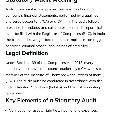
A statutory audit is a legally required examination of a
company's financial statements, performed by a qualified
chartered accountant (CA) or a CA firm. The audit follows
prescribed standards and culminates in an audit report that
must be filed with the Registrar of Companies (RoC). In India,
the term carries weight because non‑compliance can trigger
penalties, criminal prosecution, or loss of credibility.
Legal Definition
Under Section 139 of the Companies Act, 2013, every
company must have its accounts audited by a CA who is a
member of the Institute of Chartered Accountants of India
(ICAI). The audit must be conducted in accordance with the
Indian Auditing Standards (Ind AS) and the ICAI’s auditing
guidelines.
Key Elements of a Statutory Audit
Verification of assets, liabilities, income, and expenses.