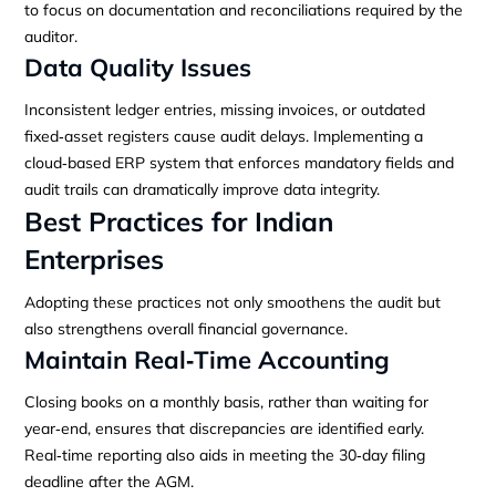
to focus on documentation and reconciliations required by the
auditor.
Data Quality Issues
Inconsistent ledger entries, missing invoices, or outdated
fixed‑asset registers cause audit delays. Implementing a
cloud‑based ERP system that enforces mandatory fields and
audit trails can dramatically improve data integrity.
Best Practices for Indian
Enterprises
Adopting these practices not only smoothens the audit but
also strengthens overall financial governance.
Maintain Real‑Time Accounting
Closing books on a monthly basis, rather than waiting for
year‑end, ensures that discrepancies are identified early.
Real‑time reporting also aids in meeting the 30‑day filing
deadline after the AGM.