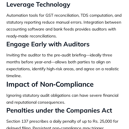
Leverage Technology
Automation tools for GST reconciliation, TDS computation, and
statutory reporting reduce manual errors. Integration between
accounting software and bank feeds provides auditors with
ready‑made reconciliations.
Engage Early with Auditors
Inviting the auditor to the pre‑audit briefing—ideally three
months before year‑end—allows both parties to align on
expectations, identify high‑risk areas, and agree on a realistic
timeline.
Impact of Non‑Compliance
Ignoring statutory audit obligations can have severe financial
and reputational consequences.
Penalties under the Companies Act
Section 137 prescribes a daily penalty of up to Rs. 25,000 for
delayed filing. Persistent non‑compliance may trigger