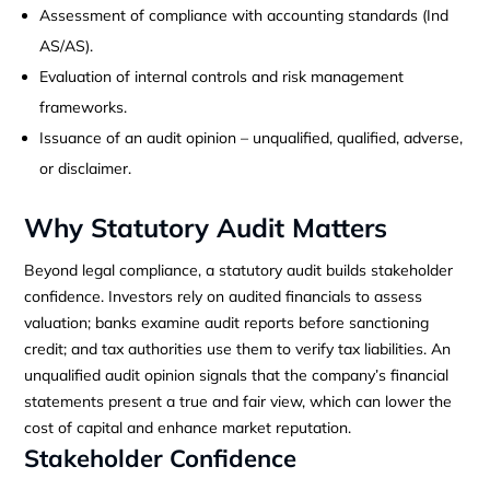
Assessment of compliance with accounting standards (Ind
AS/AS).
Evaluation of internal controls and risk management
frameworks.
Issuance of an audit opinion – unqualified, qualified, adverse,
or disclaimer.
Why Statutory Audit Matters
Beyond legal compliance, a statutory audit builds stakeholder
confidence. Investors rely on audited financials to assess
valuation; banks examine audit reports before sanctioning
credit; and tax authorities use them to verify tax liabilities. An
unqualified audit opinion signals that the company’s financial
statements present a true and fair view, which can lower the
cost of capital and enhance market reputation.
Stakeholder Confidence