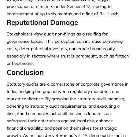
prosecution of directors under Section 447, leading to
imprisonment of up to six months and a fine of Rs. 1 lakh.
Reputational Damage
Stakeholders view audit non‑filings as a red flag for
governance lapses. This perception can increase borrowing
costs, deter potential investors, and erode brand equity—
especially in sectors where trust is paramount, such as fintech
or healthcare.
Conclusion
Statutory audits are a cornerstone of corporate governance in
India, bridging the gap between regulatory mandates and
market confidence. By grasping the statutory audit meaning,
adhering to statutory audit requirements, and executing a
disciplined companies act audit, business leaders can
safeguard their enterprises against legal risk, enhance
financial credibility, and position themselves for strategic
growth. As an industry veteran puts it, "A clean audit is not a