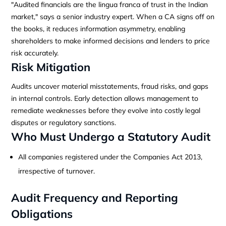
"Audited financials are the lingua franca of trust in the Indian
market," says a senior industry expert. When a CA signs off on
the books, it reduces information asymmetry, enabling
shareholders to make informed decisions and lenders to price
risk accurately.
Risk Mitigation
Audits uncover material misstatements, fraud risks, and gaps
in internal controls. Early detection allows management to
remediate weaknesses before they evolve into costly legal
disputes or regulatory sanctions.
Who Must Undergo a Statutory Audit
All companies registered under the Companies Act 2013,
irrespective of turnover.
Audit Frequency and Reporting
Obligations