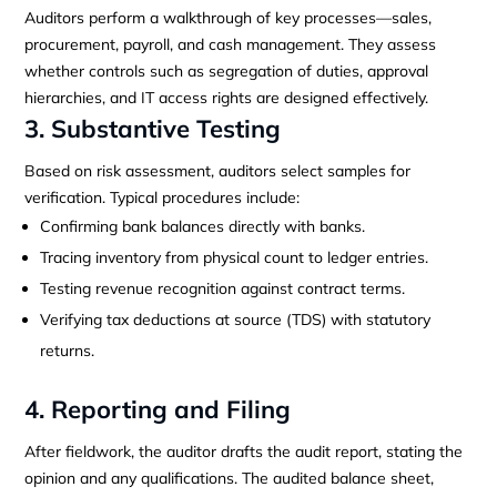
Auditors perform a walkthrough of key processes—sales,
procurement, payroll, and cash management. They assess
whether controls such as segregation of duties, approval
hierarchies, and IT access rights are designed effectively.
3. Substantive Testing
Based on risk assessment, auditors select samples for
verification. Typical procedures include:
Confirming bank balances directly with banks.
Tracing inventory from physical count to ledger entries.
Testing revenue recognition against contract terms.
Verifying tax deductions at source (TDS) with statutory
returns.
4. Reporting and Filing
After fieldwork, the auditor drafts the audit report, stating the
opinion and any qualifications. The audited balance sheet,