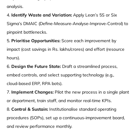
analysis.
Identify Waste and Variation:
Apply Lean’s 5S or Six
Sigma’s DMAIC (Define‑Measure‑Analyse‑Improve‑Control) to
pinpoint bottlenecks.
Prioritise Opportunities:
Score each improvement by
impact (cost savings in Rs. lakhs/crores) and effort (resource
hours).
Design the Future State:
Draft a streamlined process,
embed controls, and select supporting technology (e.g.,
cloud‑based ERP, RPA bots).
Implement Changes:
Pilot the new process in a single plant
or department, train staff, and monitor real‑time KPIs.
Control & Sustain:
Institutionalise standard operating
procedures (SOPs), set up a continuous‑improvement board,
and review performance monthly.