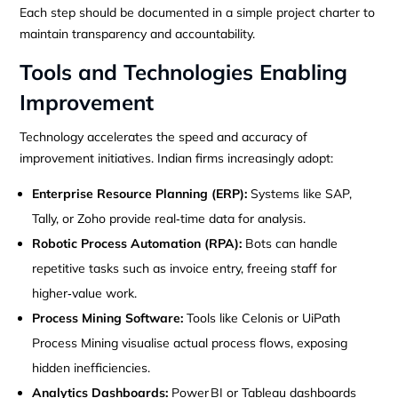
Each step should be documented in a simple project charter to
maintain transparency and accountability.
Tools and Technologies Enabling
Improvement
Technology accelerates the speed and accuracy of
improvement initiatives. Indian firms increasingly adopt:
Enterprise Resource Planning (ERP):
Systems like SAP,
Tally, or Zoho provide real‑time data for analysis.
Robotic Process Automation (RPA):
Bots can handle
repetitive tasks such as invoice entry, freeing staff for
higher‑value work.
Process Mining Software:
Tools like Celonis or UiPath
Process Mining visualise actual process flows, exposing
hidden inefficiencies.
Analytics Dashboards:
Power BI or Tableau dashboards