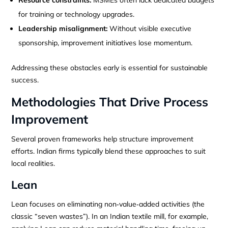
for training or technology upgrades.
Leadership misalignment:
Without visible executive
sponsorship, improvement initiatives lose momentum.
Addressing these obstacles early is essential for sustainable
success.
Methodologies That Drive Process
Improvement
Several proven frameworks help structure improvement
efforts. Indian firms typically blend these approaches to suit
local realities.
Lean
Lean focuses on eliminating non‑value‑added activities (the
classic “seven wastes”). In an Indian textile mill, for example,