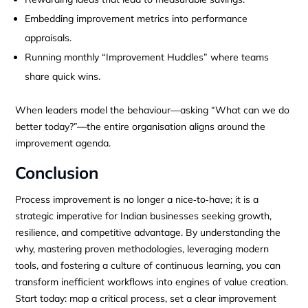
Embedding improvement metrics into performance
appraisals.
Running monthly “Improvement Huddles” where teams
share quick wins.
When leaders model the behaviour—asking “What can we do
better today?”—the entire organisation aligns around the
improvement agenda.
Conclusion
Process improvement is no longer a nice‑to‑have; it is a
strategic imperative for Indian businesses seeking growth,
resilience, and competitive advantage. By understanding the
why, mastering proven methodologies, leveraging modern
tools, and fostering a culture of continuous learning, you can
transform inefficient workflows into engines of value creation.
Start today: map a critical process, set a clear improvement