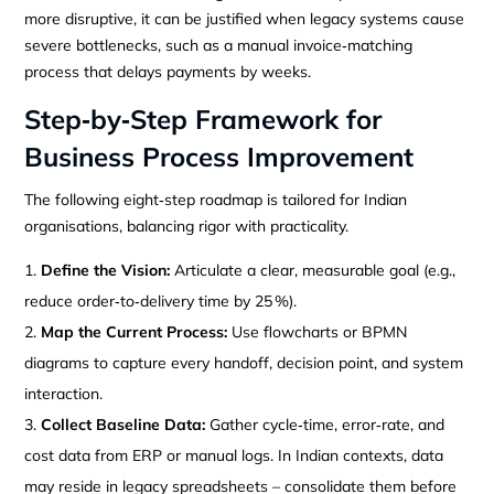
more disruptive, it can be justified when legacy systems cause
severe bottlenecks, such as a manual invoice‑matching
process that delays payments by weeks.
Step‑by‑Step Framework for
Business Process Improvement
The following eight‑step roadmap is tailored for Indian
organisations, balancing rigor with practicality.
Define the Vision:
Articulate a clear, measurable goal (e.g.,
reduce order‑to‑delivery time by 25 %).
Map the Current Process:
Use flowcharts or BPMN
diagrams to capture every handoff, decision point, and system
interaction.
Collect Baseline Data:
Gather cycle‑time, error‑rate, and
cost data from ERP or manual logs. In Indian contexts, data
may reside in legacy spreadsheets – consolidate them before