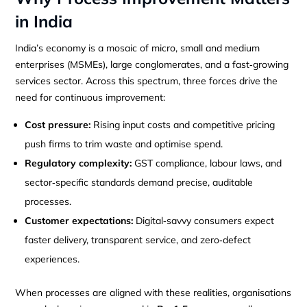
in India
India’s economy is a mosaic of micro, small and medium
enterprises (MSMEs), large conglomerates, and a fast‑growing
services sector. Across this spectrum, three forces drive the
need for continuous improvement:
Cost pressure:
Rising input costs and competitive pricing
push firms to trim waste and optimise spend.
Regulatory complexity:
GST compliance, labour laws, and
sector‑specific standards demand precise, auditable
processes.
Customer expectations:
Digital‑savvy consumers expect
faster delivery, transparent service, and zero‑defect
experiences.
When processes are aligned with these realities, organisations