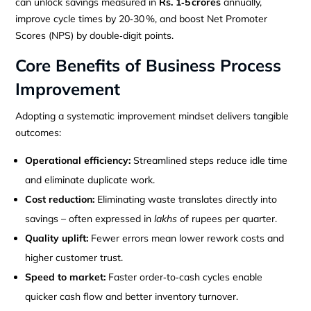
can unlock savings measured in
Rs. 1‑5 crores
annually,
improve cycle times by 20‑30 %, and boost Net Promoter
Scores (NPS) by double‑digit points.
Core Benefits of Business Process
Improvement
Adopting a systematic improvement mindset delivers tangible
outcomes:
Operational efficiency:
Streamlined steps reduce idle time
and eliminate duplicate work.
Cost reduction:
Eliminating waste translates directly into
savings – often expressed in
lakhs
of rupees per quarter.
Quality uplift:
Fewer errors mean lower rework costs and
higher customer trust.
Speed to market:
Faster order‑to‑cash cycles enable
quicker cash flow and better inventory turnover.