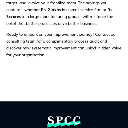
target, and involve your frontline team. The savings you
capture—whether
Rs. 2 lakhs
in a small service firm or
Rs.
3 crores
in a large manufacturing group—will reinforce the
belief that better processes drive better business.
Ready to embark on your improvement journey? Contact our
consulting team for a complimentary process audit and
discover how systematic improvement can unlock hidden value
for your organisation.