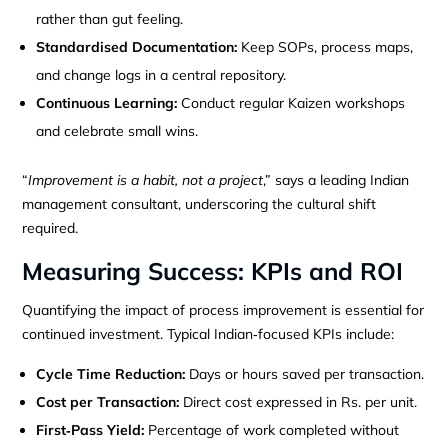
rather than gut feeling.
Standardised Documentation:
Keep SOPs, process maps,
and change logs in a central repository.
Continuous Learning:
Conduct regular Kaizen workshops
and celebrate small wins.
“
Improvement is a habit, not a project
,” says a leading Indian
management consultant, underscoring the cultural shift
required.
Measuring Success: KPIs and ROI
Quantifying the impact of process improvement is essential for
continued investment. Typical Indian‑focused KPIs include:
Cycle Time Reduction:
Days or hours saved per transaction.
Cost per Transaction:
Direct cost expressed in Rs. per unit.
First‑Pass Yield:
Percentage of work completed without