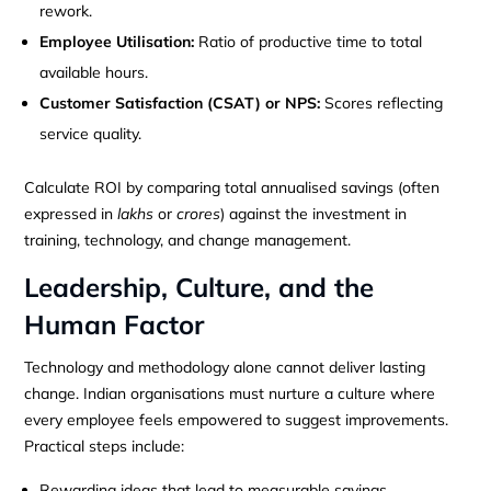
rework.
Employee Utilisation:
Ratio of productive time to total
available hours.
Customer Satisfaction (CSAT) or NPS:
Scores reflecting
service quality.
Calculate ROI by comparing total annualised savings (often
expressed in
lakhs
or
crores
) against the investment in
training, technology, and change management.
Leadership, Culture, and the
Human Factor
Technology and methodology alone cannot deliver lasting
change. Indian organisations must nurture a culture where
every employee feels empowered to suggest improvements.
Practical steps include:
Rewarding ideas that lead to measurable savings.