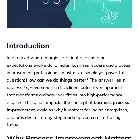
Introduction
In a market where margins are tight and customer
expectations evolve daily, Indian business leaders and process
improvement professionals must ask a simple yet powerful
question:
How can we do things better?
The answer lies in
process improvement
– a disciplined, data‑driven approach
that transforms ordinary workflows into high‑performance
engines. This guide unpacks the concept of
business process
improvement
, explains why it matters for Indian enterprises,
and provides a step‑by‑step roadmap you can start using
today.
Why Process Improvement Matters