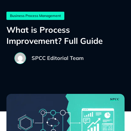
Business Process Management
What is Process
Improvement? Full Guide
SPCC Editorial Team