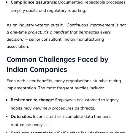
Compliance assurance:
Documented, repeatable processes
simplify audits and regulatory reporting.
As an industry veteran puts it, “
Continuous improvement is not
a one‑time project; it’s a mindset that permeates every
decision
.” – senior consultant, Indian manufacturing
association.
Common Challenges Faced by
Indian Companies
Even with clear benefits, many organisations stumble during
implementation. The most frequent hurdles include:
Resistance to change:
Employees accustomed to legacy
habits may view new procedures as threats.
Data silos:
Inconsistent or incomplete data hampers
root‑cause analysis.
Resource constraints:
MSMEs often lack dedicated budgets