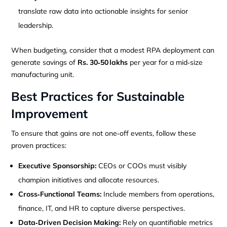
translate raw data into actionable insights for senior
leadership.
When budgeting, consider that a modest RPA deployment can
generate savings of
Rs. 30‑50 lakhs
per year for a mid‑size
manufacturing unit.
Best Practices for Sustainable
Improvement
To ensure that gains are not one‑off events, follow these
proven practices:
Executive Sponsorship:
CEOs or COOs must visibly
champion initiatives and allocate resources.
Cross‑Functional Teams:
Include members from operations,
finance, IT, and HR to capture diverse perspectives.
Data‑Driven Decision Making:
Rely on quantifiable metrics