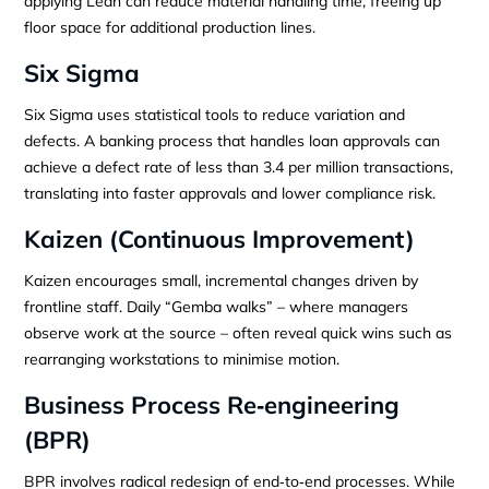
applying Lean can reduce material handling time, freeing up
floor space for additional production lines.
Six Sigma
Six Sigma uses statistical tools to reduce variation and
defects. A banking process that handles loan approvals can
achieve a defect rate of less than 3.4 per million transactions,
translating into faster approvals and lower compliance risk.
Kaizen (Continuous Improvement)
Kaizen encourages small, incremental changes driven by
frontline staff. Daily “Gemba walks” – where managers
observe work at the source – often reveal quick wins such as
rearranging workstations to minimise motion.
Business Process Re‑engineering
(BPR)
BPR involves radical redesign of end‑to‑end processes. While